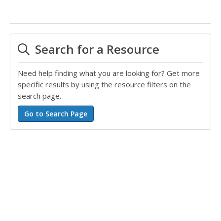
Search for a Resource
Need help finding what you are looking for? Get more
specific results by using the resource filters on the
search page.