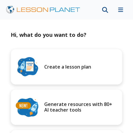
Hi, what do you want to do?
Create a lesson plan
Generate resources with 80+
AI teacher tools