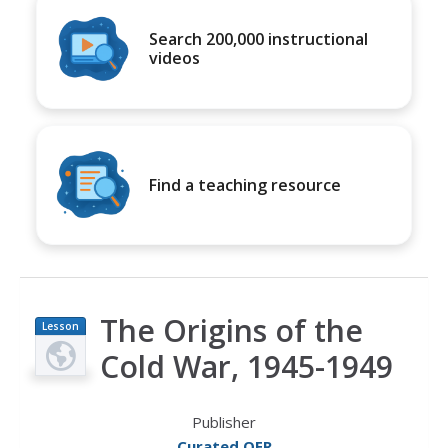
Search 200,000 instructional
videos
Find a teaching resource
The Origins of the
Lesson
Plan
Cold War, 1945-1949
Publisher
Curated OER