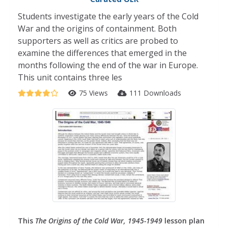
Students investigate the early years of the Cold
War and the origins of containment. Both
supporters as well as critics are probed to
examine the differences that emerged in the
months following the end of the war in Europe.
This unit contains three les
75 Views
111 Downloads
This
The Origins of the Cold War, 1945-1949
lesson plan