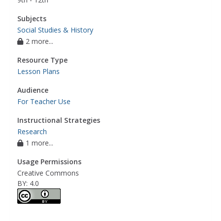
Subjects
Social Studies & History
2 more...
Resource Type
Lesson Plans
Audience
For Teacher Use
Instructional Strategies
Research
1 more...
Usage Permissions
Creative Commons
BY: 4.0