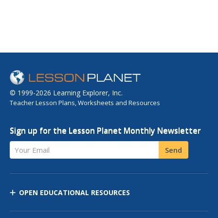
© 1999-2026 Learning Explorer, Inc.
Teacher Lesson Plans, Worksheets and Resources
Sign up for the Lesson Planet Monthly Newsletter
Your Email
Send
OPEN EDUCATIONAL RESOURCES