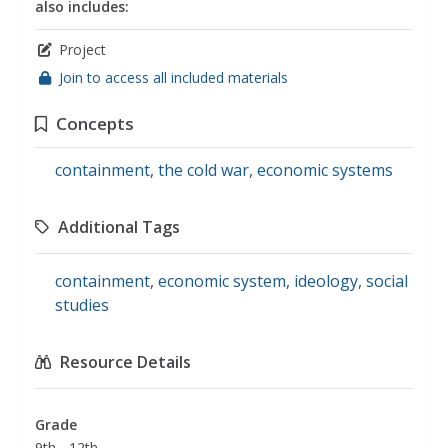
also includes:
Project
Join to access all included materials
Concepts
containment
,
the cold war
,
economic systems
Additional Tags
containment
,
economic system
,
ideology
,
social
studies
Resource Details
Grade
9th - 12th