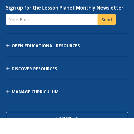
Sign up for the Lesson Planet Monthly Newsletter
Your Email
Send
OPEN EDUCATIONAL RESOURCES
DISCOVER RESOURCES
MANAGE CURRICULUM
Contact Us