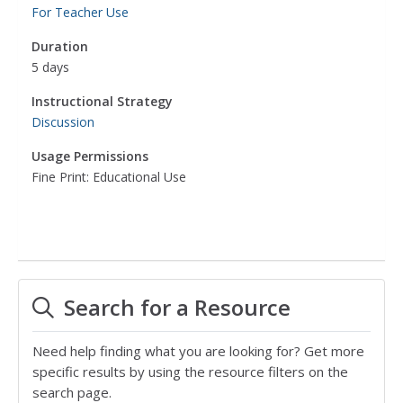
For Teacher Use
Duration
5 days
Instructional Strategy
Discussion
Usage Permissions
Fine Print: Educational Use
Search for a Resource
Need help finding what you are looking for? Get more
specific results by using the resource filters on the
search page.