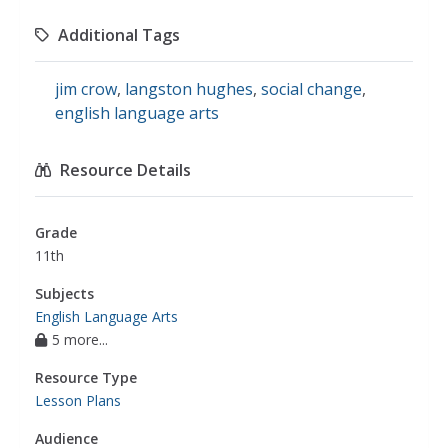
Additional Tags
jim crow
,
langston hughes
,
social change
,
english language arts
Resource Details
Grade
11th
Subjects
English Language Arts
5 more...
Resource Type
Lesson Plans
Audience