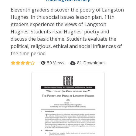
Eleventh graders discover the poetry of Langston
Hughes. In this social issues lesson plan, 11th
graders experience the views of Langston
Hughes. Students read Hughes' poetry and
discuss the basic theme. Students evaluate the
political, religious, ethical and social influences of
the time period.
50 Views
81 Downloads