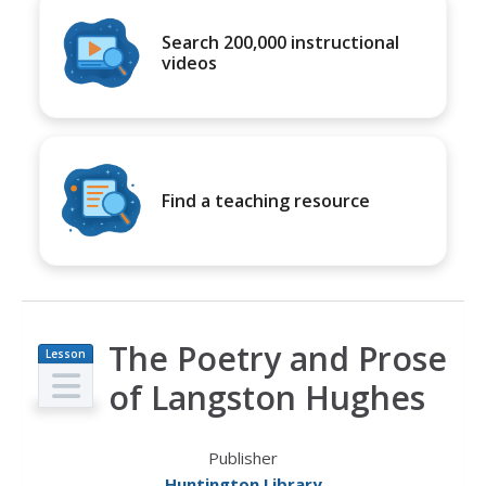
Search 200,000 instructional
videos
Find a teaching resource
The Poetry and Prose
Lesson
Plan
of Langston Hughes
Publisher
Huntington Library