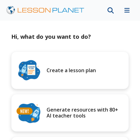
Hi, what do you want to do?
Create a lesson plan
Generate resources with 80+
AI teacher tools