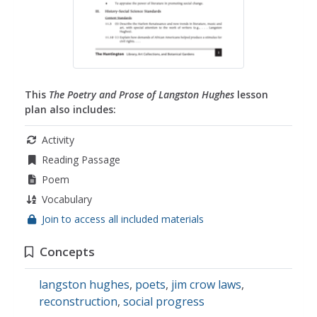
This
The Poetry and Prose of Langston Hughes
lesson
plan also includes:
Activity
Reading Passage
Poem
Vocabulary
Join to access all included materials
Concepts
langston hughes
,
poets
,
jim crow laws
,
reconstruction
,
social progress