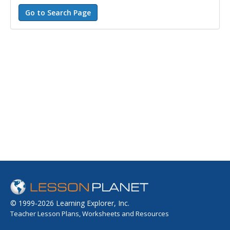
© 1999-2026 Learning Explorer, Inc.
Teacher Lesson Plans, Worksheets and Resources