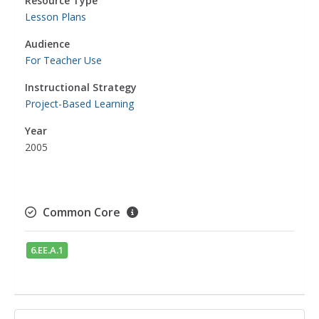
Resource Type
Lesson Plans
Audience
For Teacher Use
Instructional Strategy
Project-Based Learning
Year
2005
Common Core
6.EE.A.1