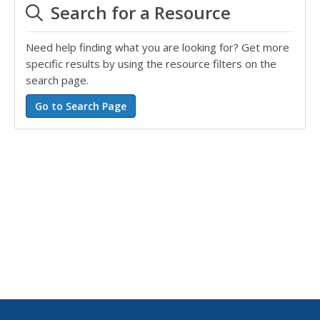
Search for a Resource
Need help finding what you are looking for? Get more
specific results by using the resource filters on the
search page.