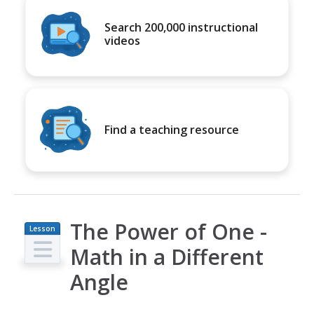
Search 200,000 instructional
videos
Find a teaching resource
The Power of One -
Lesson
Plan
Math in a Different
Angle