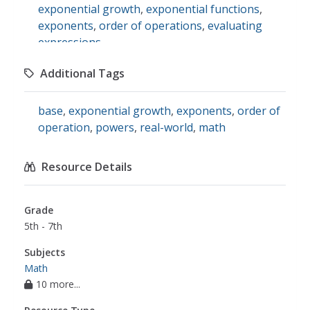
exponential growth
,
exponential functions
,
exponents
,
order of operations
,
evaluating
expressions
Additional Tags
base
,
exponential growth
,
exponents
,
order of
operation
,
powers
,
real-world
,
math
Resource Details
Grade
5th - 7th
Subjects
Math
10 more...