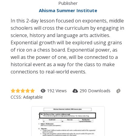
Publisher
Ahisma Summer Institute
In this 2-day lesson focused on exponents, middle
schoolers will cross the curriculum by engaging in
science, history and language arts activities.
Exponential growth will be explored using grains
of rice on a chess board. Exponential power, as
well as the power of one, will be connected to a
historical event as a way for the class to make
connections to real-world events.
192 Views
290 Downloads
CCSS:
Adaptable