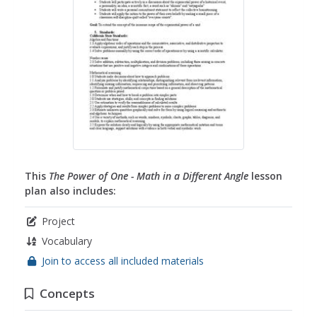
This
The Power of One - Math in a Different Angle
lesson
plan also includes:
Project
Vocabulary
Join to access all included materials
Concepts