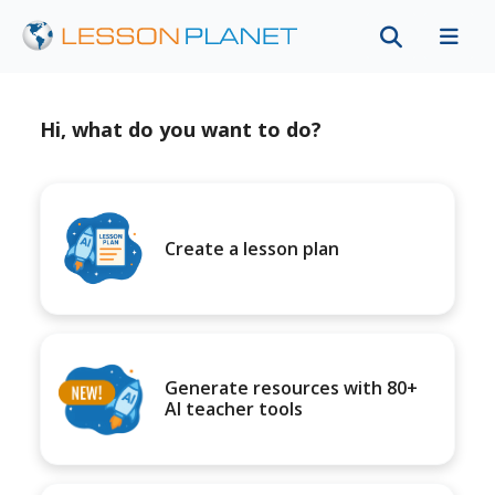
Hi, what do you want to do?
Create a lesson plan
Generate resources with 80+
AI teacher tools