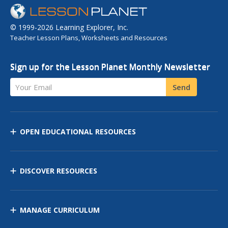
© 1999-2026 Learning Explorer, Inc.
Teacher Lesson Plans, Worksheets and Resources
Sign up for the Lesson Planet Monthly Newsletter
Your Email
Send
OPEN EDUCATIONAL RESOURCES
DISCOVER RESOURCES
MANAGE CURRICULUM