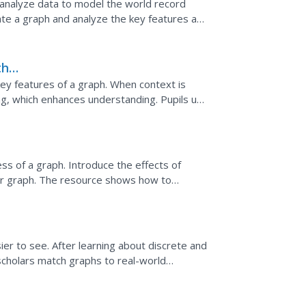
s analyze data to model the world record
eate a graph and analyze the key features and
the
ey features of a graph. When context is
g, which enhances understanding. Pupils use
es of the graph...
ons
 of a graph. Introduce the effects of
ear graph. The resource shows how to
ill move up, move down,...
r to see. After learning about discrete and
scholars match graphs to real-world
inear graph, a...