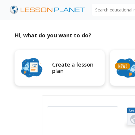
Search educational
Hi, what do you want to do?
Create a lesson
plan
Les
Pl