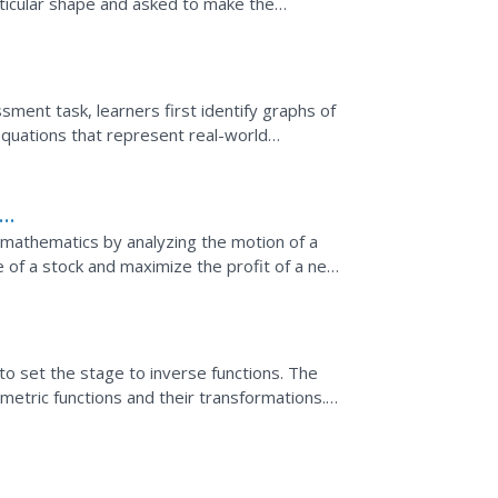
rticular shape and asked to make the
ted are to write down...
sessment task, learners first identify graphs of
 equations that represent real-world
om
of mathematics by analyzing the motion of a
e of a stock and maximize the profit of a new
to set the stage to inverse functions. The
metric functions and their transformations.
s to model...