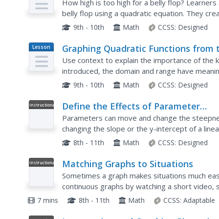
How high is too high for a belly flop? Learner
belly flop using a quadratic equation. They cr
apply them to the context of the video.
9th - 10th
Math
CCSS:
Designed
Graphing Quadratic Functions from 
Lesson
Plan
Standard Form
Use context to explain the importance of the k
introduced, the domain and range have meanin
application questions to explore the key featur
9th - 10th
Math
CCSS:
Designed
Define the Effects of Parameter
Instructional
Video
Changes on Graphs of Linear Functi
Parameters can move and change the steepness
changing the slope or the y-intercept of a lin
incorporate changes on graphs and how they w
8th - 11th
Math
CCSS:
Designed
Matching Graphs to Situations
Instructional
Video
Sometimes a graph makes situations much easie
continuous graphs by watching a short video, 
situations. The provided graphs are a discrete l
7 mins
8th - 11th
Math
CCSS:
Adaptable