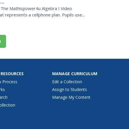
e
s. The Mathispower4u Algebra I Video
at represents a cellphone plan. Pupils use
ber of units...
e
 RESOURCES
MANAGE CURRICULUM
w Process
Edit a Collection
rks
Assign to Students
arch
Manage My Content
ollection