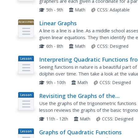
graphers are each given a coordinate for a pa
geometrical shapes one by one. Those not plot
5th - 9th
Math
CCSS:
Adaptable
Linear Graphs
Assessment
A line is a line is a line. As a middle school as
given linear equations. They then identify the
situations.
6th - 8th
Math
CCSS:
Designed
Interpreting Quadratic Functions fr
Lesson
Plan
Graphs and Tables
Seeing functions in nature is a beautiful part 
dolphin over time. Then take a look at the valu
toy. Explore the application of quadratics by...
9th - 10th
Math
CCSS:
Designed
Revisiting the Graphs of the
Lesson
Plan
Trigonometric Functions
Use the graphs of the trigonometric functions 
lesson reviews the graphs of the basic trigono
Pupils use their knowledge of graphing function
11th - 12th
Math
CCSS:
Designed
Graphs of Quadratic Functions
Lesson
Plan