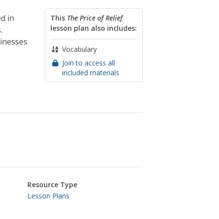
d in
This
The Price of Relief
lesson plan also includes:
.
sinesses
Vocabulary
Join to access all
included materials
Resource Type
Lesson Plans