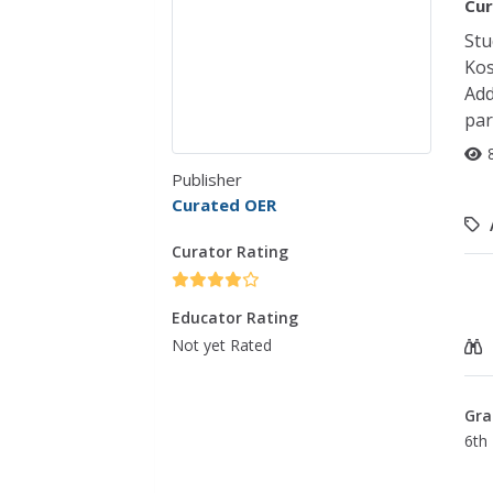
Cur
Stu
Kos
Add
par
Publisher
Curated OER
Curator Rating
Educator Rating
Not yet Rated
Gra
6th 