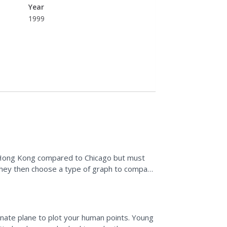
Year
1999
in Hong Kong compared to Chicago but must
 They then choose a type of graph to compare
vity by...
nate plane to plot your human points. Young