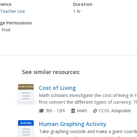
ience
Duration
 Teacher Use
1 hr
ge Permissions
 Print
See similar resources:
Cost of Living
Assessment
Math scholars investigate the cost of living 
first convert the different types of currency.
different spending categories and finish the acti
9th - 12th
Math
CCSS:
Adaptable
Human Graphing Activity
Activity
Take graphing outside and make a giant coordi