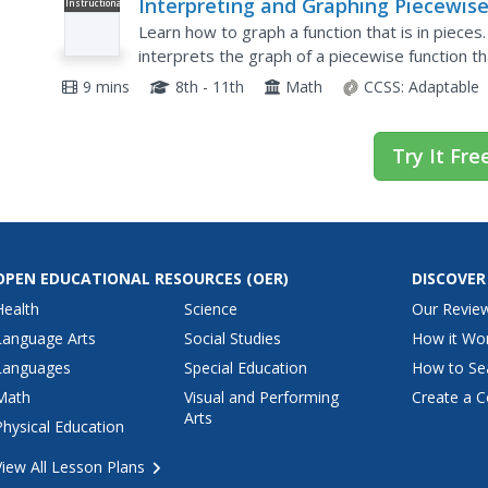
Interpreting and Graphing Piecewis
Instructional
Video
Functions
Learn how to graph a function that is in piece
interprets the graph of a piecewise function th
the graph to determine the cost for a given num
9 mins
8th - 11th
Math
CCSS:
Adaptable
Try It Fre
OPEN EDUCATIONAL RESOURCES
(OER)
DISCOVER
Health
Science
Our Revie
Language Arts
Social Studies
How it Wo
Languages
Special Education
How to Se
Math
Visual and Performing
Create a C
Arts
Physical Education
View All Lesson Plans