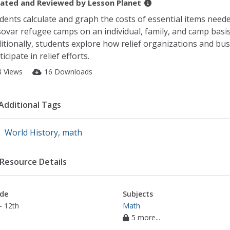
ated and Reviewed by
Lesson Planet
dents calculate and graph the costs of essential items neede
ovar refugee camps on an individual, family, and camp basis
itionally, students explore how relief organizations and bu
ticipate in relief efforts.
8 Views
16 Downloads
Additional Tags
World History
,
math
Resource Details
de
Subjects
- 12th
Math
5 more...