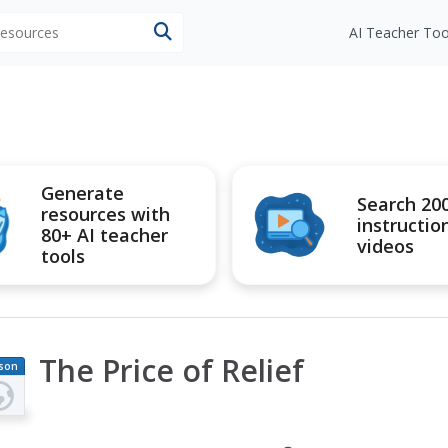
 resources
AI Teacher Too
Generate
Search 20
resources with
instructio
80+ AI teacher
videos
tools
The Price of Relief
son
an