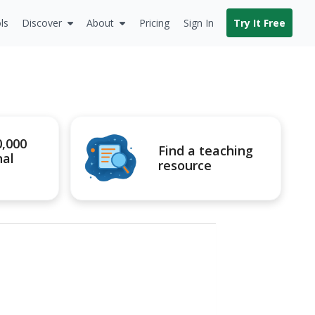
ls
Discover
About
Pricing
Sign In
Try It Free
0,000
Find a teaching
nal
resource