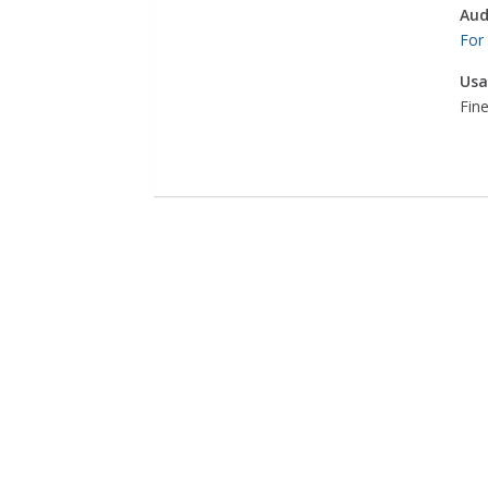
Aud
For
Usa
Fine