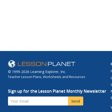
© 1999-2026 Learning Explorer, Inc.
Teacher Lesson Plans, Worksheets and Resources
Sign up for the Lesson Planet Monthly Newsletter
Your Email
Send