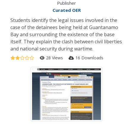
Publisher
Curated OER
Students identify the legal issues involved in the
case of the detainees being held at Guantanamo
Bay and surrounding the existence of the base
itself. They explain the clash between civil liberties
and national security during wartime.
28 Views
16 Downloads