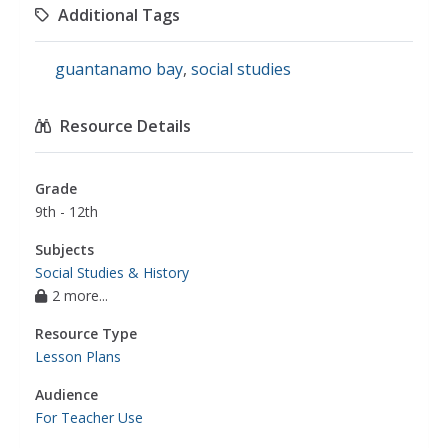
Additional Tags
guantanamo bay
,
social studies
Resource Details
Grade
9th - 12th
Subjects
Social Studies & History
2 more...
Resource Type
Lesson Plans
Audience
For Teacher Use