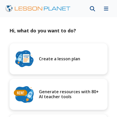
Hi, what do you want to do?
Create a lesson plan
Generate resources with 80+
AI teacher tools