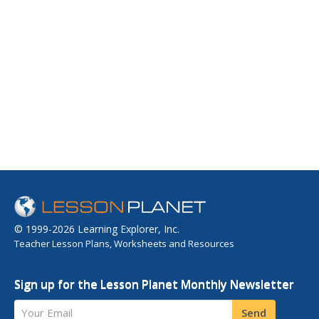
© 1999-2026 Learning Explorer, Inc.
Teacher Lesson Plans, Worksheets and Resources
Sign up for the Lesson Planet Monthly Newsletter
Your Email
Send