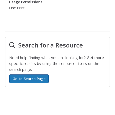
Usage Permissions
Fine Print
Search for a Resource
Need help finding what you are looking for? Get more
specific results by using the resource filters on the
search page.