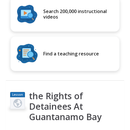
Search 200,000 instructional
videos
Find a teaching resource
the Rights of
Lesson
Plan
Detainees At
Guantanamo Bay