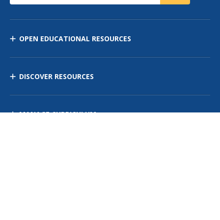
OPEN EDUCATIONAL RESOURCES
DISCOVER RESOURCES
MANAGE CURRICULUM
Contact Us
Site Map
Privacy Policy
Terms of Use