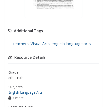
Additional Tags
teachers
,
Visual Arts
,
english language arts
Resource Details
Grade
8th - 10th
Subjects
English Language Arts
4 more...
Resource Type