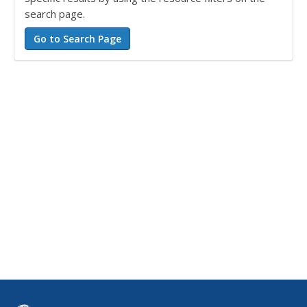
search page.