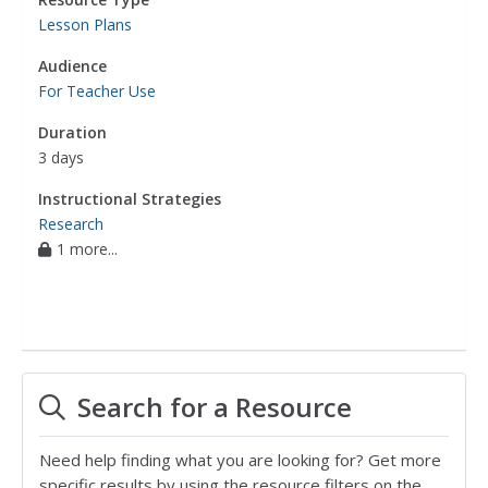
Lesson Plans
Audience
For Teacher Use
Duration
3 days
Instructional Strategies
Research
1 more...
Search for a Resource
Need help finding what you are looking for? Get more
specific results by using the resource filters on the