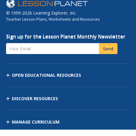
© 1999-2026 Learning Explorer, Inc.
Teacher Lesson Plans, Worksheets and Resources
Sign up for the Lesson Planet Monthly Newsletter
Your Email
Send
OPEN EDUCATIONAL RESOURCES
DISCOVER RESOURCES
MANAGE CURRICULUM