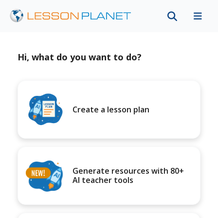
Hi, what do you want to do?
Create a lesson plan
Generate resources with 80+
AI teacher tools