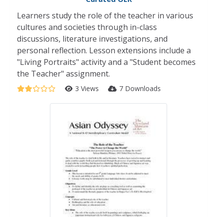
Learners study the role of the teacher in various
cultures and societies through in-class
discussions, literature investigations, and
personal reflection. Lesson extensions include a
"Living Portraits" activity and a "Student becomes
the Teacher" assignment.
3 Views
7 Downloads