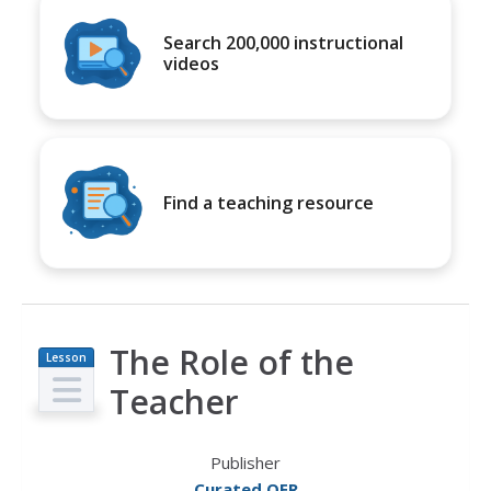
Search 200,000 instructional
videos
Find a teaching resource
The Role of the
Lesson
Plan
Teacher
Publisher
Curated OER