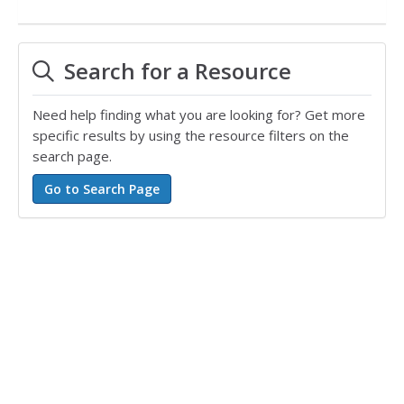
Search for a Resource
Need help finding what you are looking for? Get more
specific results by using the resource filters on the
search page.