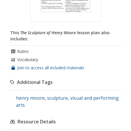
This
The Sculpture of Henry Moore
lesson plan also
includes:
Rubric
Vocabulary
Join to access all included materials
Additional Tags
henry moore
,
sculpture
,
visual and performing
arts
Resource Details