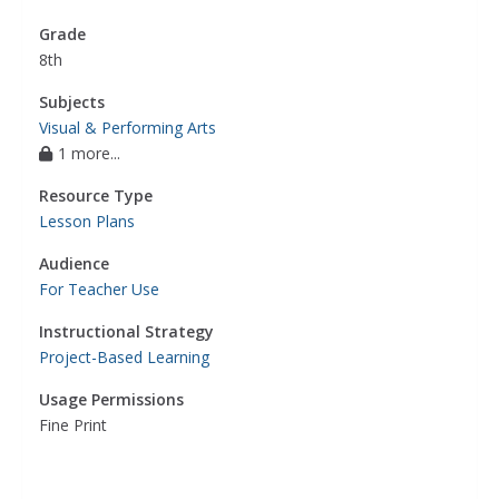
Grade
8th
Subjects
Visual & Performing Arts
1 more...
Resource Type
Lesson Plans
Audience
For Teacher Use
Instructional Strategy
Project-Based Learning
Usage Permissions
Fine Print