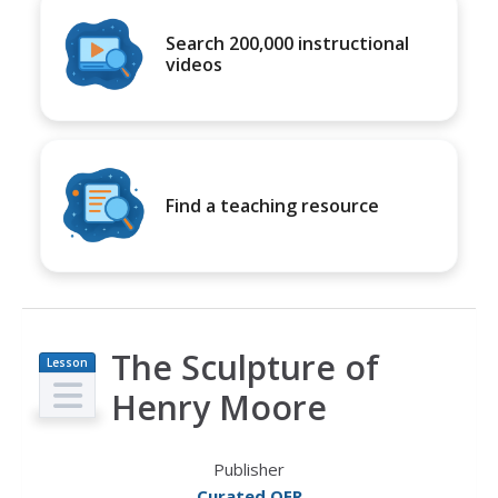
Search 200,000 instructional
videos
Find a teaching resource
The Sculpture of
Lesson
Plan
Henry Moore
Publisher
Curated OER