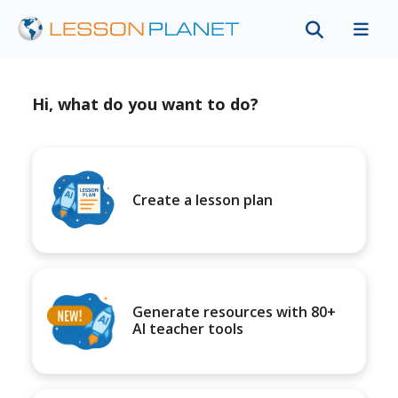
Hi, what do you want to do?
Create a lesson plan
Generate resources with 80+
AI teacher tools