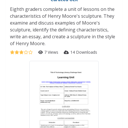
Eighth graders complete a unit of lessons on the
characteristics of Henry Moore's sculpture. They
examine and discuss examples of Moore's
sculpture, identify the defining characteristics,
write an essay, and create a sculpture in the style
of Henry Moore.
7 Views
14 Downloads