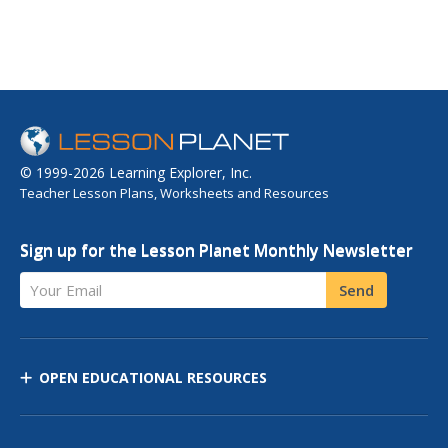
© 1999-2026 Learning Explorer, Inc.
Teacher Lesson Plans, Worksheets and Resources
Sign up for the Lesson Planet Monthly Newsletter
Your Email
Send
OPEN EDUCATIONAL RESOURCES