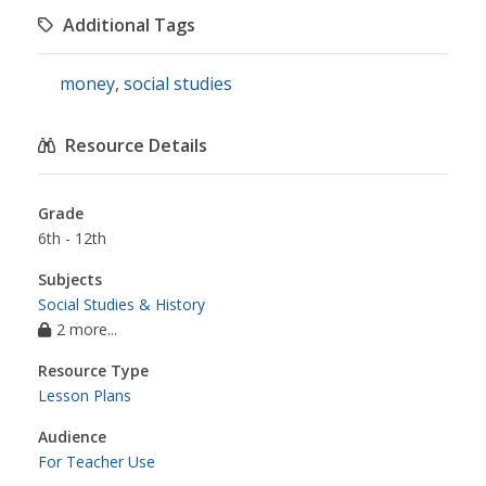
Additional Tags
money
,
social studies
Resource Details
Grade
6th - 12th
Subjects
Social Studies & History
2 more...
Resource Type
Lesson Plans
Audience
For Teacher Use