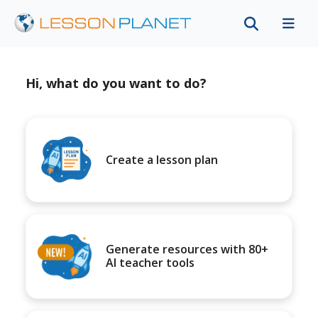
Hi, what do you want to do?
Create a lesson plan
Generate resources with 80+
AI teacher tools