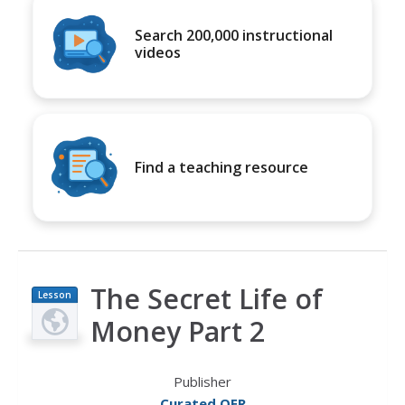
Search 200,000 instructional
videos
Find a teaching resource
The Secret Life of
Lesson
Plan
Money Part 2
Publisher
Curated OER