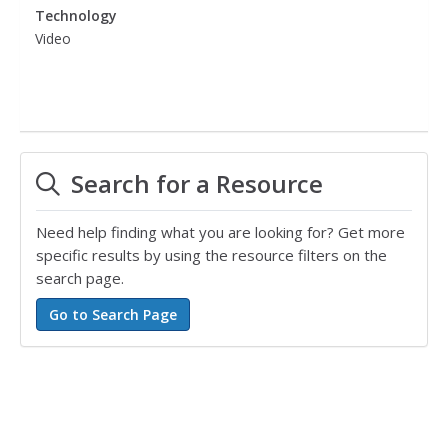
Technology
Video
Search for a Resource
Need help finding what you are looking for? Get more
specific results by using the resource filters on the
search page.