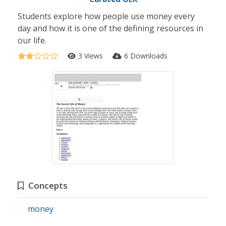
Students explore how people use money every
day and how it is one of the defining resources in
our life.
3 Views
6 Downloads
Concepts
money