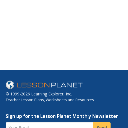
© 1999-2026 Learning Explorer, Inc.
Teacher Lesson Plans, Worksheets and Resources
Sign up for the Lesson Planet Monthly Newsletter
Your Email
Send