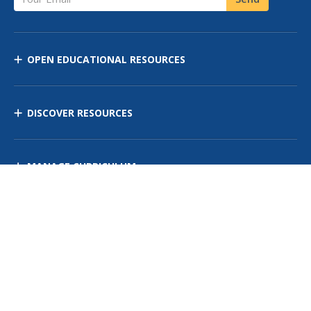
OPEN EDUCATIONAL RESOURCES
DISCOVER RESOURCES
MANAGE CURRICULUM
Contact Us
Site Map
Privacy Policy
Terms of Use