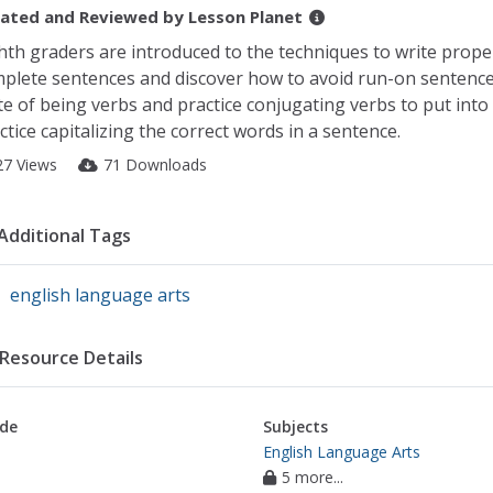
ated and Reviewed by
Lesson Planet
hth graders are introduced to the techniques to write properl
plete sentences and discover how to avoid run-on sentences
te of being verbs and practice conjugating verbs to put into
ctice capitalizing the correct words in a sentence.
27 Views
71 Downloads
Additional Tags
english language arts
Resource Details
de
Subjects
English Language Arts
5 more...