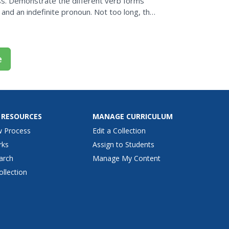
s. Demonstrate the different verb forms
 and an indefinite pronoun. Not too long, this
y for...
e
 RESOURCES
MANAGE CURRICULUM
w Process
Edit a Collection
rks
Assign to Students
arch
Manage My Content
ollection