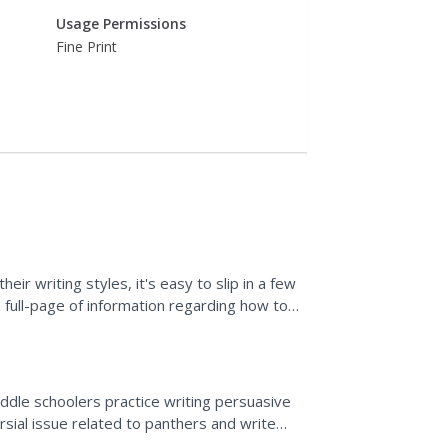
Usage Permissions
Fine Print
ir writing styles, it's easy to slip in a few
 full-page of information regarding how to
...
iddle schoolers practice writing persuasive
sial issue related to panthers and write