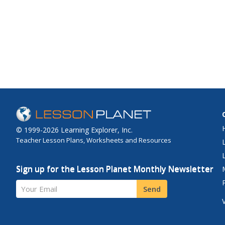
© 1999-2026 Learning Explorer, Inc.
Teacher Lesson Plans, Worksheets and Resources
Sign up for the Lesson Planet Monthly Newsletter
Your Email
Send