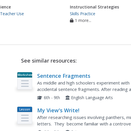
ience
Instructional Strategies
 Teacher Use
Skills Practice
1 more...
See similar resources:
Sentence Fragments
Worksheet
As middle and high schoolers experiment with the
accidental sentence fragments. After reading a
identify and avoid sentence fragments, learners
6th - 9th
English Language Arts
My View's Write!
Lesson
Plan
After researching issues involving panthers, m
letters. They become familiar with a controver
their position on the issue. This...