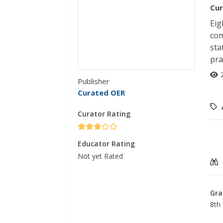
Cur
Eig
com
sta
pra
Publisher
Curated OER
Curator Rating
Educator Rating
Not yet Rated
Gra
8th