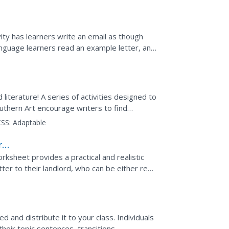
vity has learners write an email as though
anguage learners read an example letter, and
...
d literature! A series of activities designed to
thern Art encourage writers to find
ludes a...
SS:
Adaptable
r
rksheet provides a practical and realistic
etter to their landlord, who can be either real
..
d and distribute it to your class. Individuals
heir topic sentences, transitions,