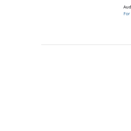
Aud
For