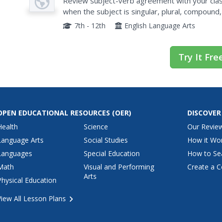
Verb Agreement
Review subject-verb agreement with your clas
when the subject is singular, plural, compound,
presentation is nonetheless thorough, especiall
7th - 12th
English Language Arts
Try It Fre
OPEN EDUCATIONAL RESOURCES
(OER)
DISCOVER
Health
Science
Our Revie
Language Arts
Social Studies
How it Wo
Languages
Special Education
How to Se
Math
Visual and Performing
Create a C
Arts
Physical Education
View All Lesson Plans