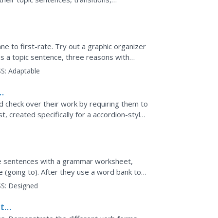
lenty of...
 to first-rate. Try out a graphic organizer
es a topic sentence, three reasons with
a concluding...
S:
Adaptable
nd check over their work by requiring them to
t, created specifically for a accordion-style
,...
e
ve sentences with a grammar worksheet,
 (going to). After they use a word bank to
ey fill in the...
S:
Designed
t-