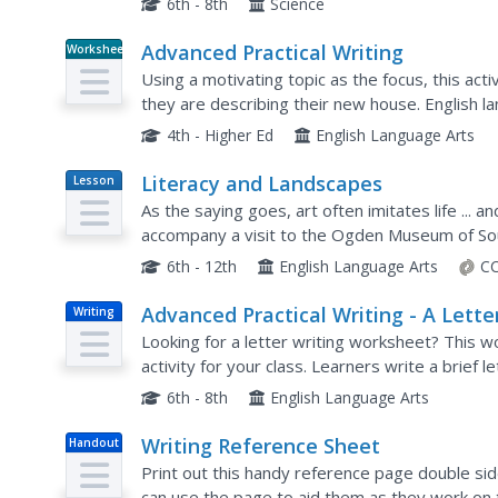
6th - 8th
Science
Advanced Practical Writing
Worksheet
Using a motivating topic as the focus, this acti
they are describing their new house. English l
then practice their own writing skills by writing a
4th - Higher Ed
English Language Arts
Literacy and Landscapes
Lesson
Plan
As the saying goes, art often imitates life ... an
accompany a visit to the Ogden Museum of Sou
inspiration in various landscapes. The lesson inc
6th - 12th
English Language Arts
CC
Advanced Practical Writing - A Lette
Writing
to your Landlord
Looking for a letter writing worksheet? This wo
activity for your class. Learners write a brief l
or imaginary, asking him or her to fix a problem.
6th - 8th
English Language Arts
Writing Reference Sheet
Handout
Print out this handy reference page double side
can use the page to aid them as they work on t