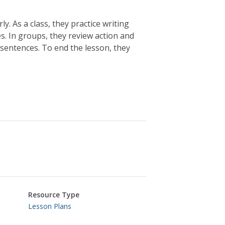
y. As a class, they practice writing
. In groups, they review action and
 sentences. To end the lesson, they
Resource Type
Lesson Plans