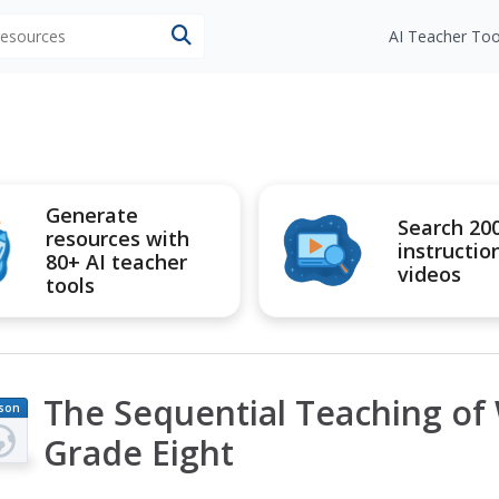
 resources
AI Teacher Too
Generate
Search 20
resources with
instructio
80+ AI teacher
videos
tools
The Sequential Teaching of W
son
an
Grade Eight