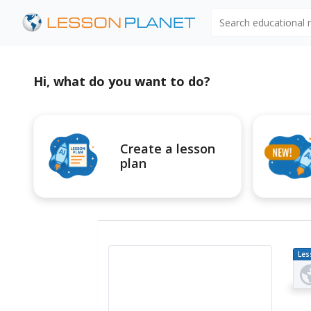
Search educational
Hi, what do you want to do?
Create a lesson
plan
Les
Pl