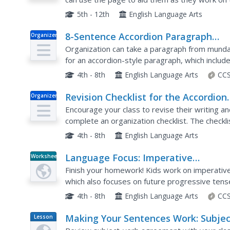
conclusions, and paragraph structure. There is p
5th - 12th
English Language Arts
8-Sentence Accordion Paragraph
Organizer
Practice
Organization can take a paragraph from mundane
for an accordion-style paragraph, which includ
details and transitions, three explanations, and 
4th - 8th
English Language Arts
CCS
Revision Checklist for the Accordion
Organizer
Essay
Encourage your class to revise their writing a
complete an organization checklist. The checklis
essay, asks writers to look over their formatting
4th - 8th
English Language Arts
Language Focus: Imperative
Worksheet
Sentences, Future Progressive Tens
Finish your homework! Kids work on imperati
which also focuses on future progressive tense
write instructions for a person going on a trip, th
4th - 8th
English Language Arts
CCS
Making Your Sentences Work: Subjec
Lesson
Plan