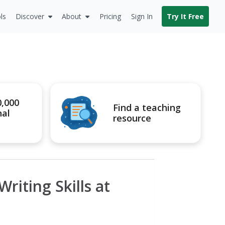
ls
Discover
About
Pricing
Sign In
Try It Free
0,000
Find a teaching
nal
resource
riting Skills at