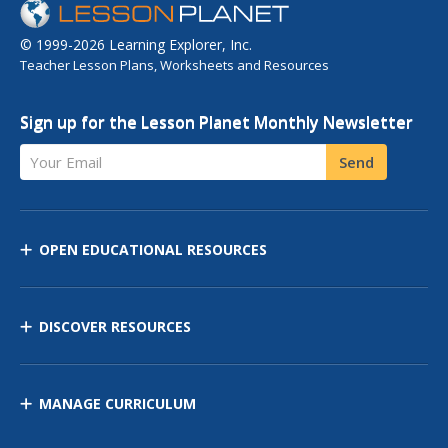
© 1999-2026 Learning Explorer, Inc.
Teacher Lesson Plans, Worksheets and Resources
Sign up for the Lesson Planet Monthly Newsletter
Your Email
Send
OPEN EDUCATIONAL RESOURCES
DISCOVER RESOURCES
MANAGE CURRICULUM