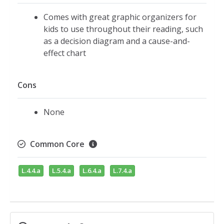
Comes with great graphic organizers for
kids to use throughout their reading, such
as a decision diagram and a cause-and-
effect chart
Cons
None
Common Core
L.4.4.a
L.5.4.a
L.6.4.a
L.7.4.a