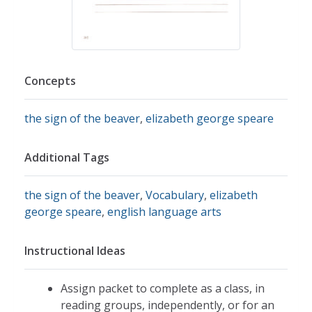
Concepts
the sign of the beaver
,
elizabeth george speare
Additional Tags
the sign of the beaver
,
Vocabulary
,
elizabeth
george speare
,
english language arts
Instructional Ideas
Assign packet to complete as a class, in
reading groups, independently, or for an