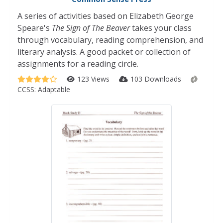
A series of activities based on Elizabeth George
Speare's
The Sign of The Beaver
takes your class
through vocabulary, reading comprehension, and
literary analysis. A good packet or collection of
assignments for a reading circle.
123 Views
103 Downloads
CCSS:
Adaptable