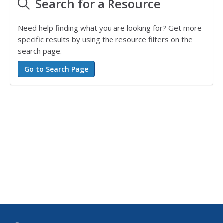
Search for a Resource
Need help finding what you are looking for? Get more
specific results by using the resource filters on the
search page.