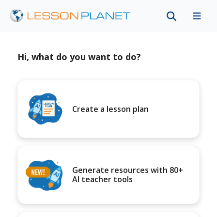
Hi, what do you want to do?
Create a lesson plan
Generate resources with 80+
AI teacher tools