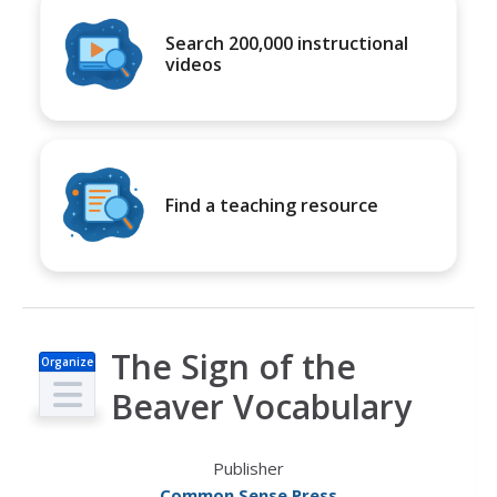
Search 200,000 instructional
videos
Find a teaching resource
The Sign of the
Organize
r
Beaver Vocabulary
Publisher
Common Sense Press