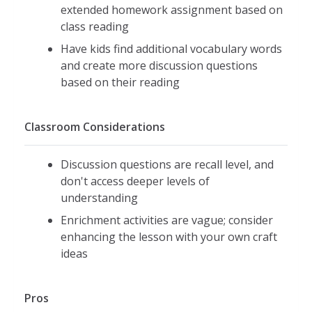
extended homework assignment based on
class reading
Have kids find additional vocabulary words
and create more discussion questions
based on their reading
Classroom Considerations
Discussion questions are recall level, and
don't access deeper levels of
understanding
Enrichment activities are vague; consider
enhancing the lesson with your own craft
ideas
Pros