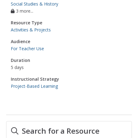
Social Studies & History
3 more...
Resource Type
Activities & Projects
Audience
For Teacher Use
Duration
5 days
Instructional Strategy
Project-Based Learning
Search for a Resource