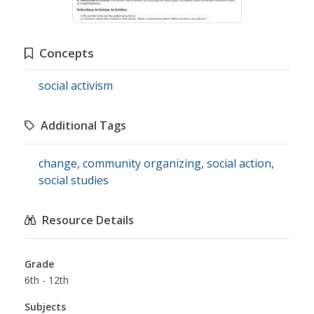
Concepts
social activism
Additional Tags
change
,
community organizing
,
social action
,
social studies
Resource Details
Grade
6th - 12th
Subjects