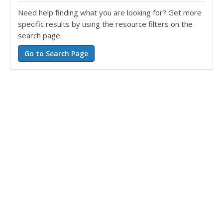
Need help finding what you are looking for? Get more
specific results by using the resource filters on the
search page.