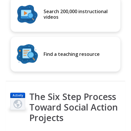
Search 200,000 instructional
videos
Find a teaching resource
The Six Step Process
Activity
Toward Social Action
Projects