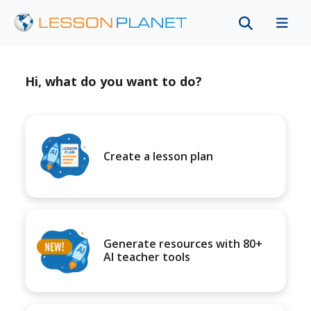
Hi, what do you want to do?
Create a lesson plan
Generate resources with 80+
AI teacher tools