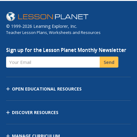
© 1999-2026 Learning Explorer, Inc.
Teacher Lesson Plans, Worksheets and Resources
Sign up for the Lesson Planet Monthly Newsletter
Your Email
Send
OPEN EDUCATIONAL RESOURCES
DISCOVER RESOURCES
MANAGE CURRICULUM