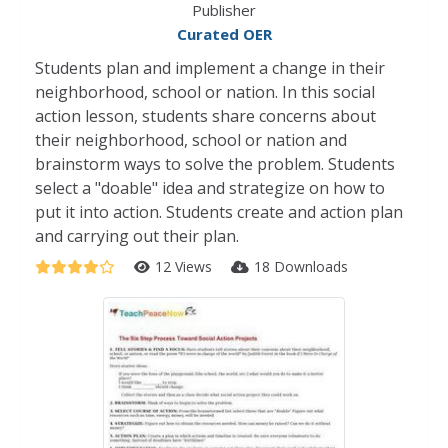
Publisher
Curated OER
Students plan and implement a change in their
neighborhood, school or nation. In this social
action lesson, students share concerns about
their neighborhood, school or nation and
brainstorm ways to solve the problem. Students
select a "doable" idea and strategize on how to
put it into action. Students create and action plan
and carrying out their plan.
12 Views
18 Downloads