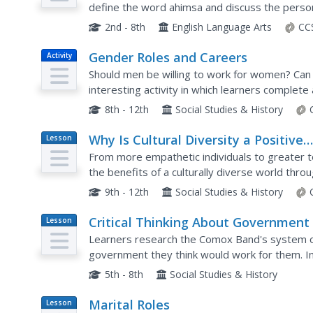
define the word ahimsa and discuss the person
peaceful warrior. They also create a poster abo
2nd - 8th
English Language Arts
CC
Gender Roles and Careers
Activity
Should men be willing to work for women? Can 
interesting activity in which learners complet
consider whether their scores reflect traditional
8th - 12th
Social Studies & History
Why Is Cultural Diversity a Positive
Lesson
Plan
Thing?
From more empathetic individuals to greater t
the benefits of a culturally diverse world throu
based activities.
9th - 12th
Social Studies & History
Critical Thinking About Government
Lesson
Plan
Learners research the Comox Band's system o
government they think would work for them. In
decide between a hereditary system or an elec
5th - 8th
Social Studies & History
Marital Roles
Lesson