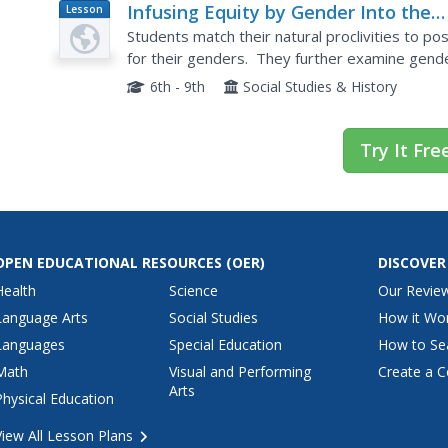
Infusing Equity by Gender Into the
Lesson
Plan
Classroom: A Handbook of Classroo
Students match their natural proclivities to po
Practices
for their genders. They further examine gende
6th - 9th
Social Studies & History
Try It Fre
OPEN EDUCATIONAL RESOURCES
(OER)
DISCOVER
Health
Science
Our Revie
Language Arts
Social Studies
How it Wo
Languages
Special Education
How to Se
Math
Visual and Performing
Create a C
Arts
Physical Education
View All Lesson Plans