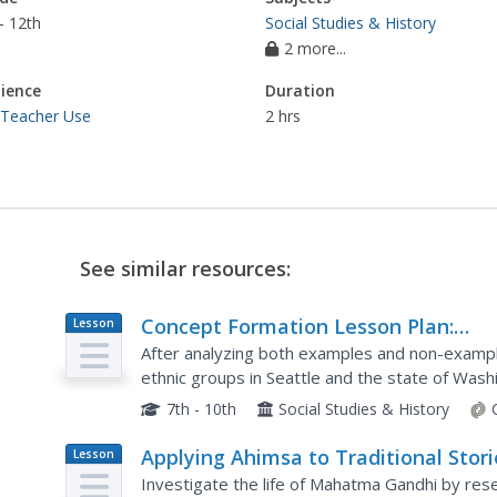
- 12th
Social Studies & History
2 more...
ience
Duration
 Teacher Use
2 hrs
See similar resources:
Concept Formation Lesson Plan:
Lesson
Plan
Understanding "Protest"
After analyzing both examples and non-exampl
ethnic groups in Seattle and the state of Wash
class members will work to identify the key ide
7th - 10th
Social Studies & History
Applying Ahimsa to Traditional Stori
Lesson
Plan
Investigate the life of Mahatma Gandhi by rese