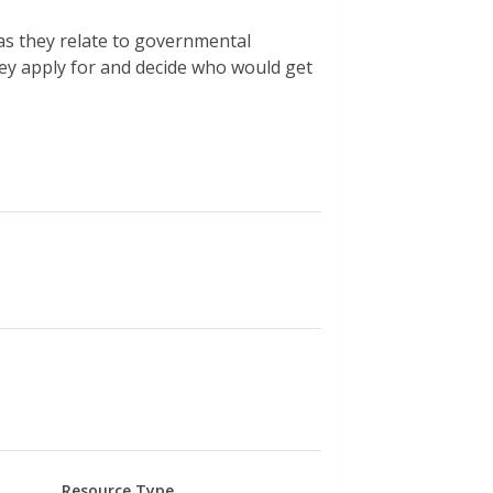
as they relate to governmental
hey apply for and decide who would get
Resource Type