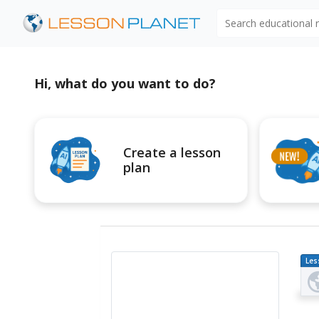
Search educational
Hi, what do you want to do?
Create a lesson
plan
Les
Pl