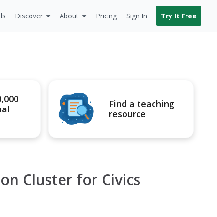
ls
Discover
About
Pricing
Sign In
Try It Free
0,000
Find a teaching
nal
resource
on Cluster for Civics