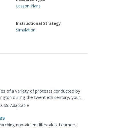
Lesson Plans
Instructional Strategy
Simulation
es of a variety of protests conducted by
ington during the twentieth century, your
as and...
CCSS:
Adaptable
es
arching non-violent lifestyles. Learners