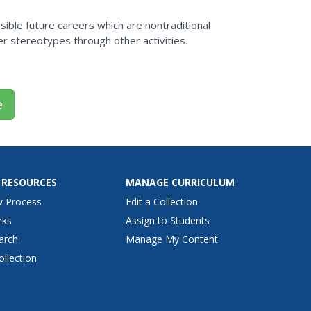
m
ssible future careers which are nontraditional
r stereotypes through other activities.
e
 RESOURCES
MANAGE CURRICULUM
w Process
Edit a Collection
rks
Assign to Students
arch
Manage My Content
ollection