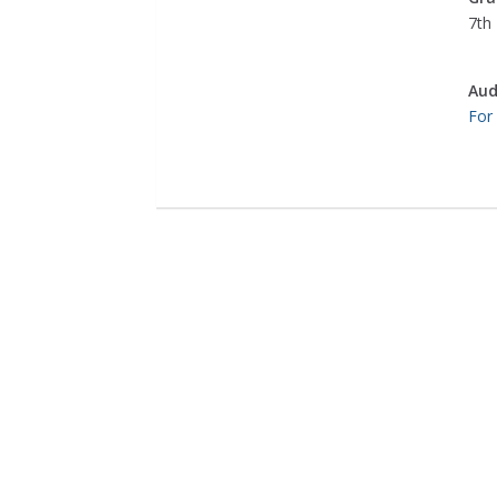
7th 
Aud
For