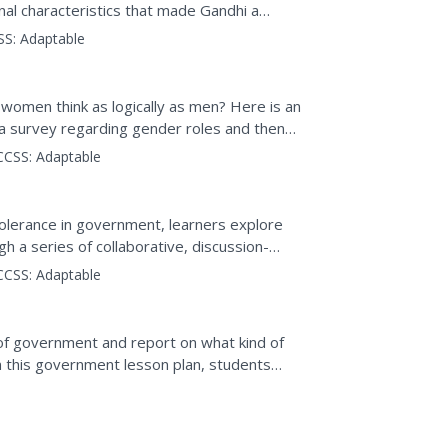
al characteristics that made Gandhi a
ut the story "The...
SS:
Adaptable
women think as logically as men? Here is an
e a survey regarding gender roles and then
 or...
CCSS:
Adaptable
olerance in government, learners explore
gh a series of collaborative, discussion-
CCSS:
Adaptable
f government and report on what kind of
 this government lesson plan, students
tion system of...