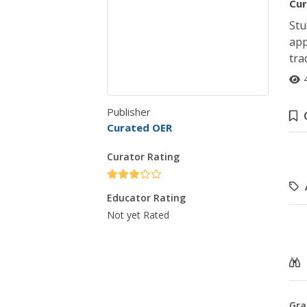
Cur
Stu
app
tra
Publisher
Curated OER
Curator Rating
Educator Rating
Not yet Rated
Gra