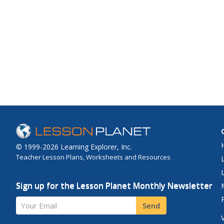
© 1999-2026 Learning Explorer, Inc.
Teacher Lesson Plans, Worksheets and Resources
Sign up for the Lesson Planet Monthly Newsletter
Your Email
Send