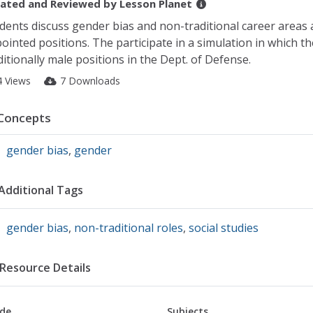
ated and Reviewed by
Lesson Planet
dents discuss gender bias and non-traditional career areas 
ointed positions. The participate in a simulation in which t
ditionally male positions in the Dept. of Defense.
4 Views
7 Downloads
Concepts
gender bias
,
gender
Additional Tags
gender bias
,
non-traditional roles
,
social studies
Resource Details
de
Subjects