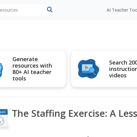
 resources
AI Teacher Too
Generate
Search 20
resources with
instructio
80+ AI teacher
videos
tools
The Staffing Exercise: A Less
son
an