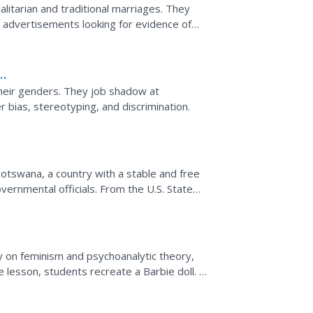
itarian and traditional marriages. They
y advertisements looking for evidence of
es for women and...
their genders. They job shadow at
bias, stereotyping, and discrimination.
otswana, a country with a stable and free
overnmental officials. From the U.S. State
 on feminism and psychoanalytic theory,
lesson, students recreate a Barbie doll.
d...