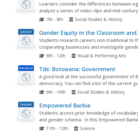
Plan
Learners consider the differences between egal
analyze a series of video clips and mid-centur
gender bias in marriage. Feminism, gender rol
7th - 8th
Social Studies & History
Gender Equity in the Classroom and
Lesson
Plan
the Workplace
Students research careers non-traditional to 
cooperating businesses and investigate gender 
9th - 12th
Visual & Performing Arts
Tds: Botswana: Government
Handout
A good look at the successful government of B
democracy. You can find a list of the current g
Dept. Background Notes.
9th - 10th
Social Studies & History
Empowered Barbie
Lesson
Plan
Students access prior knowledge of vocabulary
and gender schema. In this Empowered Barbie 
Students write a reflection on how they change
11th - 12th
Science