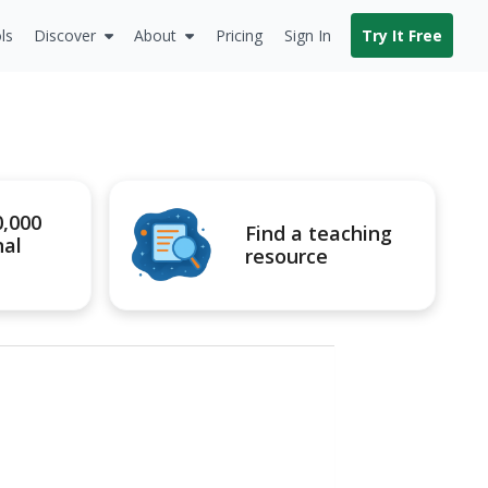
ls
Discover
About
Pricing
Sign In
Try It Free
0,000
Find a teaching
nal
resource