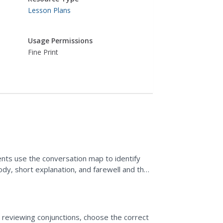
Lesson Plans
Usage Permissions
Fine Print
ents use the conversation map to identify
dy, short explanation, and farewell and then
dents write...
r reviewing conjunctions, choose the correct