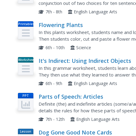
conjunction out of two choices for ten senten
7th - 8th
English Language Arts
Flowering Plants
Printables
In this plants worksheet, students name and lo
Then students color, cut and paste a flower mo
6th - 10th
Science
It's Indirect: Using Indirect Objects
Worksheet
In this grammar worksheet, students learn abou
They then use what they learned to answer th
on the last page in the packet.
6th - 9th
English Language Arts
Parts of Speech: Articles
PPT
Definite (the) and indefinite articles (some/a/
details the rules for how these parts of speec
the exceptions to the rules as well. Viewers are
7th - 12th
English Language Arts
Dog Gone Good Note Cards
Lesson