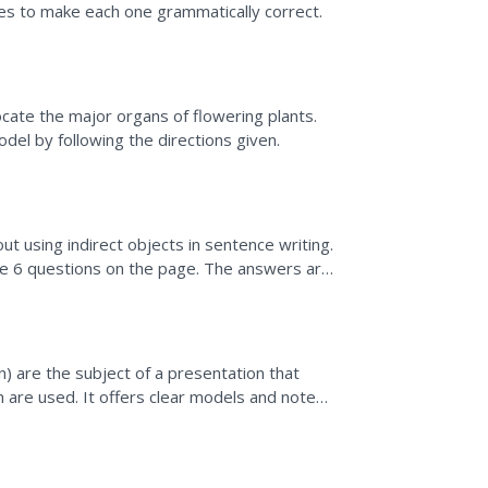
ces to make each one grammatically correct.
cate the major organs of flowering plants.
del by following the directions given.
t using indirect objects in sentence writing.
e 6 questions on the page. The answers are
an) are the subject of a presentation that
h are used. It offers clear models and notes
 sure to...