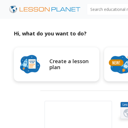
Search educational
Hi, what do you want to do?
Create a lesson
plan
Les
Pl