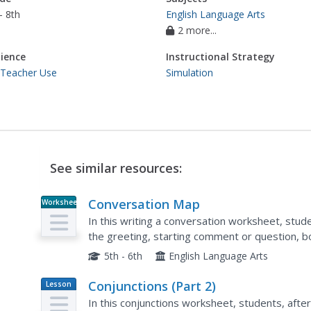
- 8th
English Language Arts
2 more...
ience
Instructional Strategy
 Teacher Use
Simulation
See similar resources:
Conversation Map
Worksheet
In this writing a conversation worksheet, stud
the greeting, starting comment or question, bo
use them to create a written conversation. Stu
5th - 6th
English Language Arts
Conjunctions (Part 2)
Lesson
Plan
In this conjunctions worksheet, students, afte