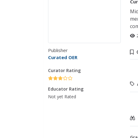
Cur
Mid
mem
co
Publisher
Curated OER
Curator Rating
Educator Rating
Not yet Rated
Gra