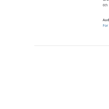
6th 
Aud
For