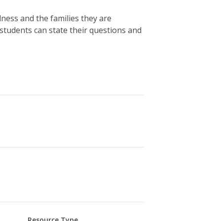
lness and the families they are
students can state their questions and
Resource Type