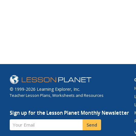
© 1999-2026 Learning Explorer, Inc.
Teacher Lesson Plans, Worksheets and Resources
Sign up for the Lesson Planet Monthly Newsletter
Your Email
Send