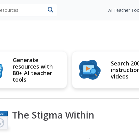
 resources
AI Teacher Too
Generate
Search 20
resources with
instructio
80+ AI teacher
videos
tools
The Stigma Within
son
an