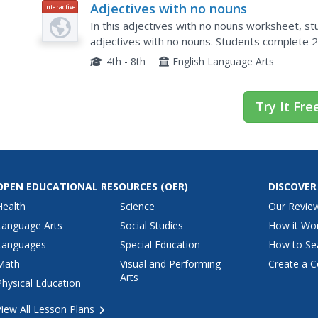
Adjectives with no nouns
Interactive
In this adjectives with no nouns worksheet, stu
adjectives with no nouns. Students complete 
4th - 8th
English Language Arts
Try It Fre
OPEN EDUCATIONAL RESOURCES
(OER)
DISCOVER
Health
Science
Our Revie
Language Arts
Social Studies
How it Wo
Languages
Special Education
How to Se
Math
Visual and Performing
Create a C
Arts
Physical Education
View All Lesson Plans