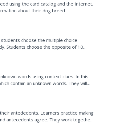
ed using the card catalog and the Internet.
ormation about their dog breed.
, students choose the multiple choice
ly. Students choose the opposite of 10
djective out of two...
unknown words using context clues. In this
which contain an unknown words. They will
 the meaning.
their antededents. Learners practice making
and antecedents agree. They work together
w they are...