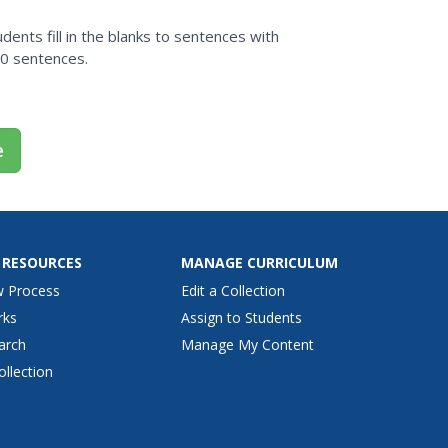
dents fill in the blanks to sentences with
20 sentences.
e
 RESOURCES
MANAGE CURRICULUM
w Process
Edit a Collection
rks
Assign to Students
arch
Manage My Content
ollection