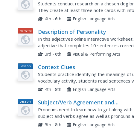
Plan
Students conduct research on a chosen dog bre
They create at least three note cards with inf
4th - 6th
English Language Arts
Description of Personality
Interactive
In this adjectives online interactive worksheet
adjective that completes 10 sentences correct
specific adjectives. Students determine which a
3rd - 6th
Visual & Performing Arts
Context Clues
Lesson
Plan
Students practice identifying the meanings of 
vocabulary activity, students read sentences 
use the context of the sentence to determine
4th - 8th
English Language Arts
Subject/Verb Agreement and
Lesson
Plan
Pronoun/Antecedent Agreement
Pronouns need to learn how to get along with 
subject and verbs agree as well as pronouns 
to analyze the sentences using legos. They kno
5th - 8th
English Language Arts