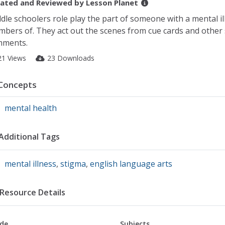
ated and Reviewed by
Lesson Planet
dle schoolers role play the part of someone with a mental il
bers of. They act out the scenes from cue cards and other 
mments.
21 Views
23 Downloads
Concepts
mental health
Additional Tags
mental illness
,
stigma
,
english language arts
Resource Details
de
Subjects