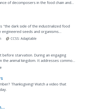
tance of decomposers in the food chain and
.
m
 "the dark side of the industrialized food
lly engineered seeds and organisms
, Baehr...
on
CCSS:
Adaptable
t before starvation. During an engaging
 in the animal kingdom. It addresses common
s before pupils...
e
ys
mber? Thanksgiving! Watch a video that
day.
ns