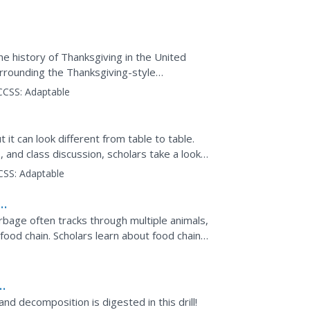
 Health....
e history of Thanksgiving in the United
urrounding the Thanksgiving-style
d in Ancient Greece and Rome.
CCSS:
Adaptable
 it can look different from table to table.
and class discussion, scholars take a look
CSS:
Adaptable
y
rbage often tracks through multiple animals,
food chain. Scholars learn about food chains,
tion. It...
and decomposition is digested in this drill!