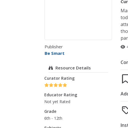
Cur
Man
tod
att
tho
par
Publisher
Be Smart
Co
Resource Details
Curator Rating
Add
Educator Rating
Not yet Rated
Grade
6th - 12th
Ins
Subjects