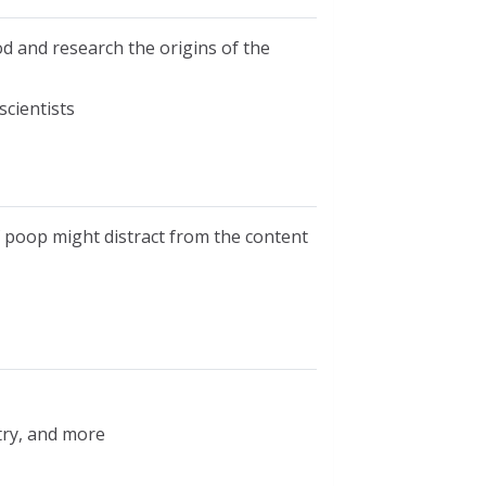
d and research the origins of the
scientists
f poop might distract from the content
try, and more