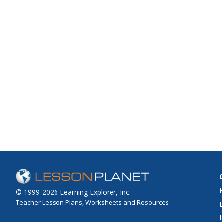
© 1999-2026 Learning Explorer, Inc.
Teacher Lesson Plans, Worksheets and Resources