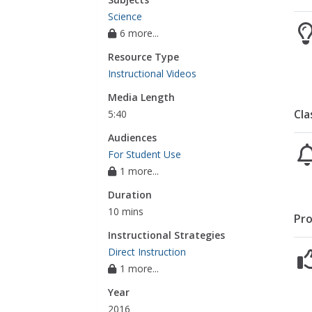
Science
6 more...
Resource Type
Instructional Videos
Media Length
Cla
5:40
Audiences
For Student Use
1 more...
Duration
10 mins
Pro
Instructional Strategies
Direct Instruction
1 more...
Year
2016