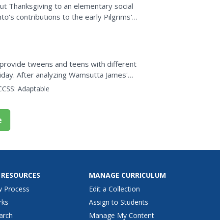
ut Thanksgiving to an elementary social
nto's contributions to the early Pilgrims'
ers add...
 provide tweens and teens with different
iday. After analyzing Wamsutta James'
icle, class members use...
CCSS:
Adaptable
e
 RESOURCES
MANAGE CURRICULUM
w Process
Edit a Collection
rks
Assign to Students
arch
Manage My Content