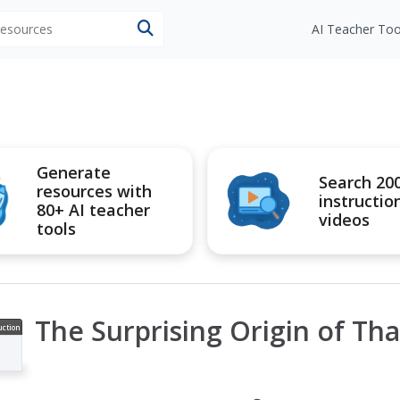
 resources
AI Teacher Too
Generate
Search 20
resources with
instructio
80+ AI teacher
videos
tools
The Surprising Origin of Th
uction
ideo