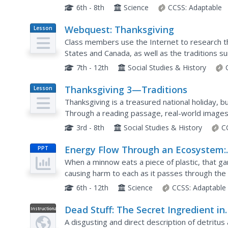
causing illness through the National Institute for
6th - 8th
Science
CCSS:
Adaptable
Webquest: Thanksgiving
Lesson
Plan
Class members use the Internet to research th
States and Canada, as well as the traditions s
celebrations of the Hebrews, the Chinese, an
7th - 12th
Social Studies & History
Thanksgiving 3—Traditions
Lesson
Plan
Thanksgiving is a treasured national holiday, but
Through a reading passage, real-world images, 
into Thanksgiving's importance to the...
3rd - 8th
Social Studies & History
C
Energy Flow Through an Ecosystem:
PPT
Food Chains, Food Webs, and Energ
When a minnow eats a piece of plastic, that ga
Pyramids
causing harm to each as it passes through the 
food webs, and energy pyramids with a presenta
6th - 12th
Science
CCSS:
Adaptable
Dead Stuff: The Secret Ingredient in
Instructional
Video
Our Food Chain
A disgusting and direct description of detritus 