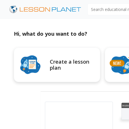
Search educational
Hi, what do you want to do?
Create a lesson
plan
Instr
al V