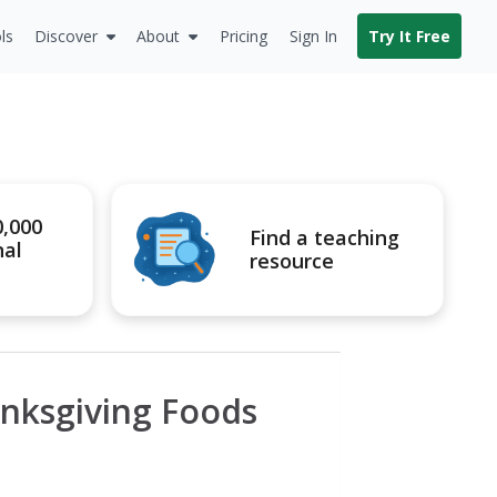
ls
Discover
About
Pricing
Sign In
Try It Free
0,000
Find a teaching
nal
resource
anksgiving Foods