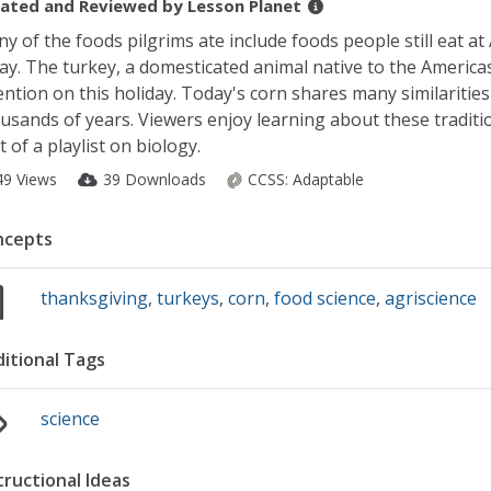
ated and Reviewed by
Lesson Planet
y of the foods pilgrims ate include foods people still eat 
ay. The turkey, a domesticated animal native to the Americas,
ention on this holiday. Today's corn shares many similarities 
usands of years. Viewers enjoy learning about these tradition
t of a playlist on biology.
49 Views
39 Downloads
CCSS:
Adaptable
ncepts
thanksgiving
,
turkeys
,
corn
,
food science
,
agriscience
itional Tags
science
tructional Ideas