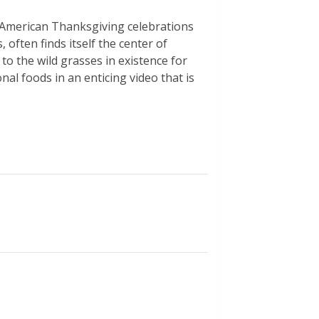
at American Thanksgiving celebrations
 often finds itself the center of
to the wild grasses in existence for
al foods in an enticing video that is