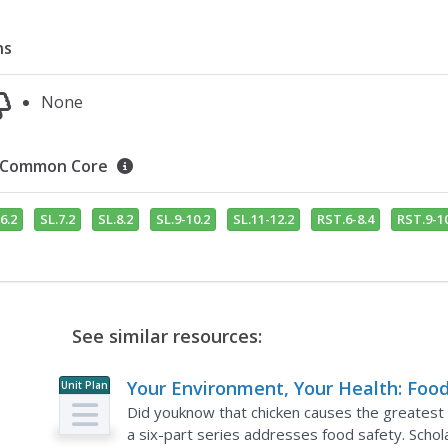
ns
None
Common Core
6.2
SL.7.2
SL.8.2
SL.9-10.2
SL.11-12.2
RST.6-8.4
RST.9-10
See similar resources:
Your Environment, Your Health: Foo
Unit Plan
Safety
Did youknow that chicken causes the greatest ri
a six-part series addresses food safety. Scho