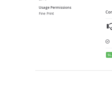
Usage Permissions
Co
Fine Print
SL.