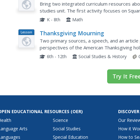
Plan
Across the Curriculum
Bring two integrated curriculum resources abo
studies unit. The first activity focuses on Squa
survival with a gardening activity in which learn
K - 8th
Math
Thanksgiving Mourning
Lesson
Plan
Two primary sources, a speech, and an article
perspectives of the American Thanksgiving hol
suppressed speech and Jacqueline Keeler's art
6th - 12th
Social Studies & History
Try It Fre
OPEN EDUCATIONAL RESOURCES
(OER)
DISCOVER
Health
Science
Our Revie
Language Arts
Social Studies
How it Wo
Languages
Special Education
How to Se