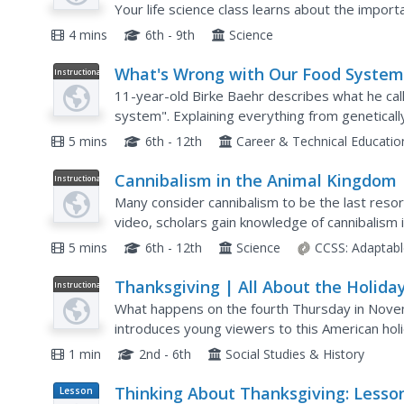
Your life science class learns about the impor
finds out how one organism's trash is another..
4 mins
6th - 9th
Science
What's Wrong with Our Food Syste
Instructional
Video
11-year-old Birke Baehr describes what he calls
system". Explaining everything from genetica
to Confined Animal Feeding Operations (CAFOs)
5 mins
6th - 12th
Career & Technical Educati
Cannibalism in the Animal Kingdom
Instructional
Video
Many consider cannibalism to be the last resor
video, scholars gain knowledge of cannibalism
misconceptions and recently discovered pattern
5 mins
6th - 12th
Science
CCSS:
Adaptabl
Thanksgiving | All About the Holida
Instructional
Video
What happens on the fourth Thursday in Nove
introduces young viewers to this American holi
1 min
2nd - 6th
Social Studies & History
Thinking About Thanksgiving: Lesso
Lesson