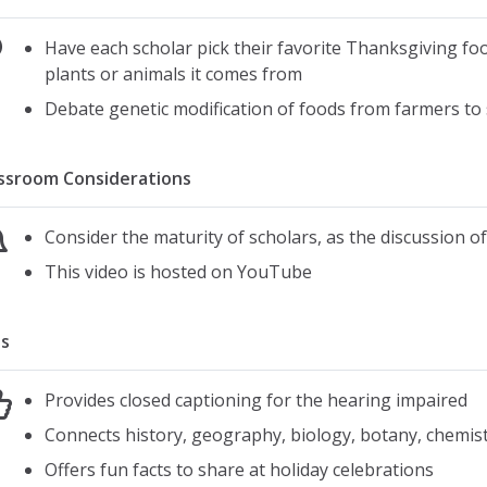
Have each scholar pick their favorite Thanksgiving foo
plants or animals it comes from
Debate genetic modification of foods from farmers to 
ssroom Considerations
Consider the maturity of scholars, as the discussion o
This video is hosted on YouTube
s
Provides closed captioning for the hearing impaired
Connects history, geography, biology, botany, chemis
Offers fun facts to share at holiday celebrations