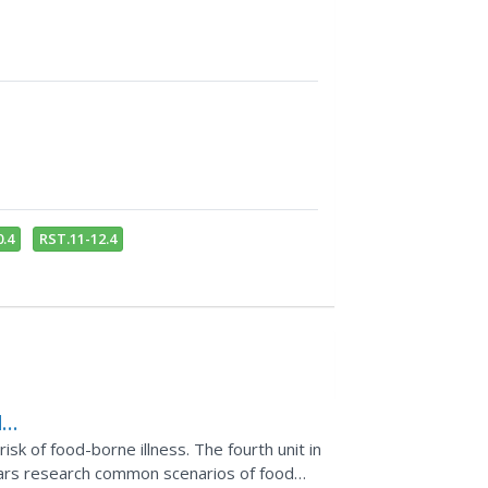
.4
RST.11-12.4
d
sk of food-borne illness. The fourth unit in
lars research common scenarios of food