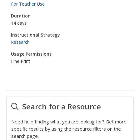
For Teacher Use
Duration
14 days
Instructional Strategy
Research
Usage Permissions
Fine Print
Search for a Resource
Need help finding what you are looking for? Get more
specific results by using the resource filters on the
search page.