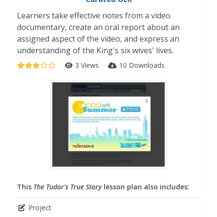
Learners take effective notes from a video
documentary, create an oral report about an
assigned aspect of the video, and express an
understanding of the King's six wives' lives.
3 Views
10 Downloads
This
The Tudor's True Story
lesson plan also includes:
Project