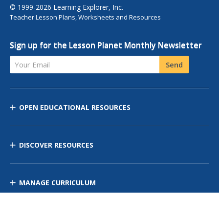
© 1999-2026 Learning Explorer, Inc.
Teacher Lesson Plans, Worksheets and Resources
Sign up for the Lesson Planet Monthly Newsletter
Your Email
Send
OPEN EDUCATIONAL RESOURCES
DISCOVER RESOURCES
MANAGE CURRICULUM