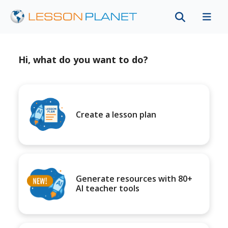
Hi, what do you want to do?
Create a lesson plan
Generate resources with 80+
AI teacher tools