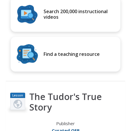
Search 200,000 instructional
videos
Find a teaching resource
The Tudor's True
Lesson
Plan
Story
Publisher
Curated OER