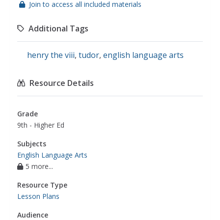
Join to access all included materials
Additional Tags
henry the viii
,
tudor
,
english language arts
Resource Details
Grade
9th - Higher Ed
Subjects
English Language Arts
5 more...
Resource Type
Lesson Plans
Audience