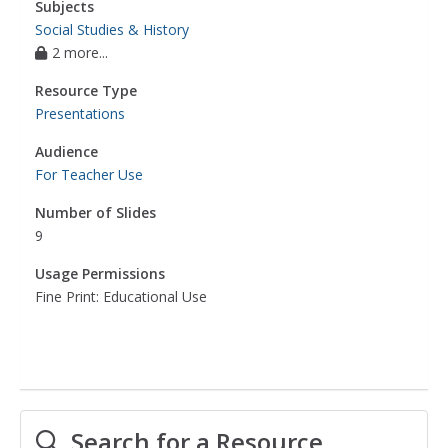
Subjects
Social Studies & History
2 more...
Resource Type
Presentations
Audience
For Teacher Use
Number of Slides
9
Usage Permissions
Fine Print: Educational Use
Search for a Resource