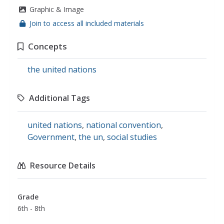
Graphic & Image
Join to access all included materials
Concepts
the united nations
Additional Tags
united nations
,
national convention
,
Government
,
the un
,
social studies
Resource Details
Grade
6th - 8th