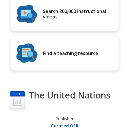
Search 200,000 instructional
videos
Find a teaching resource
The United Nations
PPT
Publisher
Curated OER