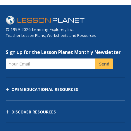
© 1999-2026 Learning Explorer, Inc.
Teacher Lesson Plans, Worksheets and Resources
Sign up for the Lesson Planet Monthly Newsletter
Your Email
Send
OPEN EDUCATIONAL RESOURCES
DISCOVER RESOURCES