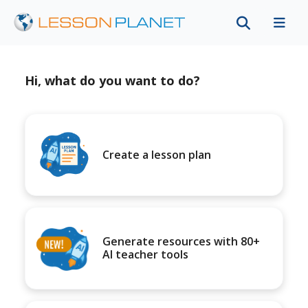
Hi, what do you want to do?
Create a lesson plan
Generate resources with 80+
AI teacher tools