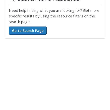
Need help finding what you are looking for? Get more
specific results by using the resource filters on the
search page.