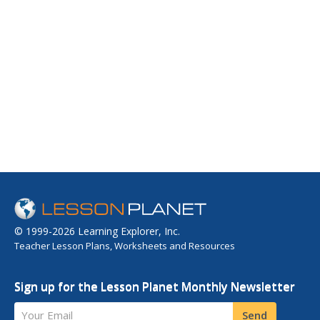
© 1999-2026 Learning Explorer, Inc.
Teacher Lesson Plans, Worksheets and Resources
Sign up for the Lesson Planet Monthly Newsletter
Your Email
Send