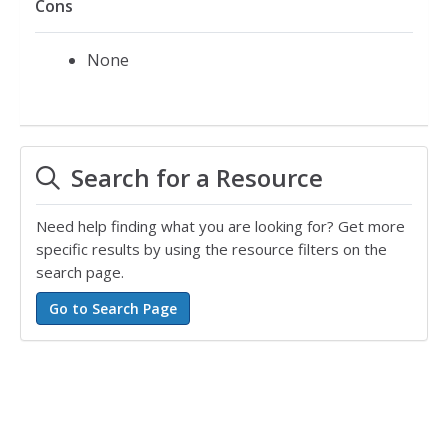
Cons
None
Search for a Resource
Need help finding what you are looking for? Get more
specific results by using the resource filters on the
search page.