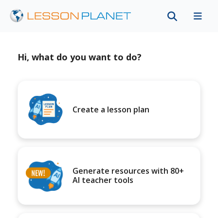
Hi, what do you want to do?
Create a lesson plan
Generate resources with 80+
AI teacher tools