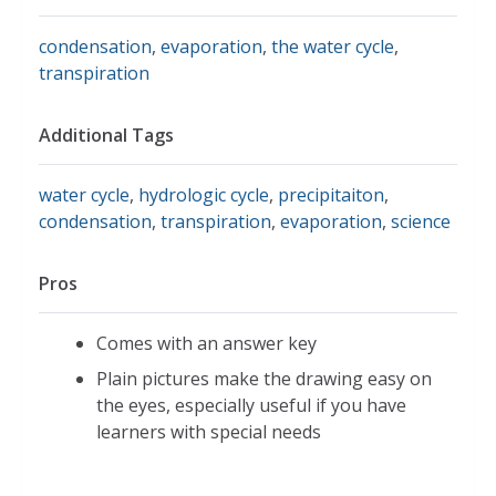
condensation
,
evaporation
,
the water cycle
,
transpiration
Additional Tags
water cycle
,
hydrologic cycle
,
precipitaiton
,
condensation
,
transpiration
,
evaporation
,
science
Pros
Comes with an answer key
Plain pictures make the drawing easy on
the eyes, especially useful if you have
learners with special needs