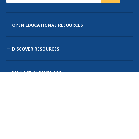
OPEN EDUCATIONAL RESOURCES
DISCOVER RESOURCES
MANAGE CURRICULUM
Contact Us
Site Map
Privacy Policy
Terms of Use