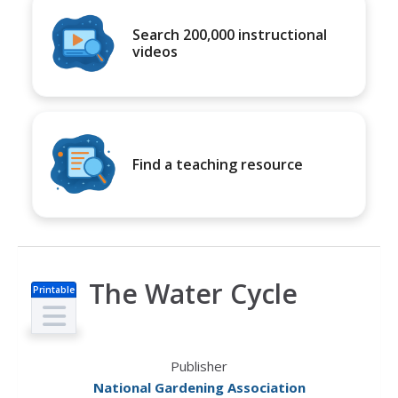
Search 200,000 instructional
videos
Find a teaching resource
The Water Cycle
Printable
s
Publisher
National Gardening Association