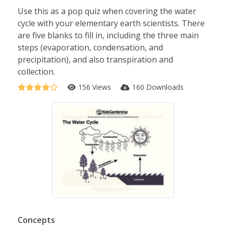
Use this as a pop quiz when covering the water
cycle with your elementary earth scientists. There
are five blanks to fill in, including the three main
steps (evaporation, condensation, and
precipitation), and also transpiration and
collection.
156 Views
160 Downloads
Concepts