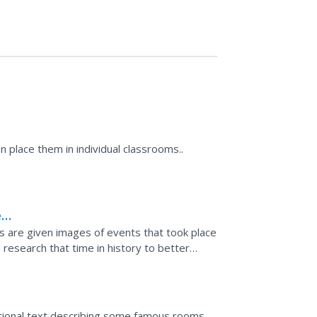
 place them in individual classrooms..
e
ers are given images of events that took place
research that time in history to better
cted by...
ational text describing some famous rooms