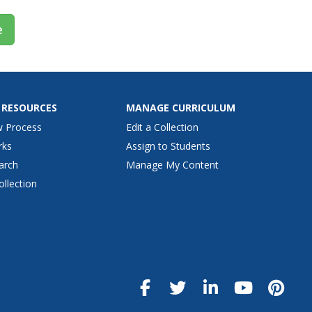
e
 RESOURCES
MANAGE CURRICULUM
w Process
Edit a Collection
rks
Assign to Students
arch
Manage My Content
ollection