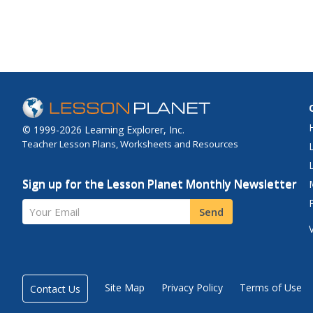
© 1999-2026 Learning Explorer, Inc.
Teacher Lesson Plans, Worksheets and Resources
Sign up for the Lesson Planet Monthly Newsletter
Your Email
Send
Site Map
Privacy Policy
Terms of Use
Contact Us