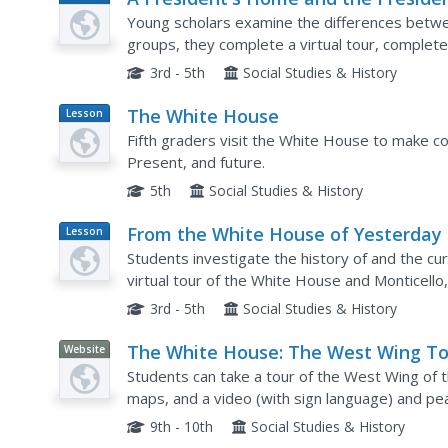
Plan
House
Young scholars examine the differences betwe
groups, they complete a virtual tour, complete
tour, and identify activities taking place at th
3rd - 5th
Social Studies & History
The White House
Lesson
Plan
Fifth graders visit the White House to make co
Present, and future.
5th
Social Studies & History
From the White House of Yesterday 
Lesson
Plan
the White House of Today
Students investigate the history of and the cu
virtual tour of the White House and Monticello
compare/contrast Monticello with the White H
3rd - 5th
Social Studies & History
The White House: The West Wing To
Website
Students can take a tour of the West Wing of 
maps, and a video (with sign language) and p
President and other government officials work
9th - 10th
Social Studies & History