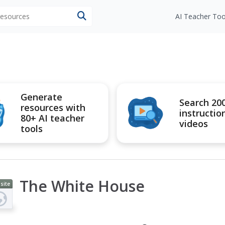
 resources
AI Teacher Too
Generate
Search 20
resources with
instructio
80+ AI teacher
videos
tools
The White House
site