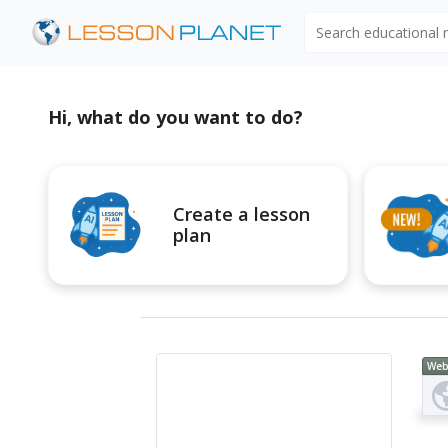
Search educational
Hi, what do you want to do?
Create a lesson
plan
Web