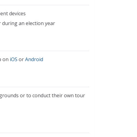
dent devices
 during an election year
pp on
iOS
or
Android
 grounds or to conduct their own tour