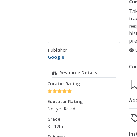
Cur
Tak
tra
req
his
pre
Publisher
Google
Co
Resource Details
Curator Rating
Add
Educator Rating
Not yet Rated
Grade
K - 12th
Ins
Subjects