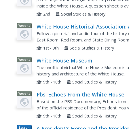
inside the White House. A question sheet is avai
comprehension.
2nd
Social Studies & History
White House Historical Association: 
Website
Tour of the White House
Follow a pictorial and audio tour of the histor
East Room, Red Room, and State Dining Room, 
pictures and events that took place.
1st - 9th
Social Studies & History
White House Museum
Website
The unofficial virtual White House Museum is an
history and architecture of the White House.
9th - 10th
Social Studies & History
Pbs: Echoes From the White House
Website
Based on the PBS Documentary, Echoes from th
of the official residence of the President. You 
days up to the present day.
9th - 10th
Social Studies & History
A President's Home and the Presiden
Lesson