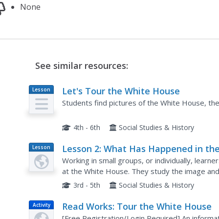
None
See similar resources:
Let's Tour the White House
Lesson
Plan
Students find pictures of the White House, then
4th - 6th
Social Studies & History
Lesson 2: What Has Happened in th
Lesson
Plan
White House?
Working in small groups, or individually, learn
at the White House. They study the image and 
understand how the White House has been affe
3rd - 5th
Social Studies & History
Read Works: Tour the White House
Activity
[Free Registration/Login Required] An inform