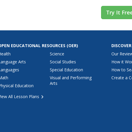
Try It Fre
OPEN EDUCATIONAL RESOURCES
(OER)
DISCOVER
Health
Science
Our Revie
Language Arts
Social Studies
How it Wo
Languages
Special Education
How to Se
Math
Visual and Performing
Create a C
Arts
Physical Education
View All Lesson Plans