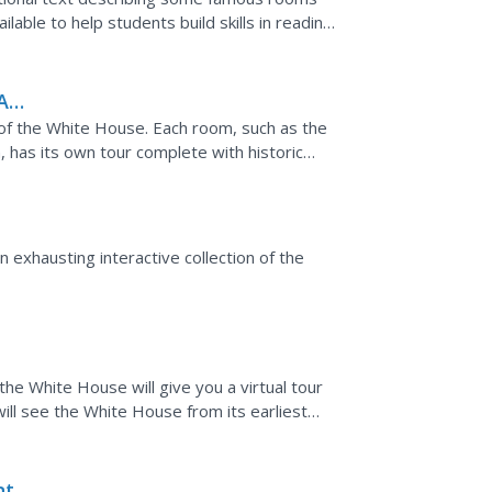
lable to help students build skills in reading
A
y of the White House. Each room, such as the
has its own tour complete with historic
 exhausting interactive collection of the
e White House will give you a virtual tour
will see the White House from its earliest
t's