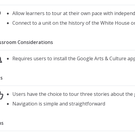
Allow learners to tour at their own pace with indepen
Connect to a unit on the history of the White House or
ssroom Considerations
Requires users to install the Google Arts & Culture a
s
Users have the choice to tour three stories about the
Navigation is simple and straightforward
ns