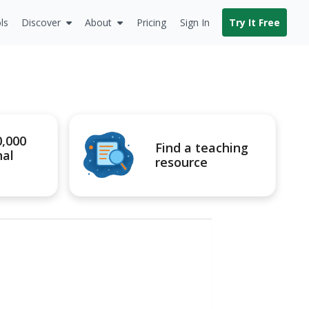
ls
Discover
About
Pricing
Sign In
Try It Free
0,000
Find a teaching
nal
resource