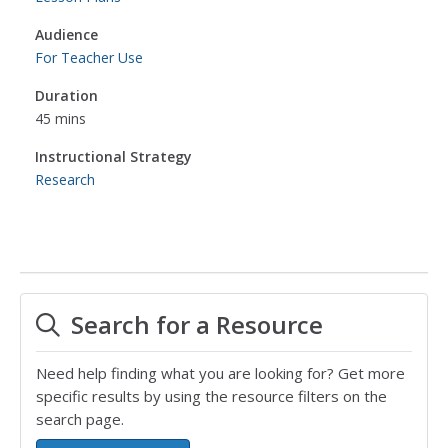
Audience
For Teacher Use
Duration
45 mins
Instructional Strategy
Research
Search for a Resource
Need help finding what you are looking for? Get more
specific results by using the resource filters on the
search page.