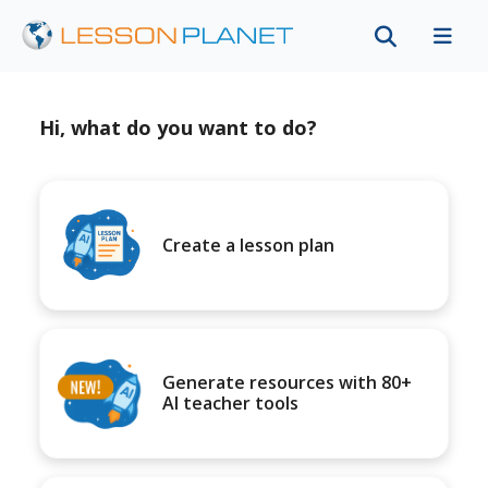
Hi, what do you want to do?
Create a lesson plan
Generate resources with 80+
AI teacher tools