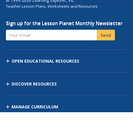
© 1999-2026 Learning Explorer, Inc.
Teacher Lesson Plans, Worksheets and Resources
Sign up for the Lesson Planet Monthly Newsletter
Your Email
Send
OPEN EDUCATIONAL RESOURCES
DISCOVER RESOURCES
MANAGE CURRICULUM
Contact Us