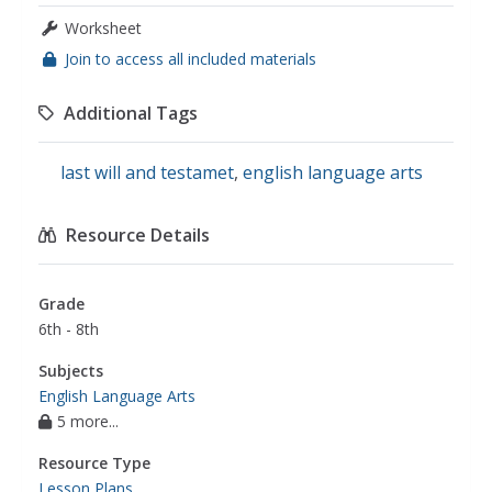
Worksheet
Join to access all included materials
Additional Tags
last will and testamet
,
english language arts
Resource Details
Grade
6th - 8th
Subjects
English Language Arts
5 more...
Resource Type
Lesson Plans