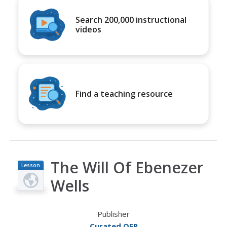
Search 200,000 instructional
videos
Find a teaching resource
The Will Of Ebenezer
Lesson
Plan
Wells
Publisher
Curated OER