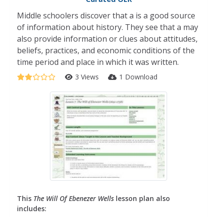
Middle schoolers discover that a is a good source
of information about history. They see that a may
also provide information or clues about attitudes,
beliefs, practices, and economic conditions of the
time period and place in which it was written.
3 Views
1 Download
This
The Will Of Ebenezer Wells
lesson plan also
includes: