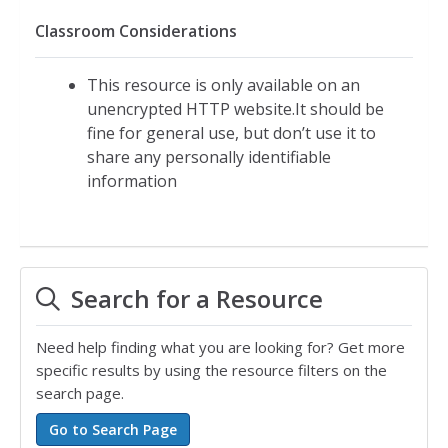
Classroom Considerations
This resource is only available on an
unencrypted HTTP website.It should be
fine for general use, but don’t use it to
share any personally identifiable
information
Search for a Resource
Need help finding what you are looking for? Get more
specific results by using the resource filters on the
search page.