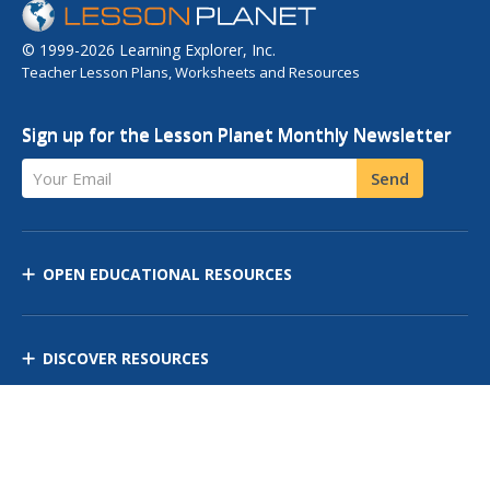
© 1999-2026 Learning Explorer, Inc.
Teacher Lesson Plans, Worksheets and Resources
Sign up for the Lesson Planet Monthly Newsletter
Your Email
Send
OPEN EDUCATIONAL RESOURCES
DISCOVER RESOURCES
MANAGE CURRICULUM