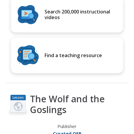
Search 200,000 instructional
videos
Find a teaching resource
The Wolf and the
Lesson
Plan
Goslings
Publisher
Curated OER