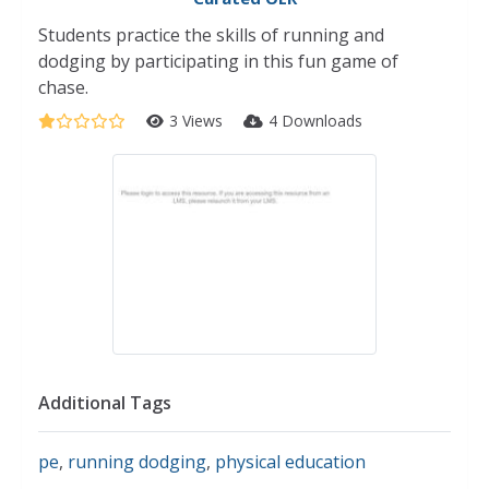
Students practice the skills of running and
dodging by participating in this fun game of
chase.
3 Views
4 Downloads
Additional Tags
pe
,
running dodging
,
physical education