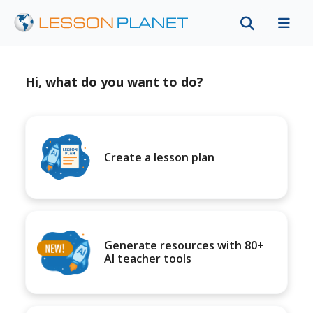
Hi, what do you want to do?
Create a lesson plan
Generate resources with 80+
AI teacher tools