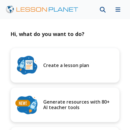
Hi, what do you want to do?
Create a lesson plan
Generate resources with 80+
AI teacher tools