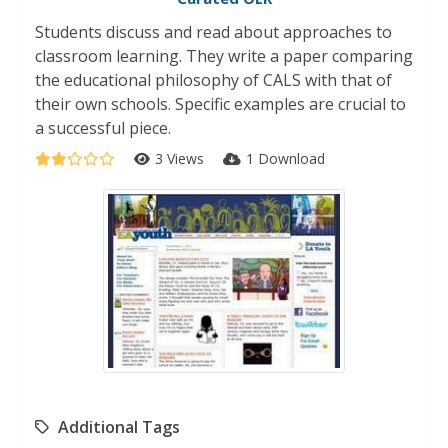
Students discuss and read about approaches to
classroom learning. They write a paper comparing
the educational philosophy of CALS with that of
their own schools. Specific examples are crucial to
a successful piece.
3 Views
1 Download
Additional Tags