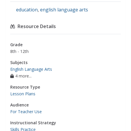
education
,
english language arts
Resource Details
Grade
8th - 12th
Subjects
English Language Arts
4 more...
Resource Type
Lesson Plans
Audience
For Teacher Use
Instructional Strategy
Skills Practice