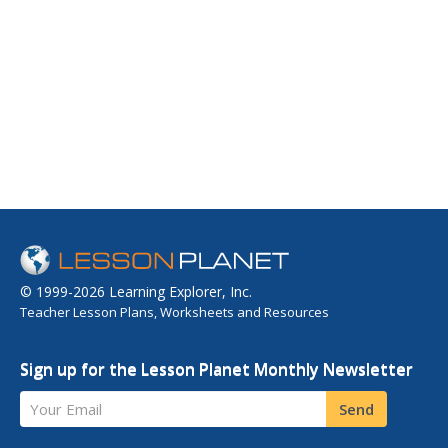
© 1999-2026 Learning Explorer, Inc.
Teacher Lesson Plans, Worksheets and Resources
Sign up for the Lesson Planet Monthly Newsletter
Your Email
Send