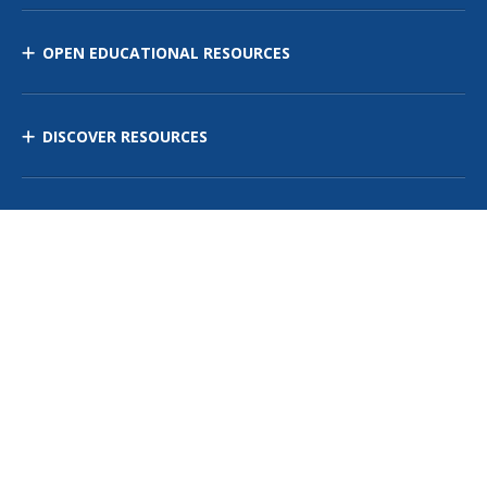
OPEN EDUCATIONAL RESOURCES
DISCOVER RESOURCES
MANAGE CURRICULUM
Contact Us
Site Map
Privacy Policy
Terms of Use