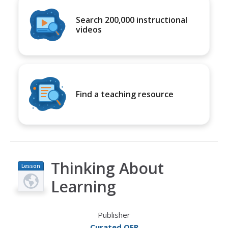
Search 200,000 instructional
videos
Find a teaching resource
Thinking About
Lesson
Plan
Learning
Publisher
Curated OER