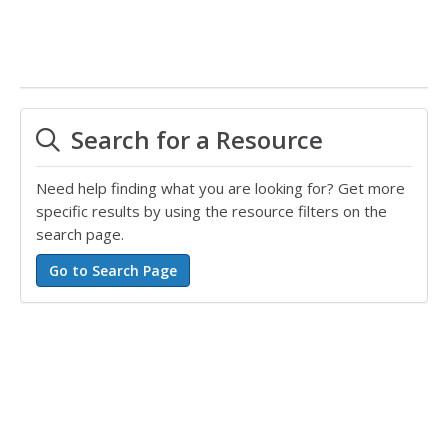
Search for a Resource
Need help finding what you are looking for? Get more
specific results by using the resource filters on the
search page.