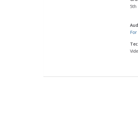
5th 
Aud
For
Tec
Vid