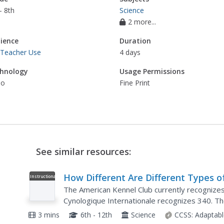
- 8th
Science
2 more...
ience
Duration
 Teacher Use
4 days
hnology
Usage Permissions
eo
Fine Print
See similar resources:
How Different Are Different Types o
Instructional
Video
Dogs?
The American Kennel Club currently recognize
Cynologique Internationale recognizes 340. Th
of dogs and how closely those dogs are related.
3 mins
6th - 12th
Science
CCSS:
Adaptabl