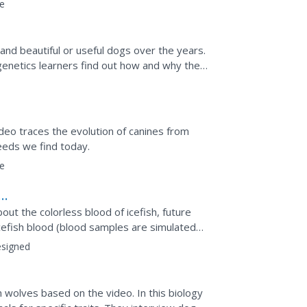
e
and beautiful or useful dogs over the years.
enetics learners find out how and why they
breeds to...
video traces the evolution of canines from
eeds we find today.
e
ut the colorless blood of icefish, future
cefish blood (blood samples are simulated
ages of...
signed
wolves based on the video. In this biology