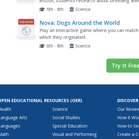
lesson, students research about breeding anima
owners and create a presentation about the d
5th - 8th
Science
Nova: Dogs Around the World
Interactive
Play an interactive game where you can match
which they originated.
6th - 8th
Science
Try It Fre
OPEN EDUCATIONAL RESOURCES
(OER)
DISCOVER
Health
Science
Our Revie
Language Arts
Social Studies
How it Wo
Languages
Special Education
How to Se
Math
Visual and Performing
Create a C