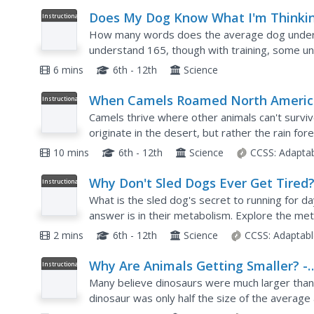
Does My Dog Know What I'm Thinki
Instructional
Video
How many words does the average dog unders
understand 165, though with training, some u
differentiating between verbs and nouns. The v
6 mins
6th - 12th
Science
When Camels Roamed North Americ
Instructional
Video
Camels thrive where other animals can't surviv
originate in the desert, but rather the rain for
video presentation follows the migration and...
10 mins
6th - 12th
Science
CCSS:
Adapta
Why Don't Sled Dogs Ever Get Tired
Instructional
Video
What is the sled dog's secret to running for da
answer is in their metabolism. Explore the me
dogs. The science shows they are able to burn 
2 mins
6th - 12th
Science
CCSS:
Adaptabl
Why Are Animals Getting Smaller? -
Instructional
Video
From A to B
Many believe dinosaurs were much larger than 
dinosaur was only half the size of the average
appear to be getting smaller starts with a discu