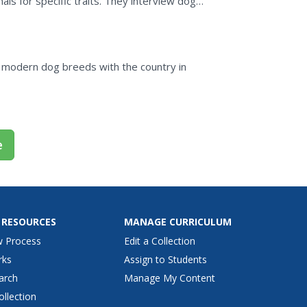
ls for specific traits. They interview dog
og.
 modern dog breeds with the country in
e
 RESOURCES
MANAGE CURRICULUM
w Process
Edit a Collection
rks
Assign to Students
arch
Manage My Content
ollection