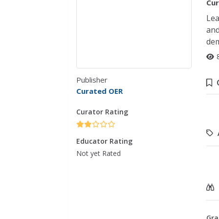
Cur
Lea
and
dem
Publisher
Curated OER
Curator Rating
Educator Rating
Not yet Rated
Gra