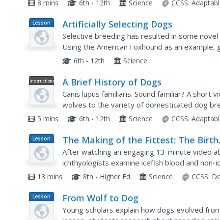
8 mins
6th - 12th
Science
CCSS:
Adaptabl
Artificially Selecting Dogs
Lesson
Plan
Selective breeding has resulted in some novel 
Using the American Foxhound as an example, g
came about. Then, in small groups, they select 
6th - 12th
Science
A Brief History of Dogs
Instructional
Video
Canis lupus familiaris. Sound familiar? A short 
wolves to the variety of domesticated dog br
5 mins
6th - 12th
Science
CCSS:
Adaptabl
The Making of the Fittest: The Birth
Lesson
Plan
and Death of Genes
After watching an engaging 13-minute video abo
ichthyologists examine icefish blood and non-i
with Karo syrup mixtures) to determine advant
13 mins
8th - Higher Ed
Science
CCSS:
De
From Wolf to Dog
Lesson
Plan
Young scholars explain how dogs evolved from 