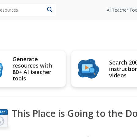
 resources
AI Teacher Too
Generate
Search 20
resources with
instructio
80+ AI teacher
videos
tools
This Place is Going to the D
son
an