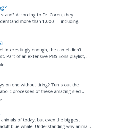
ng?
tand? According to Dr. Coren, they
nderstand more than 1,000 — including
ideo shares research into what...
a
e! Interestingly enough, the camel didn't
est. Part of an extensive PBS Eons playlist, a
ble
?
ys on end without tiring? Turns out the
tabolic processes of these amazing sled
their proteins and...
e
animals of today, but even the biggest
 adult blue whale. Understanding why animals
ssion of...