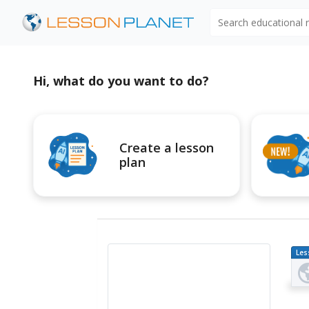
Search educational
Hi, what do you want to do?
Create a lesson
plan
Les
Pl