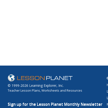
© 1999-2026 Learning Explorer, Inc.
Teacher Lesson Plans, Worksheets and Resources
Sign up for the Lesson Planet Monthly Newsletter