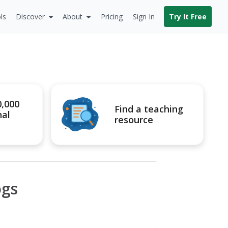
ls
Discover
About
Pricing
Sign In
Try It Free
0,000
Find a teaching
nal
resource
ogs