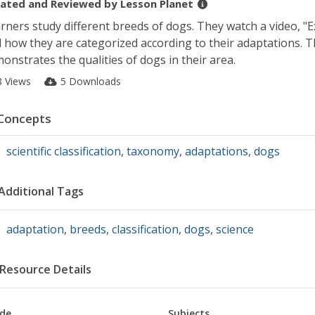
ated and Reviewed by
Lesson Planet
rners study different breeds of dogs. They watch a video, "
 how they are categorized according to their adaptations. Th
onstrates the qualities of dogs in their area.
8 Views
5 Downloads
Concepts
scientific classification
,
taxonomy
,
adaptations
,
dogs
Additional Tags
adaptation
,
breeds
,
classification
,
dogs
,
science
Resource Details
de
Subjects