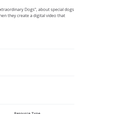
Extraordinary Dogs", about special dogs
en they create a digital video that
Resource Type