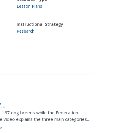
Lesson Plans
Instructional Strategy
Research
f
s 167 dog breeds while the Federation
e video explains the three main categories
 It offers...
e