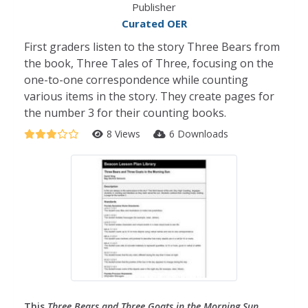
Publisher
Curated OER
First graders listen to the story Three Bears from
the book, Three Tales of Three, focusing on the
one-to-one correspondence while counting
various items in the story. They create pages for
the number 3 for their counting books.
8 Views
6 Downloads
This
Three Bears and Three Goats in the Morning Sun