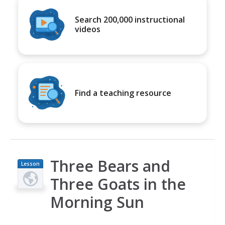
Search 200,000 instructional
videos
Find a teaching resource
Three Bears and
Lesson
Plan
Three Goats in the
Morning Sun