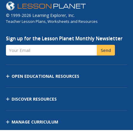
© 1999-2026 Learning Explorer, Inc.
Teacher Lesson Plans, Worksheets and Resources
Sign up for the Lesson Planet Monthly Newsletter
Your Email
Send
OPEN EDUCATIONAL RESOURCES
DISCOVER RESOURCES
MANAGE CURRICULUM