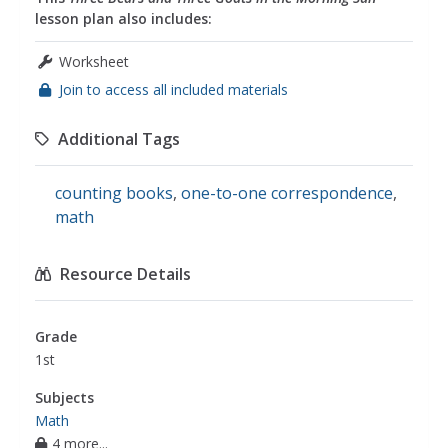
lesson plan also includes:
Worksheet
Join to access all included materials
Additional Tags
counting books
,
one-to-one correspondence
,
math
Resource Details
Grade
1st
Subjects
Math
4 more...