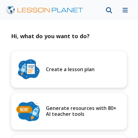
Hi, what do you want to do?
Create a lesson plan
Generate resources with 80+
AI teacher tools