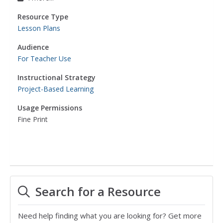
Resource Type
Lesson Plans
Audience
For Teacher Use
Instructional Strategy
Project-Based Learning
Usage Permissions
Fine Print
Search for a Resource
Need help finding what you are looking for? Get more