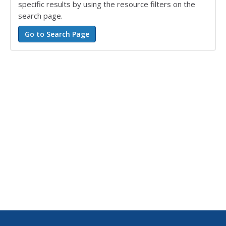
specific results by using the resource filters on the
search page.