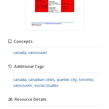
Concepts
canada
,
vancouver
Additional Tags
canada
,
canadian cities
,
quebec city
,
toronto
,
vancouver
,
social studies
Resource Details