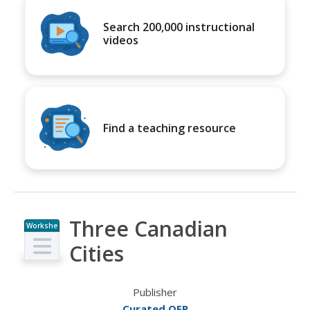
Search 200,000 instructional
videos
Find a teaching resource
Three Canadian
Workshe
et
Cities
Publisher
Curated OER