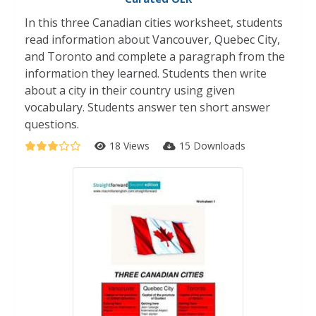
In this three Canadian cities worksheet, students
read information about Vancouver, Quebec City,
and Toronto and complete a paragraph from the
information they learned. Students then write
about a city in their country using given
vocabulary. Students answer ten short answer
questions.
18 Views
15 Downloads