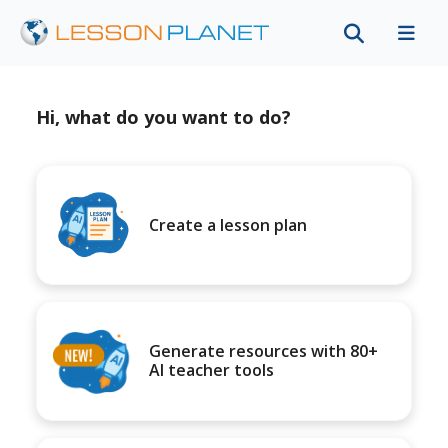
Hi, what do you want to do?
Create a lesson plan
Generate resources with 80+
AI teacher tools