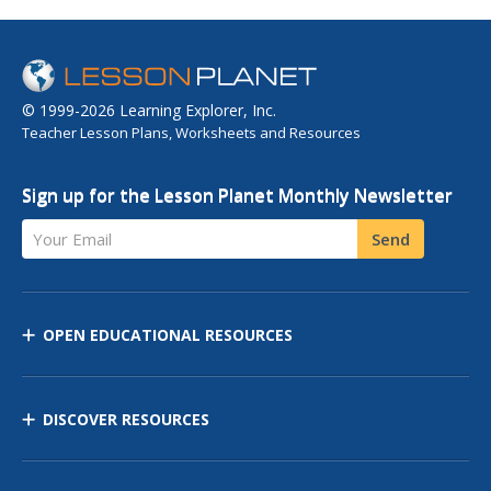
© 1999-2026 Learning Explorer, Inc.
Teacher Lesson Plans, Worksheets and Resources
Sign up for the Lesson Planet Monthly Newsletter
Your Email
Send
OPEN EDUCATIONAL RESOURCES
DISCOVER RESOURCES