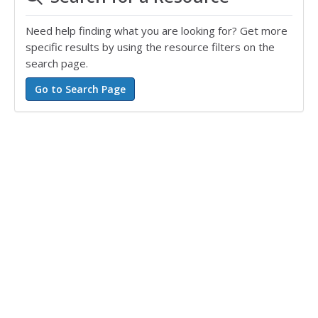
Need help finding what you are looking for? Get more
specific results by using the resource filters on the
search page.