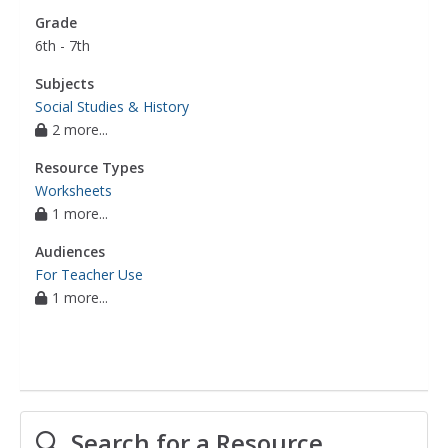
Grade
6th - 7th
Subjects
Social Studies & History
2 more...
Resource Types
Worksheets
1 more...
Audiences
For Teacher Use
1 more...
Search for a Resource