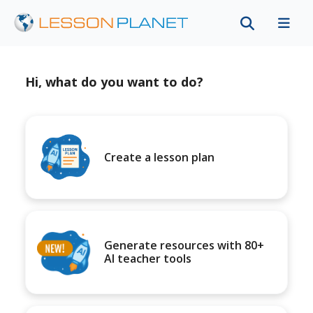
Hi, what do you want to do?
Create a lesson plan
Generate resources with 80+
AI teacher tools