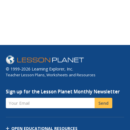
© 1999-2026 Learning Explorer, Inc.
Teacher Lesson Plans, Worksheets and Resources
Sign up for the Lesson Planet Monthly Newsletter
Your Email
Send
OPEN EDUCATIONAL RESOURCES