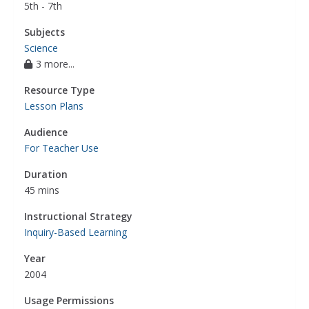
5th - 7th
Subjects
Science
3 more...
Resource Type
Lesson Plans
Audience
For Teacher Use
Duration
45 mins
Instructional Strategy
Inquiry-Based Learning
Year
2004
Usage Permissions