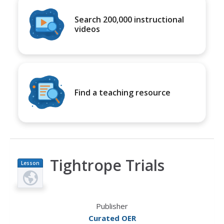
Search 200,000 instructional
videos
Find a teaching resource
Tightrope Trials
Lesson
Plan
Publisher
Curated OER