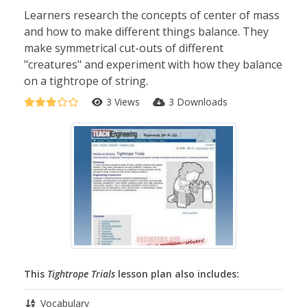
Learners research the concepts of center of mass
and how to make different things balance. They
make symmetrical cut-outs of different
"creatures" and experiment with how they balance
on a tightrope of string.
3 Views
3 Downloads
This
Tightrope Trials
lesson plan also includes:
Vocabulary