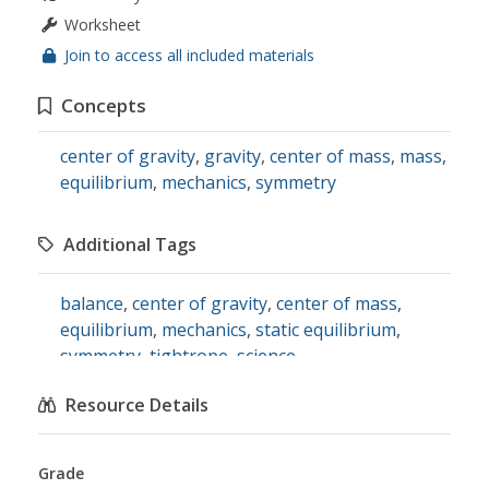
Worksheet
Join to access all included materials
Concepts
center of gravity
,
gravity
,
center of mass
,
mass
,
equilibrium
,
mechanics
,
symmetry
Additional Tags
balance
,
center of gravity
,
center of mass
,
equilibrium
,
mechanics
,
static equilibrium
,
symmetry
,
tightrope
,
science
Resource Details
Grade