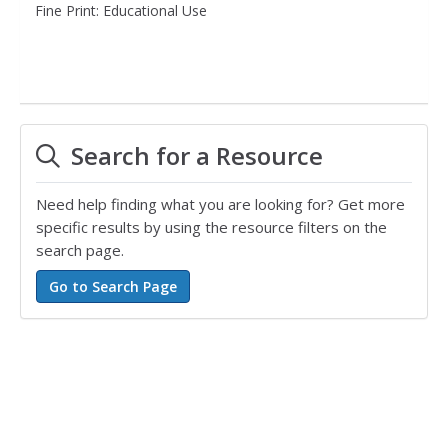
Fine Print: Educational Use
Search for a Resource
Need help finding what you are looking for? Get more
specific results by using the resource filters on the
search page.