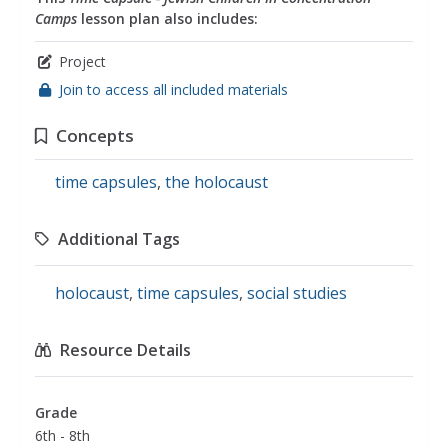
Camps
lesson plan also includes:
Project
Join to access all included materials
Concepts
time capsules
,
the holocaust
Additional Tags
holocaust
,
time capsules
,
social studies
Resource Details
Grade
6th - 8th