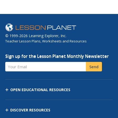
© 1999-2026 Learning Explorer, Inc.
Teacher Lesson Plans, Worksheets and Resources
Sign up for the Lesson Planet Monthly Newsletter
Your Email
Send
OPEN EDUCATIONAL RESOURCES
DISCOVER RESOURCES