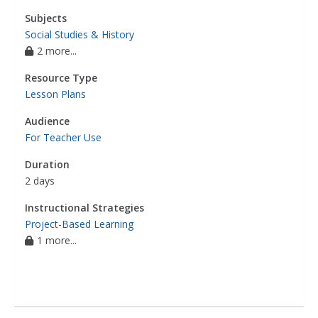
Subjects
Social Studies & History
2 more...
Resource Type
Lesson Plans
Audience
For Teacher Use
Duration
2 days
Instructional Strategies
Project-Based Learning
1 more...