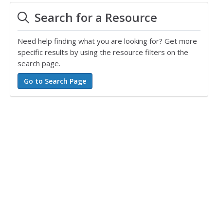
Search for a Resource
Need help finding what you are looking for? Get more
specific results by using the resource filters on the
search page.