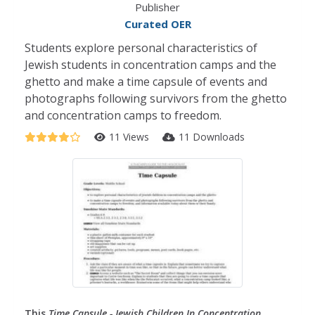
Publisher
Curated OER
Students explore personal characteristics of
Jewish students in concentration camps and the
ghetto and make a time capsule of events and
photographs following survivors from the ghetto
and concentration camps to freedom.
11 Views
11 Downloads
This
Time Capsule - Jewish Children In Concentration