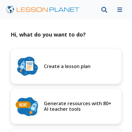
Hi, what do you want to do?
Create a lesson plan
Generate resources with 80+
AI teacher tools