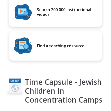
Search 200,000 instructional
videos
Find a teaching resource
Time Capsule - Jewish
Lesson
Plan
Children In
Concentration Camps