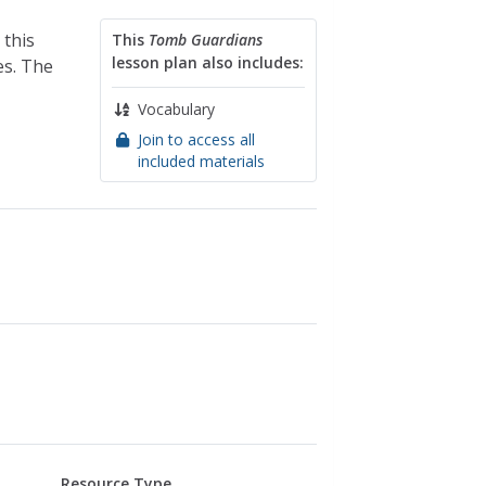
 this
This
Tomb Guardians
lesson plan also includes:
es. The
Vocabulary
Join to access all
included materials
Resource Type