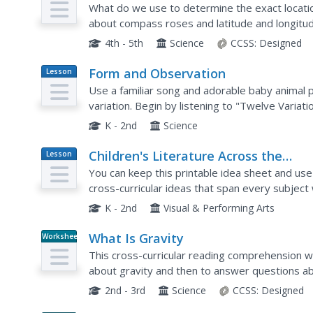
What do we use to determine the exact location
about compass roses and latitude and longitud
comprehension questions included on the page
4th - 5th
Science
CCSS:
Designed
Form and Observation
Lesson
Plan
Use a familiar song and adorable baby animal 
variation. Begin by listening to "Twelve Variat
will need to find online (there are several versi
K - 2nd
Science
Children's Literature Across the
Lesson
Plan
Curriculum Ideas
You can keep this printable idea sheet and use 
cross-curricular ideas that span every subject w
the Spider." Learners will act, write, move, count
K - 2nd
Visual & Performing Arts
What Is Gravity
Worksheet
This cross-curricular reading comprehension w
about gravity and then to answer questions abo
2nd - 3rd
Science
CCSS:
Designed