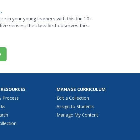
ure in your young learners with this fun 10-
r five senses, the class first observes the
e
 RESOURCES
MANAGE CURRICULUM
w Process
Edit a Collection
rks
Assign to Students
arch
Manage My Content
ollection