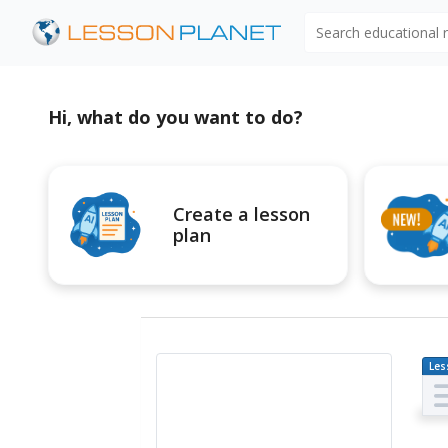
Search educational
Hi, what do you want to do?
Create a lesson
plan
Les
Pl