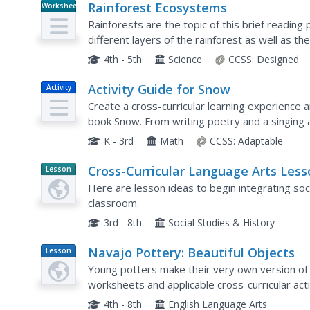
Rainforest Ecosystems
Worksheet
Rainforests are the topic of this brief reading
different layers of the rainforest as well as th
reading, they respond to five questions about 
4th - 5th
Science
CCSS:
Designed
Activity Guide for Snow
Activity
Create a cross-curricular learning experience 
book Snow. From writing poetry and a singing 
snowflakes and solving math story problems, th
K - 3rd
Math
CCSS:
Adaptable
Cross-Curricular Language Arts Less
Lesson
Planet
Here are lesson ideas to begin integrating soc
Article
classroom.
3rd - 8th
Social Studies & History
Navajo Pottery: Beautiful Objects
Lesson
Plan
Young potters make their very own version of t
worksheets and applicable cross-curricular acti
both your clay and the multicultural...
4th - 8th
English Language Arts