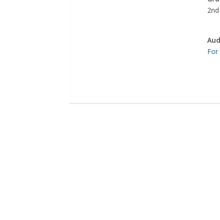
2nd 
Aud
For