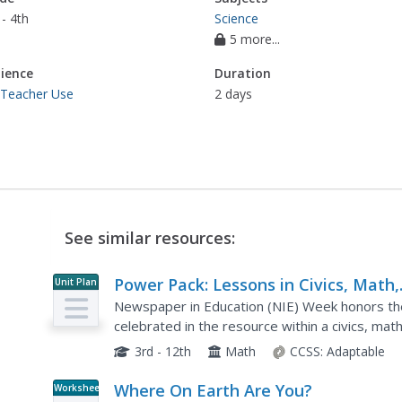
- 4th
Science
5 more...
ience
Duration
 Teacher Use
2 days
See similar resources:
Power Pack: Lessons in Civics, Math,
Unit Plan
and Fine Arts
Newspaper in Education (NIE) Week honors the
celebrated in the resource within a civics, mat
represents every grade from 3rd to 12th with 
3rd - 12th
Math
CCSS:
Adaptable
Where On Earth Are You?
Worksheet