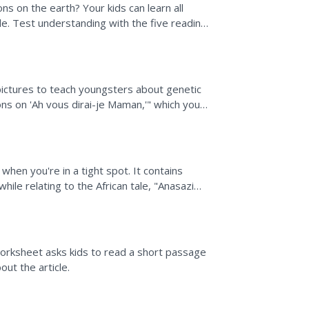
s on the earth? Your kids can learn all
e. Test understanding with the five reading
.
pictures to teach youngsters about genetic
ions on 'Ah vous dirai-je Maman,'" which you
ons...
when you're in a tight spot. It contains
hile relating to the African tale, "Anasazi
,...
orksheet asks kids to read a short passage
ut the article.