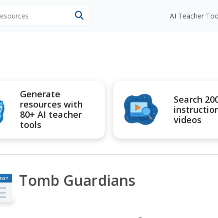
 resources
AI Teacher Too
Generate
Search 20
resources with
instructio
80+ AI teacher
videos
tools
Tomb Guardians
son
an