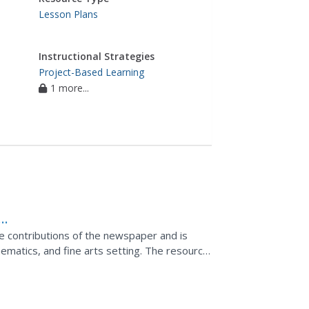
Lesson Plans
Instructional Strategies
Project-Based Learning
1 more...
 contributions of the newspaper and is
hematics, and fine arts setting. The resource
questions...