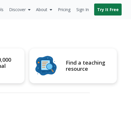
ls
Discover
About
Pricing
Sign In
Try It Free
0,000
Find a teaching
nal
resource