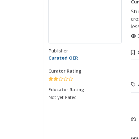
Cur
Stu
cro
les
Publisher
Curated OER
Curator Rating
Educator Rating
Not yet Rated
Gra