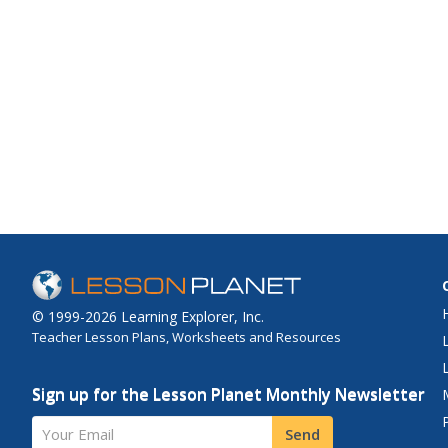
© 1999-2026 Learning Explorer, Inc.
Teacher Lesson Plans, Worksheets and Resources
Sign up for the Lesson Planet Monthly Newsletter
Your Email
Send