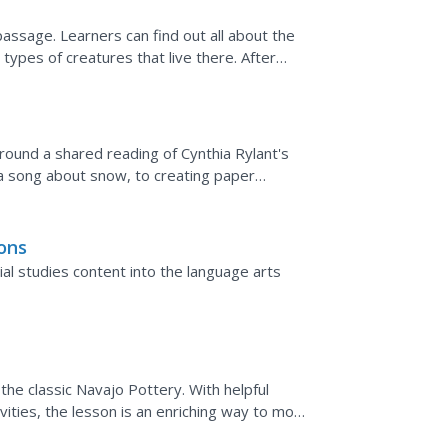
 passage. Learners can find out all about the
e types of creatures that live there. After
the text.
around a shared reading of Cynthia Rylant's
a song about snow, to creating paper
is resource...
ons
ial studies content into the language arts
he classic Navajo Pottery. With helpful
vities, the lesson is an enriching way to mold