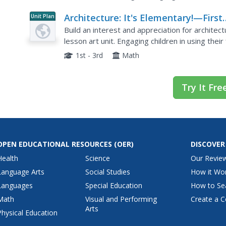
Architecture: It's Elementary!—First
Unit Plan
Grade
Build an interest and appreciation for architect
lesson art unit. Engaging children in using thei
environment around them, paying...
1st - 3rd
Math
Try It Fre
OPEN EDUCATIONAL RESOURCES
(OER)
DISCOVER
Health
Science
Our Revie
Language Arts
Social Studies
How it Wo
Languages
Special Education
How to Se
Math
Visual and Performing
Create a C
Arts
Physical Education