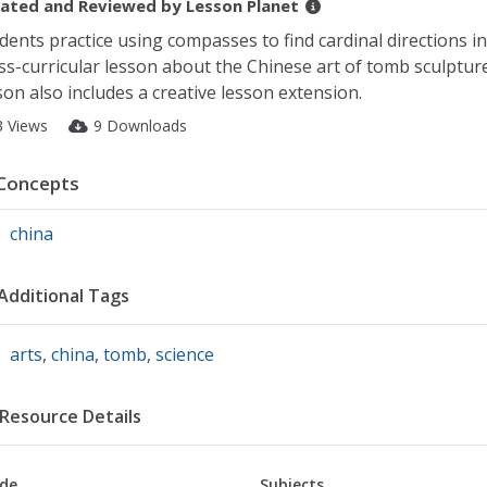
ated and Reviewed by
Lesson Planet
dents practice using compasses to find cardinal directions in
ss-curricular lesson about the Chinese art of tomb sculptur
son also includes a creative lesson extension.
3 Views
9 Downloads
Concepts
china
Additional Tags
arts
,
china
,
tomb
,
science
Resource Details
de
Subjects