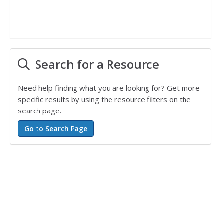
Search for a Resource
Need help finding what you are looking for? Get more
specific results by using the resource filters on the
search page.