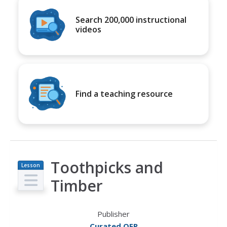
Search 200,000 instructional
videos
Find a teaching resource
Toothpicks and
Lesson
Plan
Timber
Publisher
Curated OER