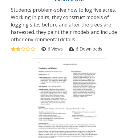
Students problem-solve how to log five acres.
Working in pairs, they construct models of
logging sites before and after the trees are
harvested. they paint their models and include
other environmental details.
6 Views
6 Downloads