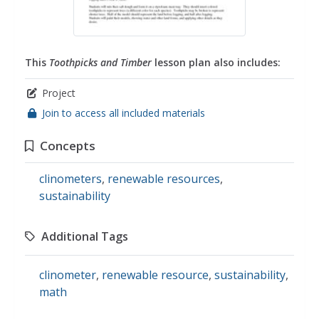
This
Toothpicks and Timber
lesson plan also includes:
Project
Join to access all included materials
Concepts
clinometers
,
renewable resources
,
sustainability
Additional Tags
clinometer
,
renewable resource
,
sustainability
,
math