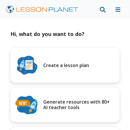
Hi, what do you want to do?
Create a lesson plan
Generate resources with 80+
AI teacher tools