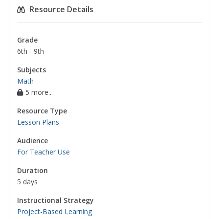
Resource Details
Grade
6th - 9th
Subjects
Math
5 more...
Resource Type
Lesson Plans
Audience
For Teacher Use
Duration
5 days
Instructional Strategy
Project-Based Learning