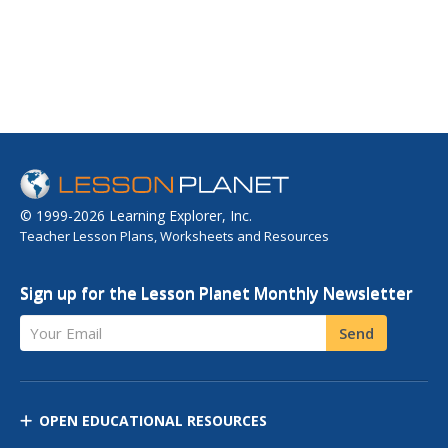
© 1999-2026 Learning Explorer, Inc.
Teacher Lesson Plans, Worksheets and Resources
Sign up for the Lesson Planet Monthly Newsletter
Your Email
Send
OPEN EDUCATIONAL RESOURCES