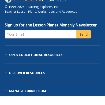
© 1999-2026 Learning Explorer, Inc.
Teacher Lesson Plans, Worksheets and Resources
Sign up for the Lesson Planet Monthly Newsletter
Your Email
Send
OPEN EDUCATIONAL RESOURCES
DISCOVER RESOURCES
MANAGE CURRICULUM