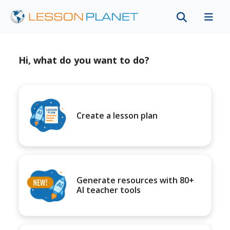
Hi, what do you want to do?
Create a lesson plan
Generate resources with 80+
AI teacher tools