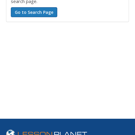
search page.