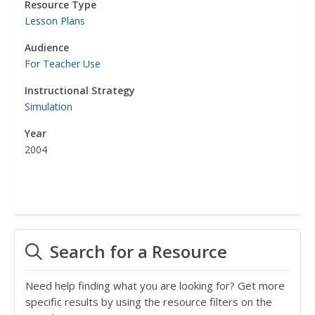
Resource Type
Lesson Plans
Audience
For Teacher Use
Instructional Strategy
Simulation
Year
2004
Search for a Resource
Need help finding what you are looking for? Get more
specific results by using the resource filters on the