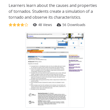
Learners learn about the causes and properties
of tornados. Students create a simulation of a
tornado and observe its characteristics.
48 Views
56 Downloads