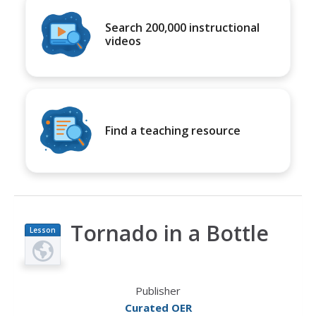
Search 200,000 instructional
videos
Find a teaching resource
Tornado in a Bottle
Lesson
Plan
Publisher
Curated OER