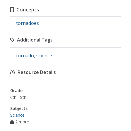
Concepts
tornadoes
Additional Tags
tornado
,
science
Resource Details
Grade
6th - 8th
Subjects
Science
2 more...