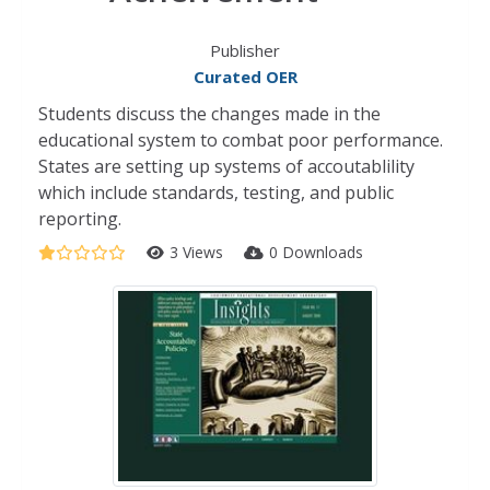
Publisher
Curated OER
Students discuss the changes made in the
educational system to combat poor performance.
States are setting up systems of accoutablility
which include standards, testing, and public
reporting.
3 Views
0 Downloads