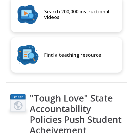
Search 200,000 instructional
videos
Find a teaching resource
"Tough Love" State
Lesson
Plan
Accountability
Policies Push Student
Acheivement