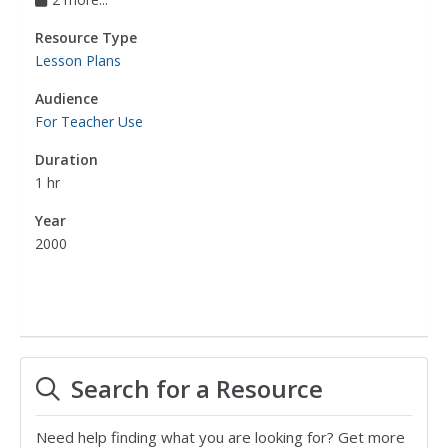
Resource Type
Lesson Plans
Audience
For Teacher Use
Duration
1 hr
Year
2000
Search for a Resource
Need help finding what you are looking for? Get more