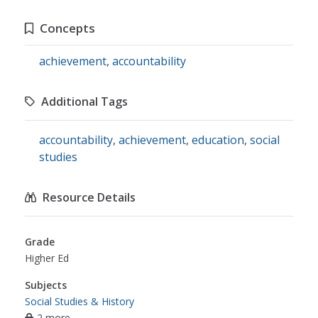
Concepts
achievement
,
accountability
Additional Tags
accountability
,
achievement
,
education
,
social
studies
Resource Details
Grade
Higher Ed
Subjects
Social Studies & History
2 more...