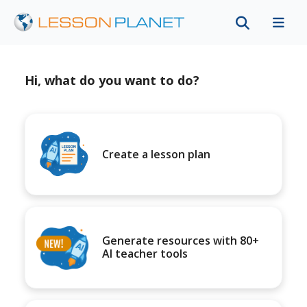
Hi, what do you want to do?
Create a lesson plan
Generate resources with 80+
AI teacher tools