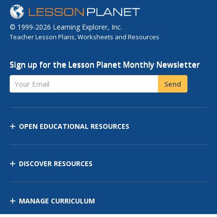
© 1999-2026 Learning Explorer, Inc.
Teacher Lesson Plans, Worksheets and Resources
Sign up for the Lesson Planet Monthly Newsletter
Your Email
Send
OPEN EDUCATIONAL RESOURCES
DISCOVER RESOURCES
MANAGE CURRICULUM