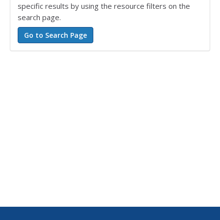
specific results by using the resource filters on the
search page.