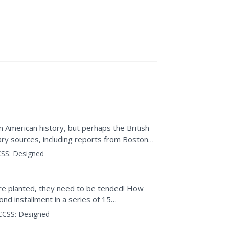
 American history, but perhaps the British
ary sources, including reports from Boston
itish...
SS:
Designed
are planted, they need to be tended! How
d installment in a series of 15
erceptions of peace. The...
CCSS:
Designed