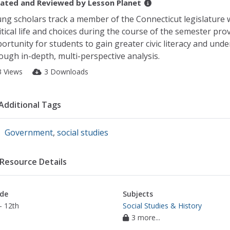
ated and Reviewed by
Lesson Planet
ng scholars track a member of the Connecticut legislature
itical life and choices during the course of the semester pro
ortunity for students to gain greater civic literacy and und
ough in-depth, multi-perspective analysis.
3 Views
3 Downloads
Additional Tags
Government
,
social studies
Resource Details
de
Subjects
- 12th
Social Studies & History
3 more...