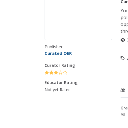
Cur
You
pol
opp
thr
Publisher
Curated OER
Curator Rating
Educator Rating
Not yet Rated
Gra
9th 