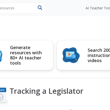
 resources
AI Teacher Too
Generate
Search 20
resources with
instructio
80+ AI teacher
videos
tools
Tracking a Legislator
son
an