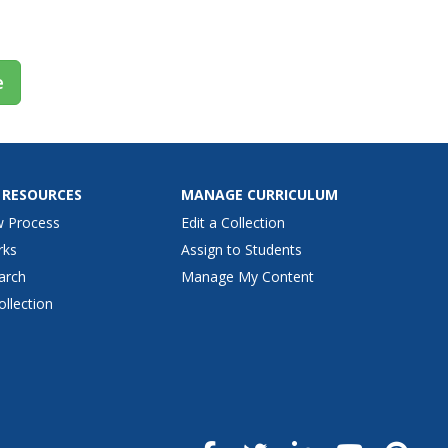
ed, such as...
e
 RESOURCES
MANAGE CURRICULUM
w Process
Edit a Collection
rks
Assign to Students
arch
Manage My Content
ollection