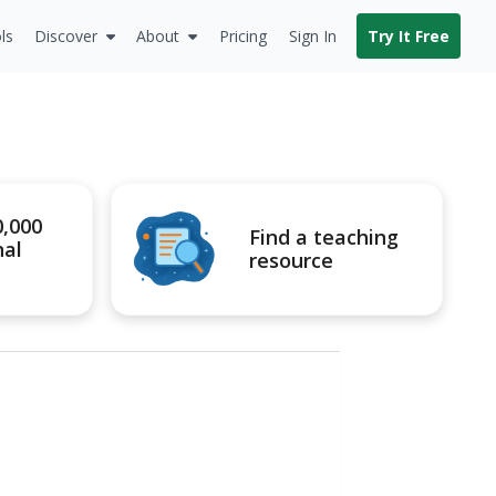
ls
Discover
About
Pricing
Sign In
Try It Free
0,000
Find a teaching
nal
resource