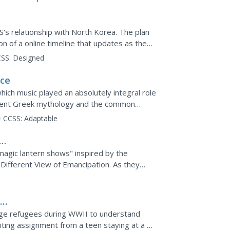
's relationship with North Korea. The plan
on of a online timeline that updates as the
icle and...
SS:
Designed
ece
hich music played an absolutely integral role
ncient Greek mythology and the common
taught and...
CCSS:
Adaptable
agic lantern shows" inspired by the
Different View of Emancipation. As they
ry...
a
g
nage refugees during WWII to understand
riting assignment from a teen staying at a US