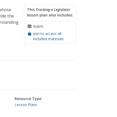
 whose
This
Tracking a Legislator
lesson plan also includes:
vide the
erstanding
Rubric
Join to access all
included materials
Resource Type
Lesson Plans