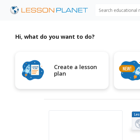
Search educational
Hi, what do you want to do?
Create a lesson
plan
Les
Pl