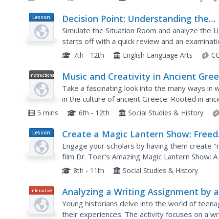
Decision Point: Understanding the
Lesson
Plan
U.S.’s Dilemma Over North Korea
Simulate the Situation Room and analyze the US
starts off with a quick review and an examinati
situation continues. Next, the class reads an art
7th - 12th
English Language Arts
CC
Music and Creativity in Ancient Gre
Instructional
Video
Take a fascinating look into the many ways in w
in the culture of ancient Greece. Rooted in a
medium through which all core disciplines were 
5 mins
6th - 12th
Social Studies & History
Create a Magic Lantern Show; Freed
Lesson
Plan
People in the Reconstruction South
Engage your scholars by having them create "m
film Dr. Toer's Amazing Magic Lantern Show: A 
study the South's Reconstruction through prima
8th - 11th
Social Studies & History
Analyzing a Writing Assignment by 
Interactive
Teenage Refugee in New York Durin
Young historians delve into the world of tee
World War II
their experiences. The activity focuses on a w