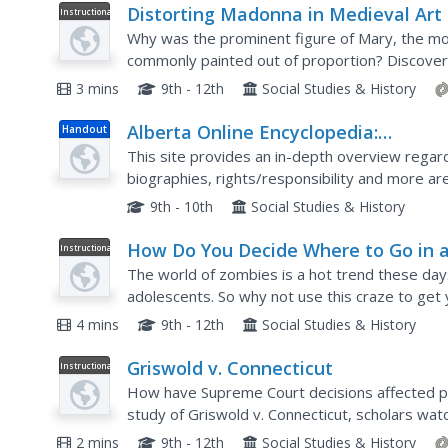
Distorting Madonna in Medieval Art
Instructional
Video
Why was the prominent figure of Mary, the mot
commonly painted out of proportion? Discover
European medieval art beginning in the sixth cen
3 mins
9th - 12th
Social Studies & History
Alberta Online Encyclopedia:
Handout
Understanding Canadian Diversity i
This site provides an in-depth overview regardi
Alberta
biographies, rights/responsibility and more ar
listen to stories from real-life people who hav
9th - 10th
Social Studies & History
How Do You Decide Where to Go in 
Instructional
Video
Zombie Apocalypse
The world of zombies is a hot trend these days
adolescents. So why not use this craze to get
Though not an in-depth instructional video, thi
4 mins
9th - 12th
Social Studies & History
Griswold v. Connecticut
Instructional
Video
How have Supreme Court decisions affected pr
study of Griswold v. Connecticut, scholars wa
material about Estelle Griswold and Planned Pa
2 mins
9th - 12th
Social Studies & History