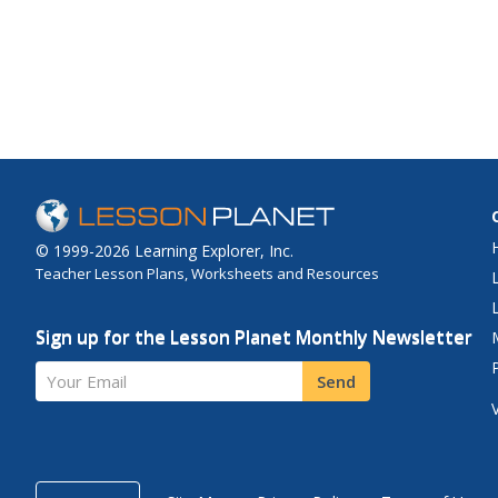
© 1999-2026 Learning Explorer, Inc.
Teacher Lesson Plans, Worksheets and Resources
Sign up for the Lesson Planet Monthly Newsletter
Your Email
Send