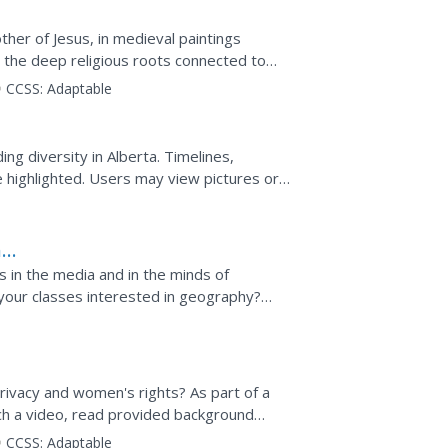
her of Jesus, in medieval paintings
 the deep religious roots connected to
tury. This video offers a...
CCSS:
Adaptable
n
ng diversity in Alberta. Timelines,
e highlighted. Users may view pictures or
e experienced or...
a
 in the media and in the minds of
 your classes interested in geography?
s resource would be a...
ivacy and women's rights? As part of a
tch a video, read provided background
renthood, engage in class...
CCSS:
Adaptable