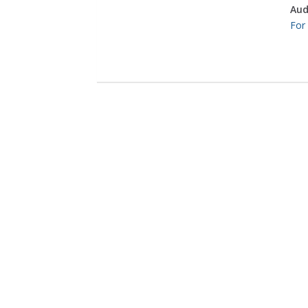
Aud
For