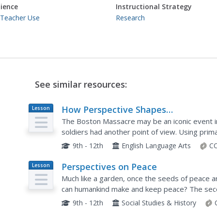
ience
Instructional Strategy
 Teacher Use
Research
See similar resources:
How Perspective Shapes
Lesson
Plan
Understanding of History
The Boston Massacre may be an iconic event in
soldiers had another point of view. Using prim
newspapers and secondary sources from the Br
9th - 12th
English Language Arts
CC
Perspectives on Peace
Lesson
Plan
Much like a garden, once the seeds of peace 
can humankind make and keep peace? The secon
peacebuilding activities focuses on different p
9th - 12th
Social Studies & History