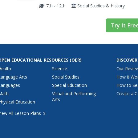
refugee camp to explore the struggles they fac
7th - 12th
Social Studies & History
Try It Fre
OPEN EDUCATIONAL RESOURCES
(OER)
DISCOVER
Health
Science
Our Revie
Language Arts
Social Studies
How it Wo
Languages
Special Education
How to Se
Math
Visual and Performing
Create a C
Arts
Physical Education
View All Lesson Plans