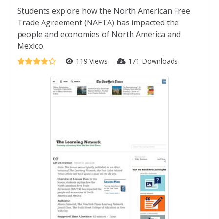
Students explore how the North American Free
Trade Agreement (NAFTA) has impacted the
people and economies of North America and
Mexico.
119 Views
171 Downloads