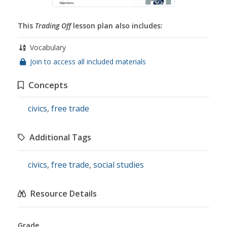
This
Trading Off
lesson plan also includes:
Vocabulary
Join to access all included materials
Concepts
civics
,
free trade
Additional Tags
civics
,
free trade
,
social studies
Resource Details
Grade