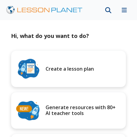
Hi, what do you want to do?
Create a lesson plan
Generate resources with 80+
AI teacher tools