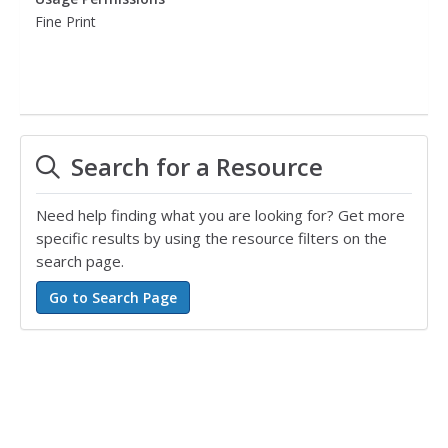
Fine Print
Search for a Resource
Need help finding what you are looking for? Get more
specific results by using the resource filters on the
search page.