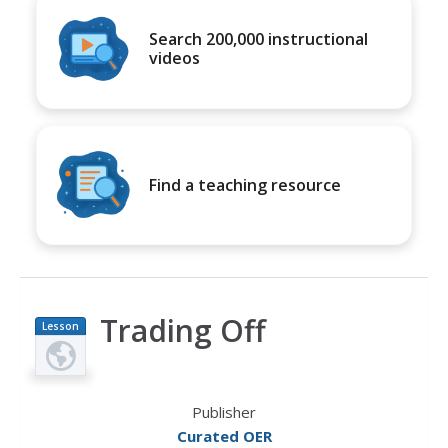
Search 200,000 instructional
videos
Find a teaching resource
Trading Off
Lesson
Plan
Publisher
Curated OER