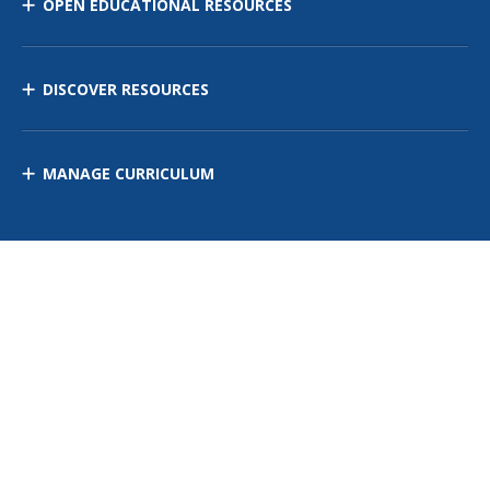
OPEN EDUCATIONAL RESOURCES
DISCOVER RESOURCES
MANAGE CURRICULUM
Contact Us
Site Map
Privacy Policy
Terms of Use