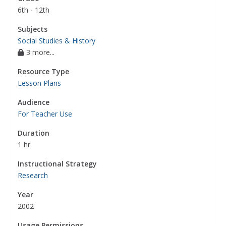
6th - 12th
Subjects
Social Studies & History
3 more...
Resource Type
Lesson Plans
Audience
For Teacher Use
Duration
1 hr
Instructional Strategy
Research
Year
2002
Usage Permissions