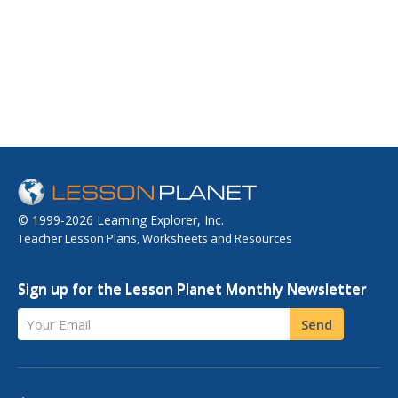
© 1999-2026 Learning Explorer, Inc.
Teacher Lesson Plans, Worksheets and Resources
Sign up for the Lesson Planet Monthly Newsletter
Your Email
Send