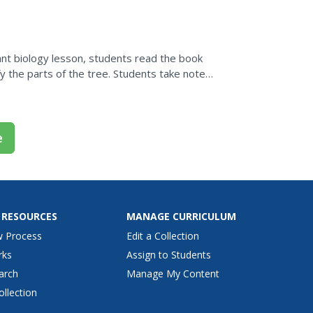
e....
plant biology lesson, students read the book
y the parts of the tree. Students take notes
worksheet.
e
 RESOURCES
MANAGE CURRICULUM
w Process
Edit a Collection
rks
Assign to Students
arch
Manage My Content
ollection