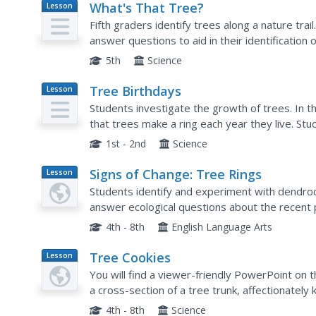
What's That Tree?
Lesson
Plan
Fifth graders identify trees along a nature tra
answer questions to aid in their identification o
Observations are recorded in their science jour
5th
Science
Tree Birthdays
Lesson
Plan
Students investigate the growth of trees. In t
that trees make a ring each year they live. St
phloem, and cambuim to talk about tree parts. 
1st - 2nd
Science
Signs of Change: Tree Rings
Lesson
Plan
Students identify and experiment with dendroc
answer ecological questions about the recent 
what possible climatic conditions might affect t
4th - 8th
English Language Arts
Tree Cookies
Lesson
Plan
You will find a viewer-friendly PowerPoint on 
a cross-section of a tree trunk, affectionatel
are provided for practice counting tree rings an
4th - 8th
Science