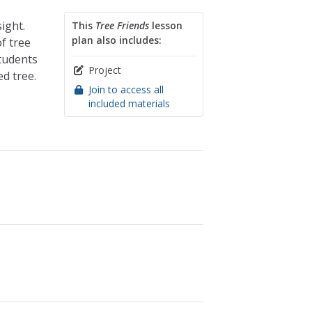
ight.
This
Tree Friends
lesson
plan also includes:
of tree
tudents
Project
d tree.
Join to access all
included materials