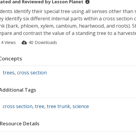
ated and Reviewed by
Lesson Planet
dents identify their special tree using all senses other than s
y identify six different internal parts within a cross section 
nk (bark, phloem, xylem, cambium, heartwood, and roots). S
pare and contrast the value of a standing tree to a harveste
14 Views
40 Downloads
Concepts
trees
,
cross section
Additional Tags
cross section
,
tree
,
tree trunk
,
science
Resource Details