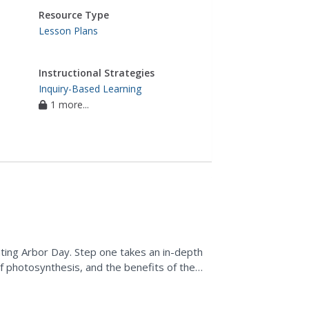
Resource Type
Lesson Plans
Instructional Strategies
Inquiry-Based Learning
1 more...
ating Arbor Day. Step one takes an in-depth
of photosynthesis, and the benefits of the
eate a...