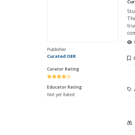
Cur
Stu
The
tru
com
Publisher
Curated OER
Curator Rating
Educator Rating
Not yet Rated