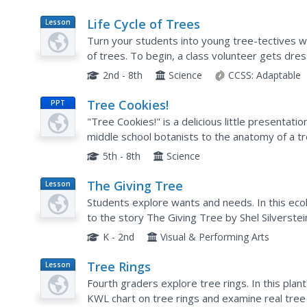
Life Cycle of Trees
Lesson
Plan
Turn your students into young tree-tectives with
of trees. To begin, a class volunteer gets dre
parts of trees are introduced. Then, the class..
2nd - 8th
Science
CCSS:
Adaptable
Tree Cookies!
PPT
"Tree Cookies!" is a delicious little presentat
middle school botanists to the anatomy of a t
other vital structures are identified and define
5th - 8th
Science
The Giving Tree
Lesson
Plan
Students explore wants and needs. In this eco
to the story The Giving Tree by Shel Silverstei
from the tree. Students categorize these items
K - 2nd
Visual & Performing Arts
Tree Rings
Lesson
Plan
Fourth graders explore tree rings. In this plant
KWL chart on tree rings and examine real tree 