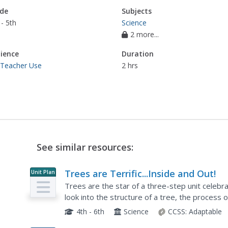
de
Subjects
- 5th
Science
2 more...
ience
Duration
 Teacher Use
2 hrs
See similar resources:
Trees are Terrific...Inside and Out!
Unit Plan
Trees are the star of a three-step unit celebr
look into the structure of a tree, the process 
leafy giants. Step two challenges scholars to cr
4th - 6th
Science
CCSS:
Adaptable