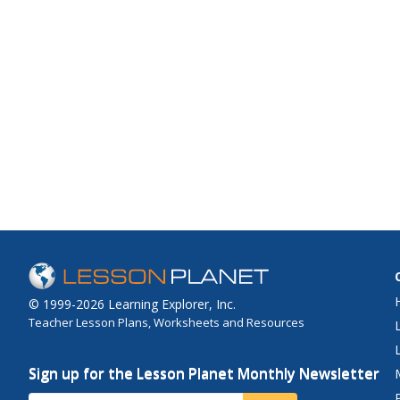
© 1999-2026 Learning Explorer, Inc.
Teacher Lesson Plans, Worksheets and Resources
Sign up for the Lesson Planet Monthly Newsletter