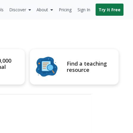
ls
Discover
About
Pricing
Sign In
Try It Free
0,000
Find a teaching
nal
resource