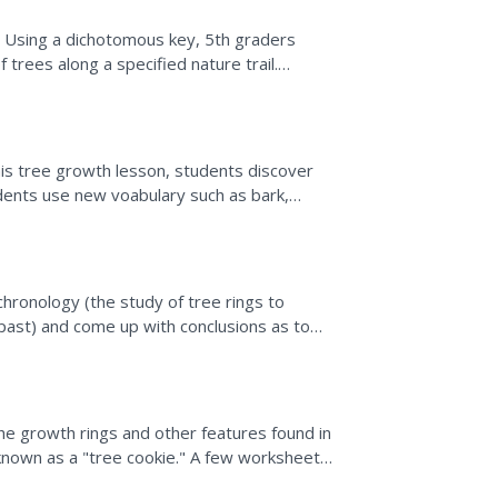
il. Using a dichotomous key, 5th graders
f trees along a specified nature trail.
nals. Sample...
his tree growth lesson, students discover
udents use new voabulary such as bark,
Students create a...
hronology (the study of tree rings to
past) and come up with conclusions as to
ree growth in their...
the growth rings and other features found in
y known as a "tree cookie." A few worksheets
d a...