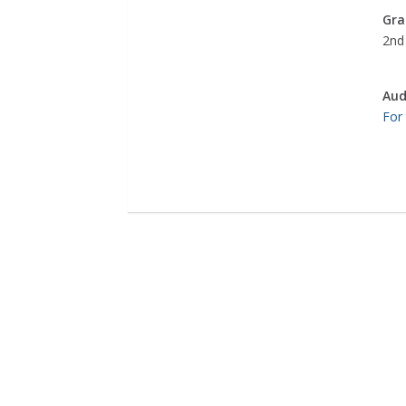
Gra
2nd 
Aud
For