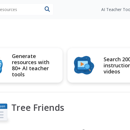
 resources
AI Teacher Too
Generate
Search 20
resources with
instructio
80+ AI teacher
videos
tools
Tree Friends
son
an