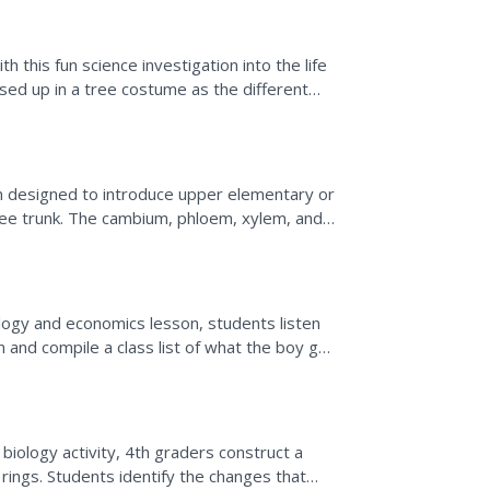
 this fun science investigation into the life
ssed up in a tree costume as the different
.
ion designed to introduce upper elementary or
ree trunk. The cambium, phloem, xylem, and
d. Two...
logy and economics lesson, students listen
n and compile a class list of what the boy got
 as...
 biology activity, 4th graders construct a
rings. Students identify the changes that