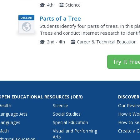
happened during the tree's life and its actual ag
4th
Science
Parts of a Tree
Lesson
Plan
Students identify four parts of trees. In this 
Trees and conduct Internet research to identif
from each website and complete an included 
2nd - 4th
Career & Technical Education
Try It Fre
OPEN EDUCATIONAL RESOURCES
(OER)
DISCOVER
Health
Science
Our Revie
Language Arts
Social Studies
How it Wo
Languages
Special Education
How to Se
Math
Visual and Performing
Create a C
Arts
Physical Education