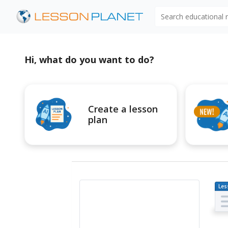
Search educational
Hi, what do you want to do?
Create a lesson
plan
Les
Pl