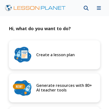
Hi, what do you want to do?
Create a lesson plan
Generate resources with 80+
AI teacher tools