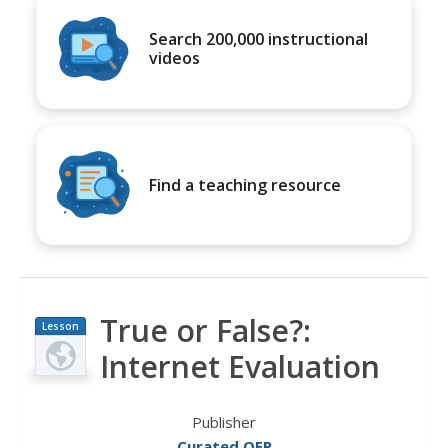
Search 200,000 instructional
videos
Find a teaching resource
True or False?:
Lesson
Plan
Internet Evaluation
Publisher
Curated OER