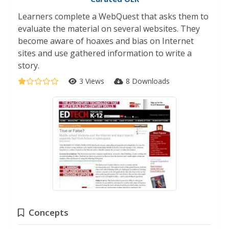
Learners complete a WebQuest that asks them to
evaluate the material on several websites. They
become aware of hoaxes and bias on Internet
sites and use gathered information to write a
story.
3 Views
8 Downloads
Concepts