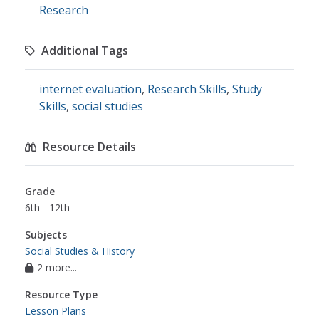
Research
Additional Tags
internet evaluation
,
Research Skills
,
Study
Skills
,
social studies
Resource Details
Grade
6th - 12th
Subjects
Social Studies & History
2 more...
Resource Type
Lesson Plans