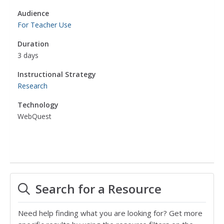
Audience
For Teacher Use
Duration
3 days
Instructional Strategy
Research
Technology
WebQuest
Search for a Resource
Need help finding what you are looking for? Get more