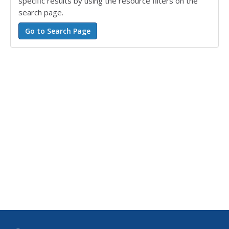
specific results by using the resource filters on the
search page.