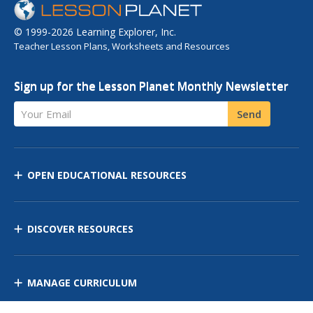
© 1999-2026 Learning Explorer, Inc.
Teacher Lesson Plans, Worksheets and Resources
Sign up for the Lesson Planet Monthly Newsletter
Your Email
Send
OPEN EDUCATIONAL RESOURCES
DISCOVER RESOURCES
MANAGE CURRICULUM