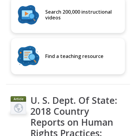
Search 200,000 instructional
videos
Find a teaching resource
U. S. Dept. Of State:
Article
2018 Country
Reports on Human
Rights Practices: