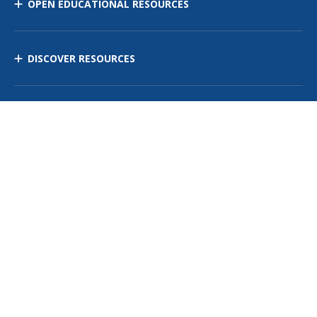
OPEN EDUCATIONAL RESOURCES
DISCOVER RESOURCES
MANAGE CURRICULUM
Contact Us
Site Map
Privacy Policy
Terms of Use