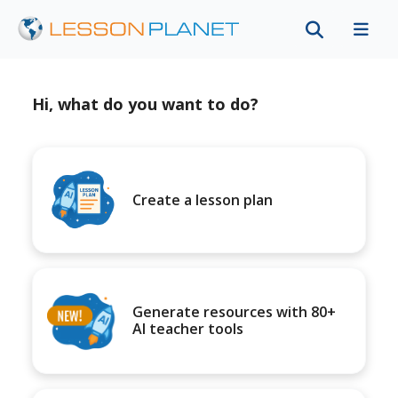
Hi, what do you want to do?
Create a lesson plan
Generate resources with 80+
AI teacher tools