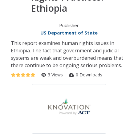
Ethiopia
Publisher
US Department of State
This report examines human rights issues in
Ethiopia. The fact that government and judicial
systems are weak and overburdened means that
there continue to be ongoing serious problems.
3 Views
0 Downloads