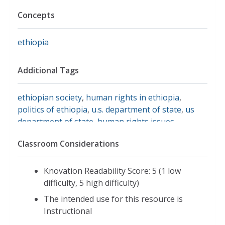
Concepts
ethiopia
Additional Tags
ethiopian society
,
human rights in ethiopia
,
politics of ethiopia
,
u.s. department of state
,
us
department of state
,
human rights issues
Classroom Considerations
Knovation Readability Score: 5 (1 low
difficulty, 5 high difficulty)
The intended use for this resource is
Instructional