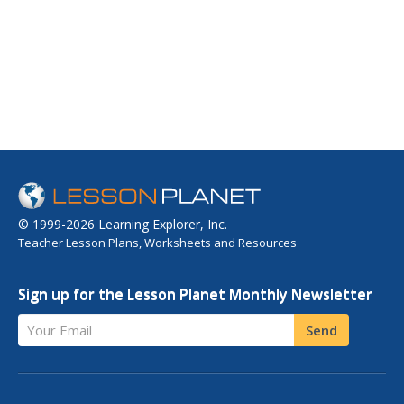
© 1999-2026 Learning Explorer, Inc.
Teacher Lesson Plans, Worksheets and Resources
Sign up for the Lesson Planet Monthly Newsletter
Your Email
Send