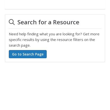
Search for a Resource
Need help finding what you are looking for? Get more
specific results by using the resource filters on the
search page.