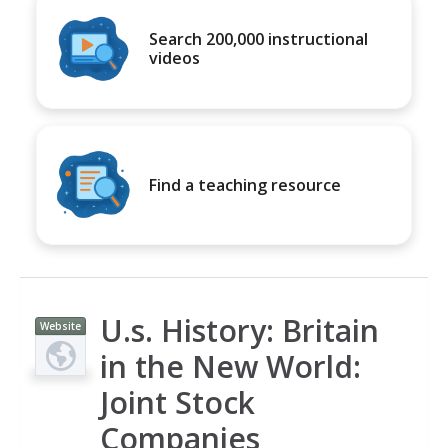
Search 200,000 instructional
videos
Find a teaching resource
U.s. History: Britain
Website
in the New World:
Joint Stock
Companies