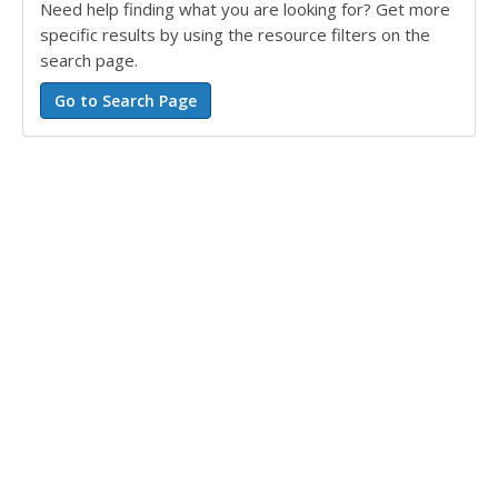
Need help finding what you are looking for? Get more
specific results by using the resource filters on the
search page.