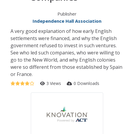
Publisher
Independence Hall Association
A very good explanation of how early English
settlements were financed, and why the English
government refused to invest in such ventures.
See who led such companies, who were willing to
go to the New World, and why English colonies
were so different from those established by Spain
or France.
3 Views
0 Downloads