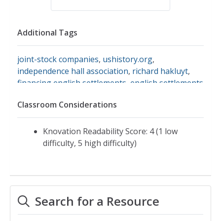
Additional Tags
joint-stock companies
,
ushistory.org
,
independence hall association
,
richard hakluyt
,
financing english settlements
,
english settlements
Classroom Considerations
Knovation Readability Score: 4 (1 low
difficulty, 5 high difficulty)
Search for a Resource