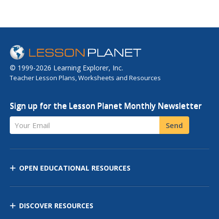
© 1999-2026 Learning Explorer, Inc.
Teacher Lesson Plans, Worksheets and Resources
Sign up for the Lesson Planet Monthly Newsletter
Your Email
Send
OPEN EDUCATIONAL RESOURCES
DISCOVER RESOURCES