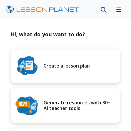
Hi, what do you want to do?
Create a lesson plan
Generate resources with 80+
AI teacher tools