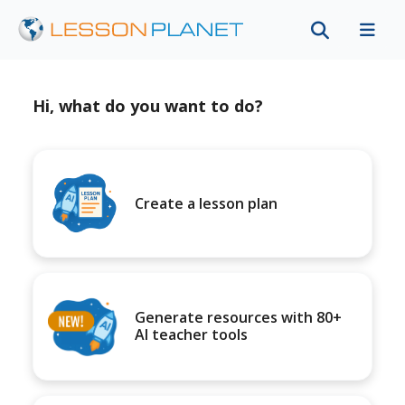
Hi, what do you want to do?
Create a lesson plan
Generate resources with 80+
AI teacher tools