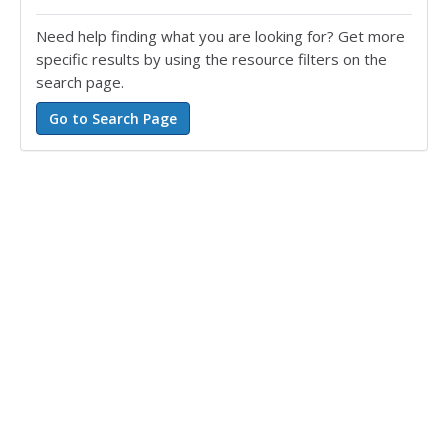
Need help finding what you are looking for? Get more
specific results by using the resource filters on the
search page.