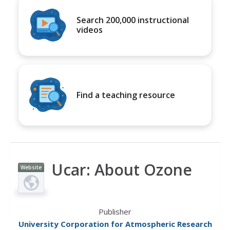
Search 200,000 instructional
videos
Find a teaching resource
Ucar: About Ozone
Website
Publisher
University Corporation for Atmospheric Research