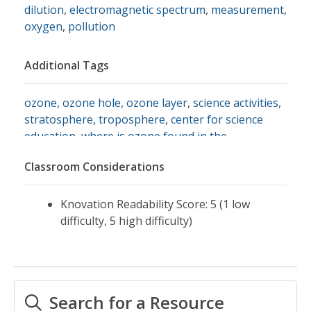
dilution
,
electromagnetic spectrum
,
measurement
,
oxygen
,
pollution
Additional Tags
ozone
,
ozone hole
,
ozone layer
,
science activities
,
stratosphere
,
troposphere
,
center for science
education
,
where is ozone found in the
atmosphere?
Classroom Considerations
Knovation Readability Score: 5 (1 low
difficulty, 5 high difficulty)
Search for a Resource