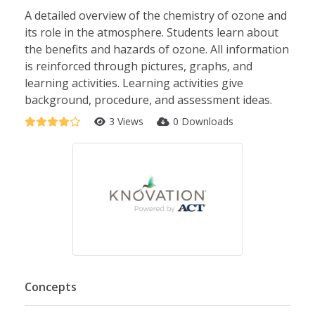
A detailed overview of the chemistry of ozone and
its role in the atmosphere. Students learn about
the benefits and hazards of ozone. All information
is reinforced through pictures, graphs, and
learning activities. Learning activities give
background, procedure, and assessment ideas.
3 Views
0 Downloads
Concepts