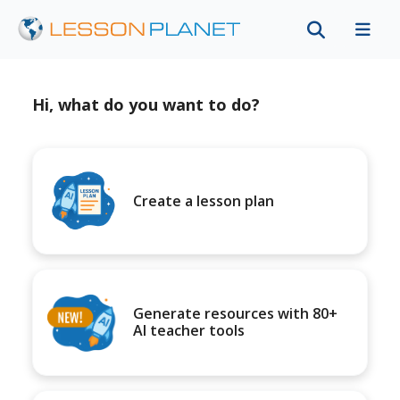
Hi, what do you want to do?
Create a lesson plan
Generate resources with 80+
AI teacher tools