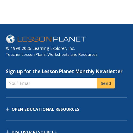
© 1999-2026 Learning Explorer, Inc.
Teacher Lesson Plans, Worksheets and Resources
Sign up for the Lesson Planet Monthly Newsletter
Your Email
Send
OPEN EDUCATIONAL RESOURCES
DISCOVER RESOURCES