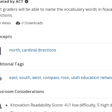
ated by
ACT
st graders will be able to name the vocabulary words in Nava
ections.
3 Views
0 Downloads
ncepts
north
,
cardinal directions
itional Tags
east
,
south
,
west
,
compass rose
,
utah education netw
ssroom Considerations
Knovation Readability Score: 4 (1 low difficulty, 5 high di