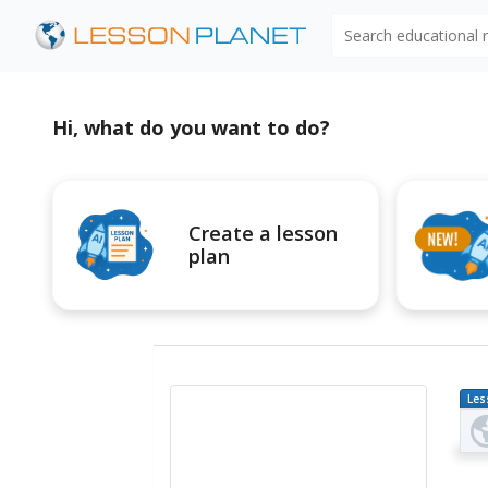
Search educational
Hi, what do you want to do?
Create a lesson
plan
Les
Pl