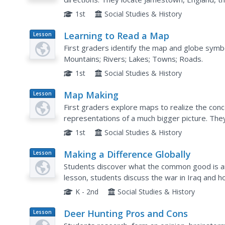
1st
Social Studies & History
Learning to Read a Map
Lesson
Plan
First graders identify the map and globe symb
Mountains; Rivers; Lakes; Towns; Roads.
1st
Social Studies & History
Map Making
Lesson
Plan
First graders explore maps to realize the con
representations of a much bigger picture. They discuss the importance of maps in
everyday life, examine a map of the school, and
1st
Social Studies & History
Making a Difference Globally
Lesson
Plan
Students discover what the common good is and
lesson, students discuss the war in Iraq and
good. Students then discuss the term philanth
K - 2nd
Social Studies & History
Deer Hunting Pros and Cons
Lesson
Plan