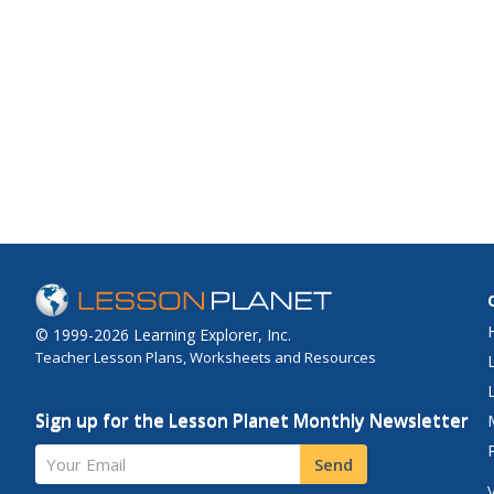
© 1999-2026 Learning Explorer, Inc.
Teacher Lesson Plans, Worksheets and Resources
Sign up for the Lesson Planet Monthly Newsletter
Your Email
Send