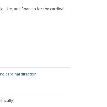
jo, Ute, and Spanish for the cardinal
ork
,
cardinal direction
fficulty)