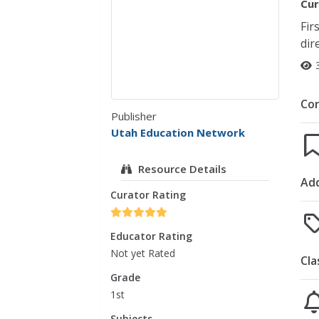
Cur
Fir
dir
Co
Publisher
Utah Education Network
Resource Details
Add
Curator Rating
Educator Rating
Not yet Rated
Cla
Grade
1st
Subjects