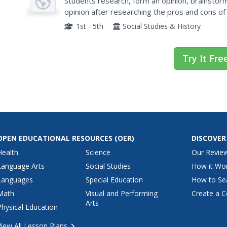
Students research, form an opinion, brainstor
opinion after researching the pros and cons of
1st - 5th
Social Studies & History
Try It Fre
OPEN EDUCATIONAL RESOURCES
(OER)
DISCOVER
Health
Science
Our Revie
Language Arts
Social Studies
How it Wo
Languages
Special Education
How to Se
Math
Visual and Performing
Create a C
Arts
Physical Education
View All Lesson Plans