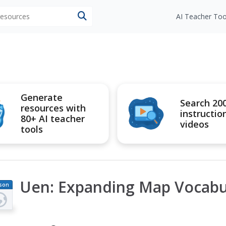
 resources
AI Teacher Too
Generate
Search 20
resources with
instructio
80+ AI teacher
videos
tools
Uen: Expanding Map Vocabu
son
an