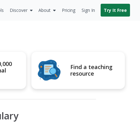
ls
Discover
About
Pricing
Sign In
Try It Free
0,000
Find a teaching
nal
resource
lary