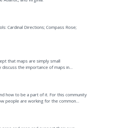
ols: Cardinal Directions; Compass Rose;
cept that maps are simply small
 then make a map of their...
 how to be a part of it. For this community
 how people are working for the common
ropy.