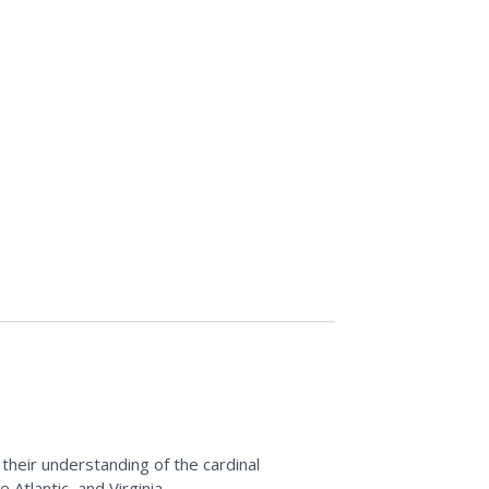
 their understanding of the cardinal
Atlantic, and Virginia.