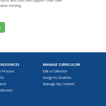
m pros and cons and support their own
 deer hunting.
e
 RESOURCES
MANAGE CURRICULUM
w Process
Edit a Collection
rks
Assign to Students
arch
Manage My Content
ollection