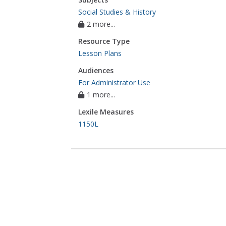
Social Studies & History
2 more...
Resource Type
Lesson Plans
Audiences
For Administrator Use
1 more...
Lexile Measures
1150L