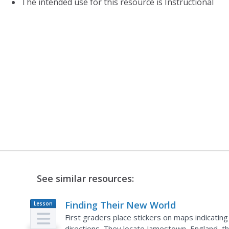
The intended use for this resource is Instructional
See similar resources:
Finding Their New World
Lesson
Plan
First graders place stickers on maps indicating
directions. They locate Jamestown, England, the 