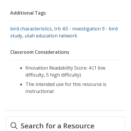
Additional Tags
bird characteristics
,
trb 4:5 - investigation 9 - bird
study
,
utah education network
Classroom Considerations
Knovation Readability Score: 4 (1 low
difficulty, 5 high difficulty)
The intended use for this resource is
Instructional
Search for a Resource