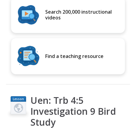
Search 200,000 instructional
videos
Find a teaching resource
Uen: Trb 4:5
Lesson
Plan
Investigation 9 Bird
Study