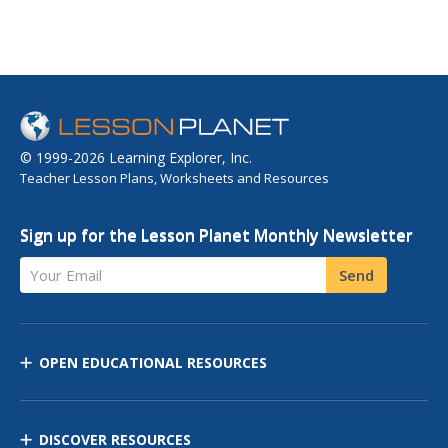
© 1999-2026 Learning Explorer, Inc.
Teacher Lesson Plans, Worksheets and Resources
Sign up for the Lesson Planet Monthly Newsletter
Your Email
Send
OPEN EDUCATIONAL RESOURCES
DISCOVER RESOURCES