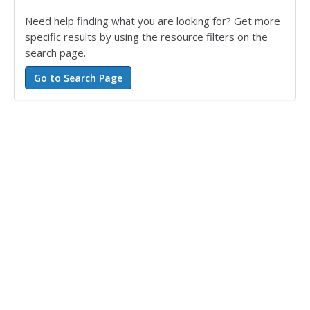
Need help finding what you are looking for? Get more
specific results by using the resource filters on the
search page.