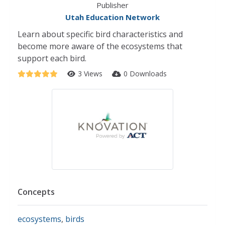
Publisher
Utah Education Network
Learn about specific bird characteristics and
become more aware of the ecosystems that
support each bird.
3 Views
0 Downloads
Concepts
ecosystems
,
birds