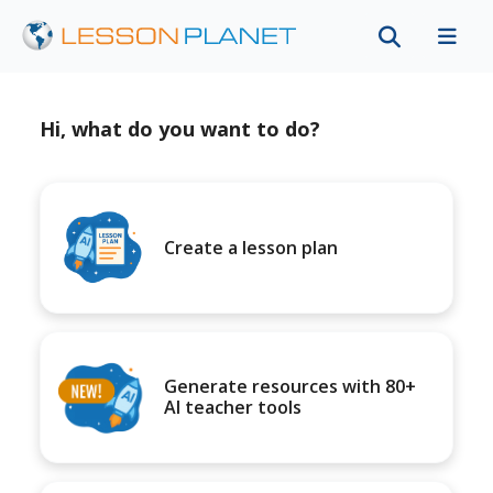
Hi, what do you want to do?
Create a lesson plan
Generate resources with 80+
AI teacher tools