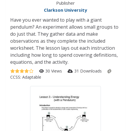
Publisher
Clarkson University
Have you ever wanted to play with a giant
pendulum? An experiment allows small groups to
do just that. They gather data and make
observations as they complete the included
worksheet. The lesson lays out each instruction
including how long to spend covering definitions,
equations, and the activity.
30 Views
31 Downloads
CCSS:
Adaptable