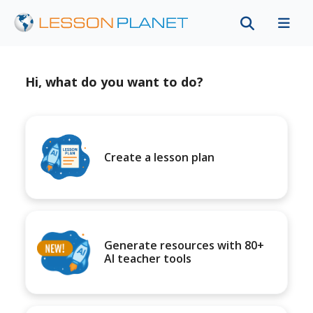
Hi, what do you want to do?
Create a lesson plan
Generate resources with 80+
AI teacher tools