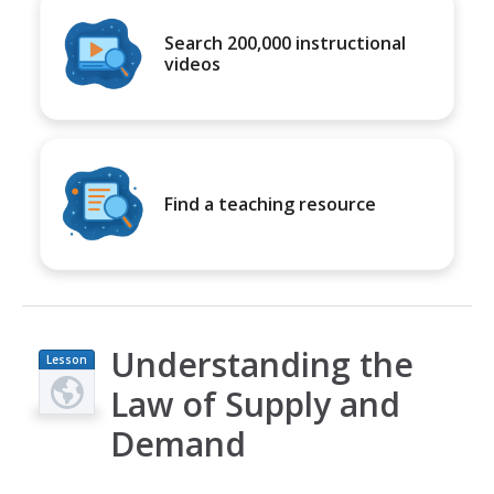
Search 200,000 instructional
videos
Find a teaching resource
Understanding the
Lesson
Plan
Law of Supply and
Demand