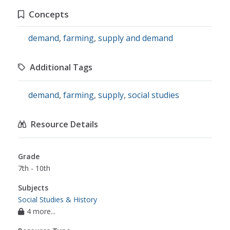
Concepts
demand
,
farming
,
supply and demand
Additional Tags
demand
,
farming
,
supply
,
social studies
Resource Details
Grade
7th - 10th
Subjects
Social Studies & History
4 more...