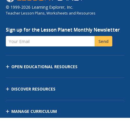
© 1999-2026 Learning Explorer, Inc.
Teacher Lesson Plans, Worksheets and Resources
Sign up for the Lesson Planet Monthly Newsletter
Your Email
Send
OPEN EDUCATIONAL RESOURCES
DISCOVER RESOURCES
MANAGE CURRICULUM