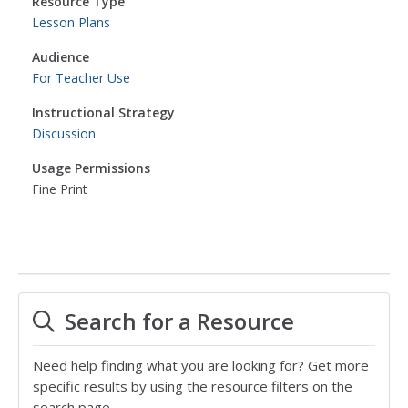
Resource Type
Lesson Plans
Audience
For Teacher Use
Instructional Strategy
Discussion
Usage Permissions
Fine Print
Search for a Resource
Need help finding what you are looking for? Get more
specific results by using the resource filters on the
search page.