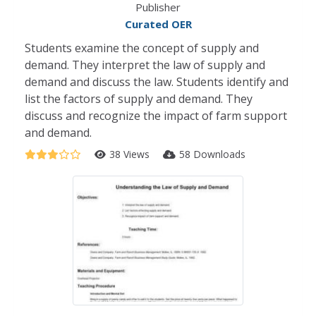
Publisher
Curated OER
Students examine the concept of supply and
demand. They interpret the law of supply and
demand and discuss the law. Students identify and
list the factors of supply and demand. They
discuss and recognize the impact of farm support
and demand.
38 Views
58 Downloads