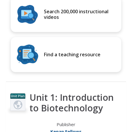
Search 200,000 instructional
videos
Find a teaching resource
Unit 1: Introduction
Unit Plan
to Biotechnology
Publisher
Kenan Fellows