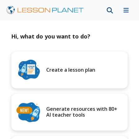
Hi, what do you want to do?
Create a lesson plan
Generate resources with 80+
AI teacher tools