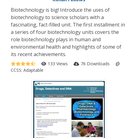
Biotechnology is big! Introduce the uses of
biotechnology to science scholars with a
fascinating, fact-filled unit. The first installment in
a series of four biotechnology units covers the
role biotechnology plays in human and
environmental health and highlights of some of
its recent achievements.
133 Views
76 Downloads
CCSS:
Adaptable