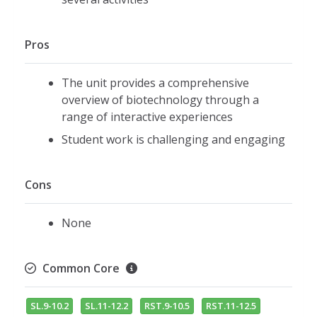
Pros
The unit provides a comprehensive
overview of biotechnology through a
range of interactive experiences
Student work is challenging and engaging
Cons
None
Common Core
SL.9-10.2
SL.11-12.2
RST.9-10.5
RST.11-12.5