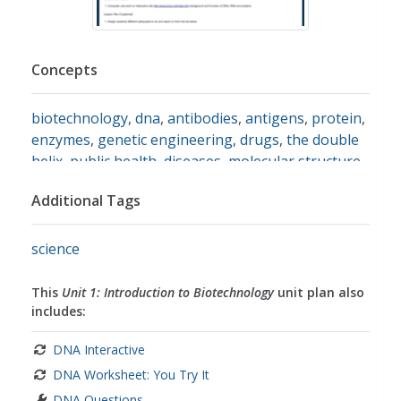
Concepts
biotechnology
,
dna
,
antibodies
,
antigens
,
protein
,
enzymes
,
genetic engineering
,
drugs
,
the double
helix
,
public health
,
diseases
,
molecular structure
,
selective breeding
Additional Tags
science
This
Unit 1: Introduction to Biotechnology
unit plan also
includes:
DNA Interactive
DNA Worksheet: You Try It
DNA Questions