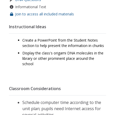
Informational Text
Join to access all included materials
Instructional Ideas
Create a PowerPoint from the Student Notes
section to help present the information in chunks
Display the class's origami DNA molecules in the
library or other prominent place around the
school
Classroom Considerations
Schedule computer time according to the
unit plan; pupils need Internet access for
several activities