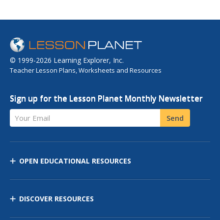
© 1999-2026 Learning Explorer, Inc.
Teacher Lesson Plans, Worksheets and Resources
Sign up for the Lesson Planet Monthly Newsletter
Your Email
Send
OPEN EDUCATIONAL RESOURCES
DISCOVER RESOURCES