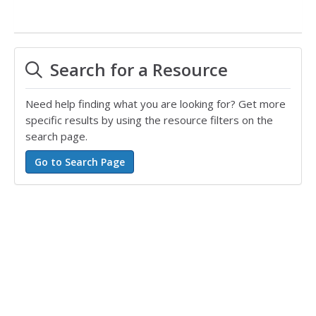
Search for a Resource
Need help finding what you are looking for? Get more
specific results by using the resource filters on the
search page.