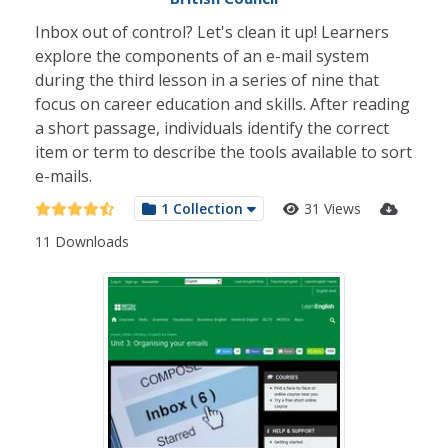
Inbox out of control? Let's clean it up! Learners
explore the components of an e-mail system
during the third lesson in a series of nine that
focus on career education and skills. After reading
a short passage, individuals identify the correct
item or term to describe the tools available to sort
e-mails.
1 Collection
31 Views
11 Downloads