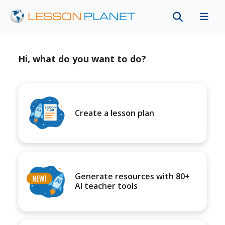
Hi, what do you want to do?
Create a lesson plan
Generate resources with 80+
AI teacher tools