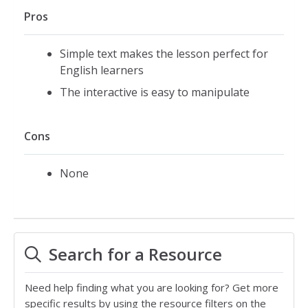
Pros
Simple text makes the lesson perfect for
English learners
The interactive is easy to manipulate
Cons
None
Search for a Resource
Need help finding what you are looking for? Get more
specific results by using the resource filters on the