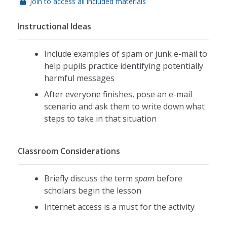
Join to access all included materials
Instructional Ideas
Include examples of spam or junk e-mail to
help pupils practice identifying potentially
harmful messages
After everyone finishes, pose an e-mail
scenario and ask them to write down what
steps to take in that situation
Classroom Considerations
Briefly discuss the term
spam
before
scholars begin the lesson
Internet access is a must for the activity