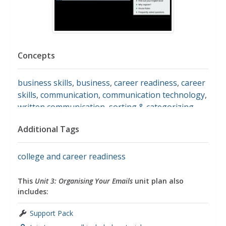
Concepts
business skills
,
business
,
career readiness
,
career
skills
,
communication
,
communication technology
,
written communication
,
sorting & categorizing
,
sorting
,
life skills
Additional Tags
college and career readiness
This
Unit 3: Organising Your Emails
unit plan also
includes:
Support Pack