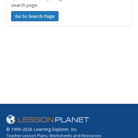
search page.
© 1999-2026 Learning Explorer, Inc.
Teacher Lesson Plans, Worksheets and Resources