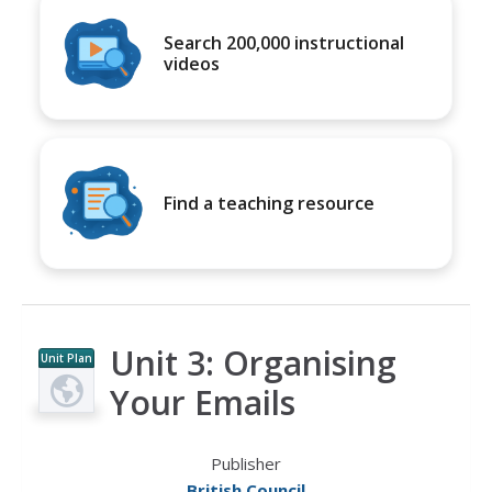
Search 200,000 instructional
videos
Find a teaching resource
Unit 3: Organising
Unit Plan
Your Emails
Publisher
British Council