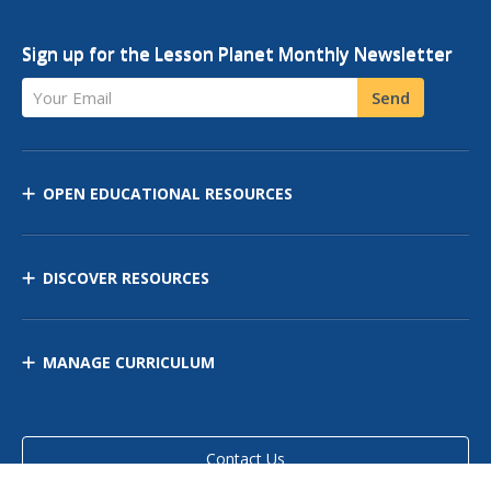
Sign up for the Lesson Planet Monthly Newsletter
Your Email
Send
OPEN EDUCATIONAL RESOURCES
DISCOVER RESOURCES
MANAGE CURRICULUM
Contact Us