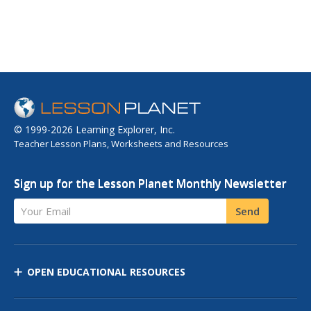
© 1999-2026 Learning Explorer, Inc.
Teacher Lesson Plans, Worksheets and Resources
Sign up for the Lesson Planet Monthly Newsletter
Your Email
Send
OPEN EDUCATIONAL RESOURCES