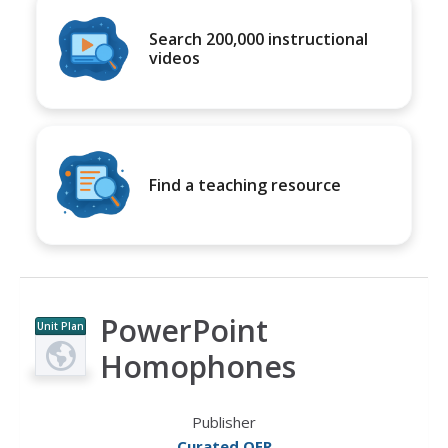
Search 200,000 instructional
videos
Find a teaching resource
PowerPoint
Unit Plan
Homophones
Publisher
Curated OER