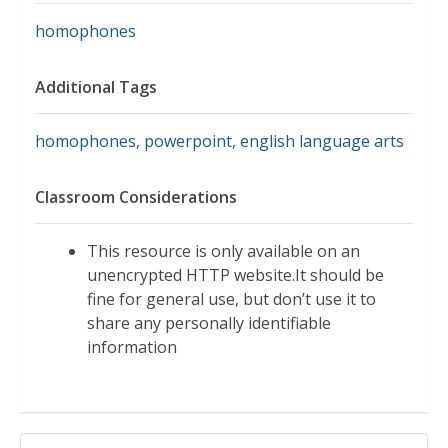
homophones
Additional Tags
homophones
,
powerpoint
,
english language arts
Classroom Considerations
This resource is only available on an
unencrypted HTTP website.It should be
fine for general use, but don’t use it to
share any personally identifiable
information