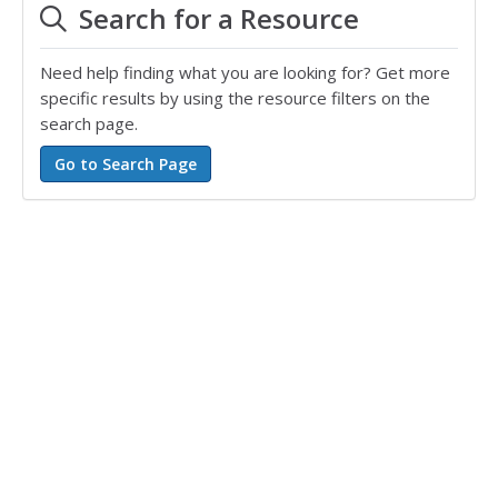
Search for a Resource
Need help finding what you are looking for? Get more
specific results by using the resource filters on the
search page.