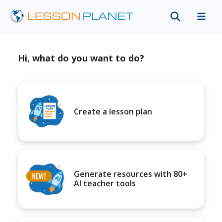
Hi, what do you want to do?
Create a lesson plan
Generate resources with 80+
AI teacher tools