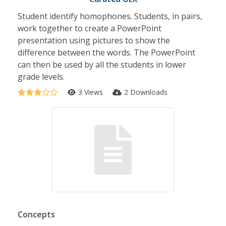
Student identify homophones. Students, in pairs,
work together to create a PowerPoint
presentation using pictures to show the
difference between the words. The PowerPoint
can then be used by all the students in lower
grade levels.
3 Views
2 Downloads
Concepts