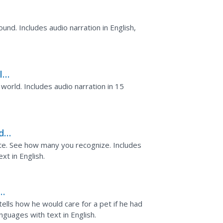
und. Includes audio narration in English,
l
 world. Includes audio narration in 15
d
te. See how many you recognize. Includes
xt in English.
tells how he would care for a pet if he had
anguages with text in English.