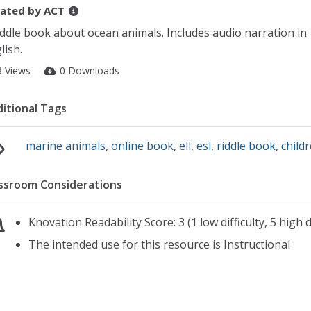
ated by
ACT
iddle book about ocean animals. Includes audio narration in 
lish.
3 Views
0 Downloads
itional Tags
marine animals
,
online book
,
ell
,
esl
,
riddle book
,
child
ssroom Considerations
Knovation Readability Score: 3 (1 low difficulty, 5 high di
The intended use for this resource is Instructional