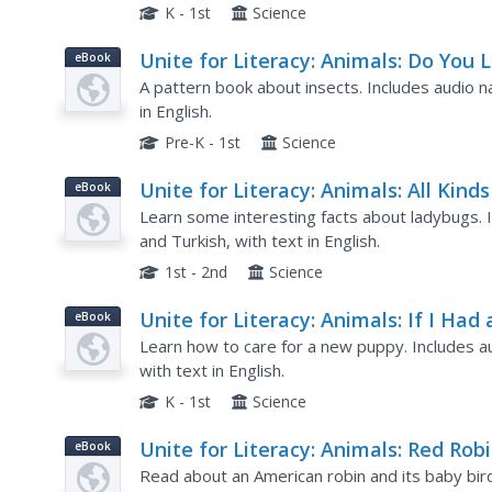
K - 1st
Science
Unite for Literacy: Animals: Do You L
eBook
Bugs?
A pattern book about insects. Includes audio na
in English.
Pre-K - 1st
Science
Unite for Literacy: Animals: All Kinds
eBook
Ladybugs
Learn some interesting facts about ladybugs. In
and Turkish, with text in English.
1st - 2nd
Science
Unite for Literacy: Animals: If I Had 
eBook
Puppy
Learn how to care for a new puppy. Includes aud
with text in English.
K - 1st
Science
Unite for Literacy: Animals: Red Rob
eBook
Read about an American robin and its baby birds