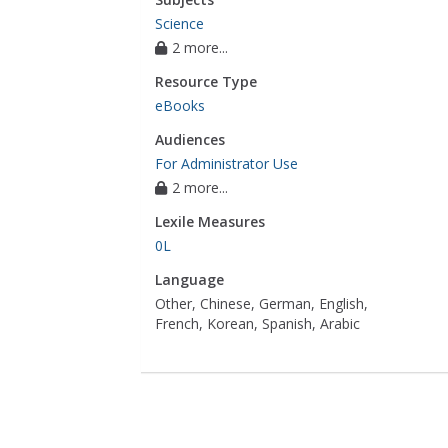
Science
2 more...
Resource Type
eBooks
Audiences
For Administrator Use
2 more...
Lexile Measures
0L
Language
Other, Chinese, German, English,
French, Korean, Spanish, Arabic