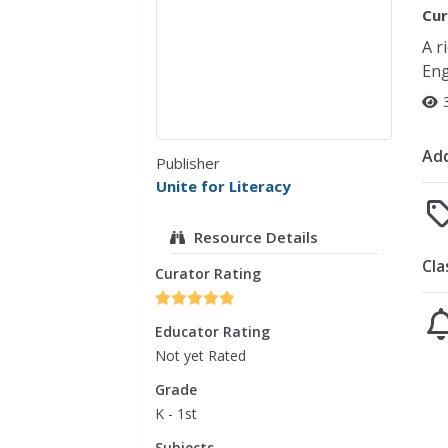
Cur
A r
Eng
Add
Publisher
Unite for Literacy
Resource Details
Cla
Curator Rating
Educator Rating
Not yet Rated
Grade
K - 1st
Subjects