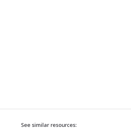
See similar resources: