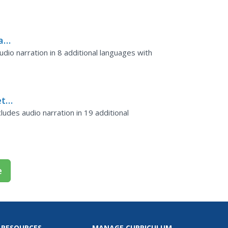
ars
dio narration in 8 additional languages with
et
ludes audio narration in 19 additional
e
 RESOURCES
MANAGE CURRICULUM