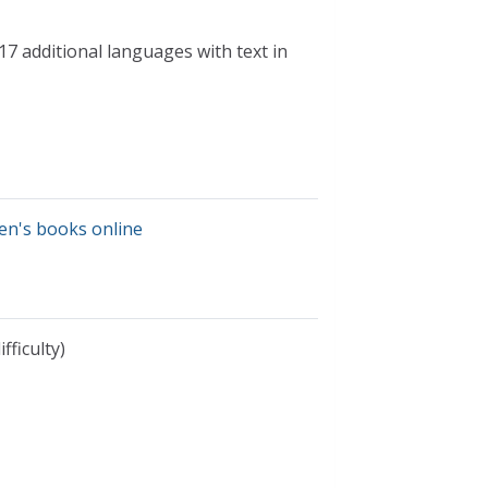
17 additional languages with text in
ren's books online
fficulty)