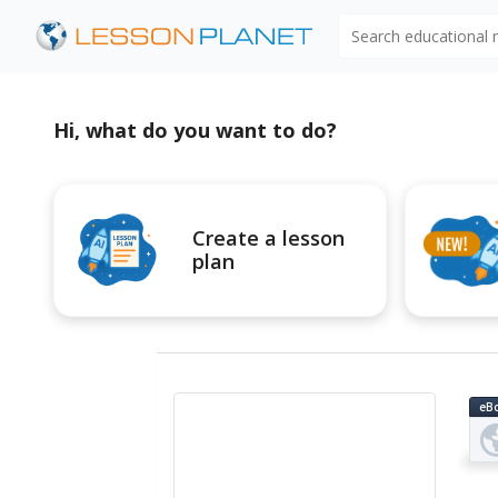
Search educational
Hi, what do you want to do?
Create a lesson
plan
eB