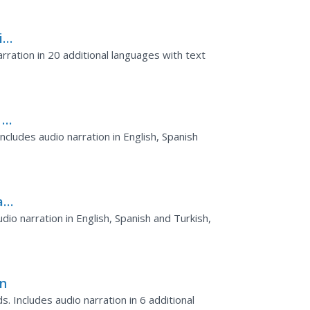
ike
rration in 20 additional languages with text
 of
cludes audio narration in English, Spanish
a
io narration in English, Spanish and Turkish,
in
. Includes audio narration in 6 additional