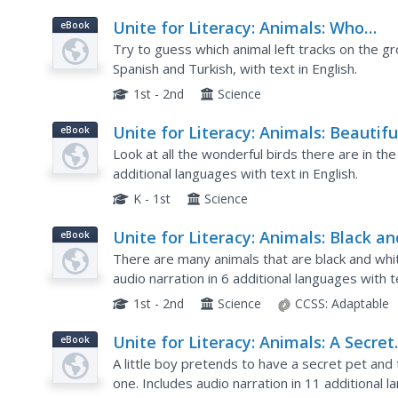
Unite for Literacy: Animals: Who
eBook
Walked Here?
Try to guess which animal left tracks on the gro
Spanish and Turkish, with text in English.
1st - 2nd
Science
Unite for Literacy: Animals: Beautifu
eBook
Birds
Look at all the wonderful birds there are in the
additional languages with text in English.
K - 1st
Science
Unite for Literacy: Animals: Black an
eBook
White
There are many animals that are black and whi
audio narration in 6 additional languages with te
1st - 2nd
Science
CCSS:
Adaptable
Unite for Literacy: Animals: A Secret
eBook
Pet
A little boy pretends to have a secret pet and 
one. Includes audio narration in 11 additional l