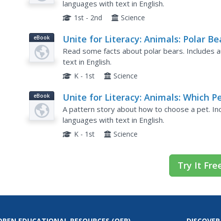
languages with text in English.
1st - 2nd
Science
Unite for Literacy: Animals: Polar Be
eBook
Rock!
Read some facts about polar bears. Includes au
text in English.
K - 1st
Science
Unite for Literacy: Animals: Which P
eBook
Would You Get?
A pattern story about how to choose a pet. Inc
languages with text in English.
K - 1st
Science
Try It Fre
OPEN EDUCATIONAL RESOURCES
(OER)
DISCOVER