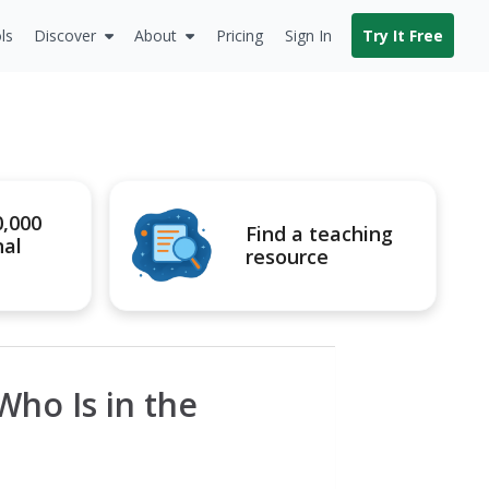
ls
Discover
About
Pricing
Sign In
Try It Free
0,000
Find a teaching
nal
resource
Who Is in the