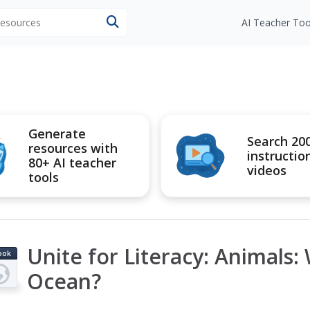
 resources
AI Teacher Too
Generate
Search 20
resources with
instructio
80+ AI teacher
videos
tools
Unite for Literacy: Animals: 
ook
Ocean?