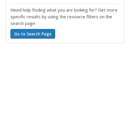
Need help finding what you are looking for? Get more
specific results by using the resource filters on the
search page.