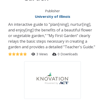
Publisher
University of Illinois
An interactive guide to "plan[ning], nurtur[ing],
and enjoy[ing] the benefits of a beautiful flower
or vegetable garden," "My First Garden" clearly
relays the basic steps necessary in creating a
garden and provides a detailed "Teacher's Guide."
3 Views
0 Downloads