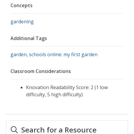
Concepts
gardening
Additional Tags
garden
,
schools online: my first garden
Classroom Considerations
Knovation Readability Score: 2 (1 low
difficulty, 5 high difficulty)
Search for a Resource