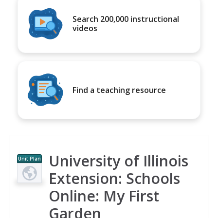
Search 200,000 instructional
videos
Find a teaching resource
University of Illinois
Unit Plan
Extension: Schools
Online: My First
Garden