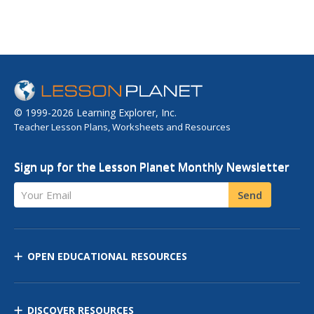
© 1999-2026 Learning Explorer, Inc.
Teacher Lesson Plans, Worksheets and Resources
Sign up for the Lesson Planet Monthly Newsletter
Your Email
Send
OPEN EDUCATIONAL RESOURCES
DISCOVER RESOURCES