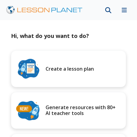
Hi, what do you want to do?
Create a lesson plan
Generate resources with 80+
AI teacher tools