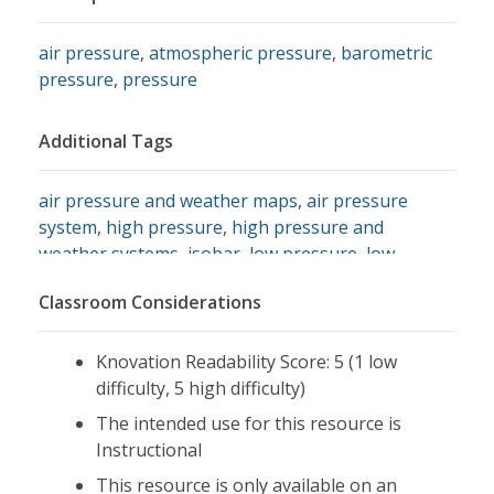
air pressure
,
atmospheric pressure
,
barometric
pressure
,
pressure
Additional Tags
air pressure and weather maps
,
air pressure
system
,
high pressure
,
high pressure and
weather systems
,
isobar
,
low pressure
,
low
pressure and weather systems
,
millibar
,
ww2010
Classroom Considerations
university of illinois: atmospheric pressure
,
barometer
,
air pressure systems
Knovation Readability Score: 5 (1 low
difficulty, 5 high difficulty)
The intended use for this resource is
Instructional
This resource is only available on an