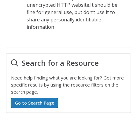
unencrypted HTTP website.It should be
fine for general use, but don’t use it to
share any personally identifiable
information
Search for a Resource
Need help finding what you are looking for? Get more
specific results by using the resource filters on the
search page.