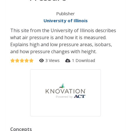
Publisher
University of Illinois
This site from the University of Illinois describes
what air pressure is and how it is measured.
Explains high and low pressure areas, isobars,
and how pressure changes with height.
3 Views
1 Download
Concepts