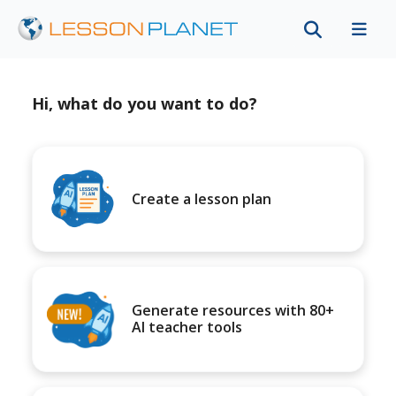
Hi, what do you want to do?
Create a lesson plan
Generate resources with 80+
AI teacher tools