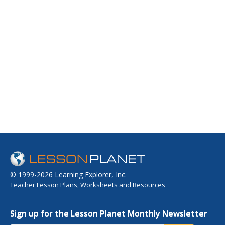
© 1999-2026 Learning Explorer, Inc.
Teacher Lesson Plans, Worksheets and Resources
Sign up for the Lesson Planet Monthly Newsletter