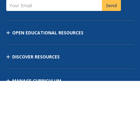
Your Email
Send
OPEN EDUCATIONAL RESOURCES
DISCOVER RESOURCES
MANAGE CURRICULUM
Contact Us
Site Map
Privacy Policy
Terms of Use