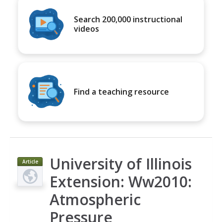
Search 200,000 instructional
videos
Find a teaching resource
University of Illinois
Article
Extension: Ww2010:
Atmospheric
Pressure