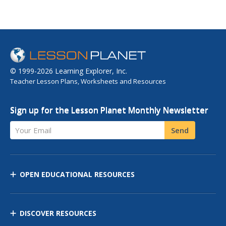
© 1999-2026 Learning Explorer, Inc.
Teacher Lesson Plans, Worksheets and Resources
Sign up for the Lesson Planet Monthly Newsletter
Your Email
Send
OPEN EDUCATIONAL RESOURCES
DISCOVER RESOURCES