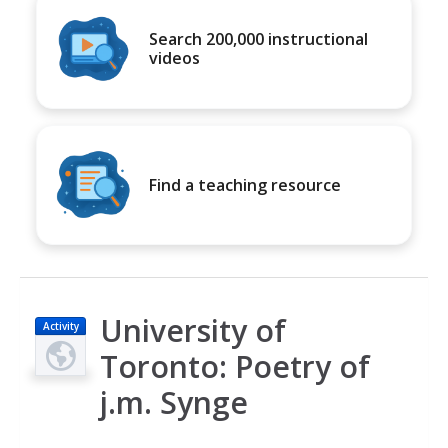
Search 200,000 instructional
videos
Find a teaching resource
University of
Activity
Toronto: Poetry of
j.m. Synge