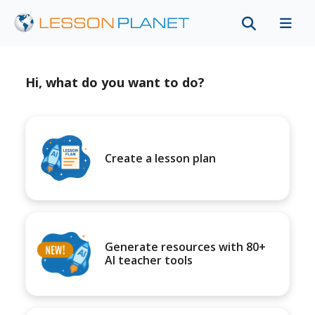
Hi, what do you want to do?
Create a lesson plan
Generate resources with 80+
AI teacher tools