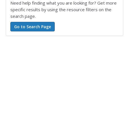
Need help finding what you are looking for? Get more
specific results by using the resource filters on the
search page.