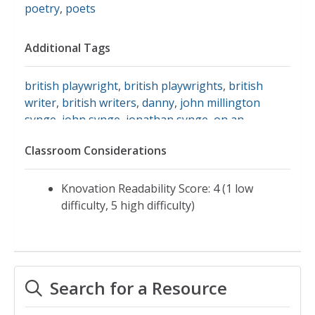
poetry
,
poets
Additional Tags
british playwright
,
british playwrights
,
british
writer
,
british writers
,
danny
,
john millington
synge
,
john synge
,
jonathan synge
,
on an
anniversary
,
playwright
,
playwrights
,
queens
,
Classroom Considerations
representative poetry online
,
synge
,
the curse
,
the playboy of the western world
,
theatre
Knovation Readability Score: 4 (1 low
difficulty, 5 high difficulty)
Search for a Resource