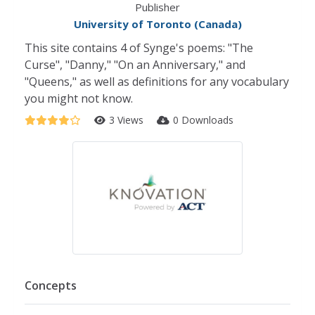
Publisher
University of Toronto (Canada)
This site contains 4 of Synge's poems: "The
Curse", "Danny," "On an Anniversary," and
"Queens," as well as definitions for any vocabulary
you might not know.
3 Views
0 Downloads
Concepts