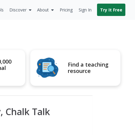
ls
Discover
About
Pricing
Sign In
Try It Free
0,000
Find a teaching
nal
resource
, Chalk Talk