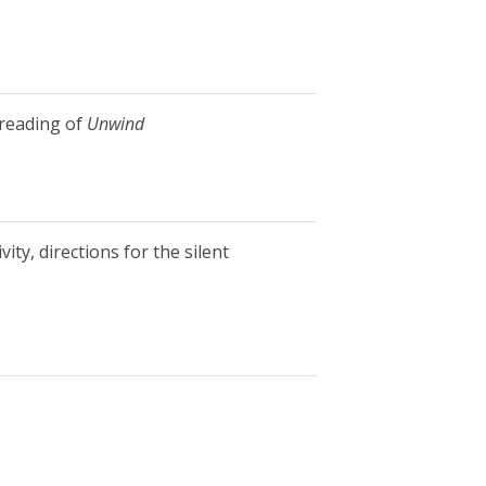
 reading of
Unwind
ity, directions for the silent