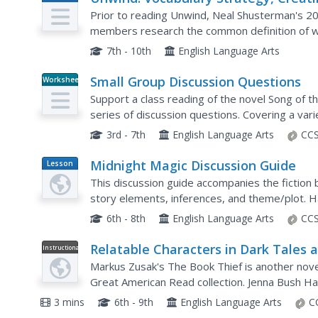
Plan
an Unwind Glossary
Prior to reading Unwind, Neal Shusterman's 200
members research the common definition of wo
have a very different meaning to them as they 
7th - 10th
English Language Arts
Small Group Discussion Questions
Worksheet
Support a class reading of the novel Song of t
series of discussion questions. Covering a vari
historical accuracy and symbolism, these questi
3rd - 7th
English Language Arts
CCS
Midnight Magic Discussion Guide
Lesson
Plan
This discussion guide accompanies the fiction 
story elements, inferences, and theme/plot. Hav
engage even your reluctant readers.
6th - 8th
English Language Arts
CCS
Relatable Characters in Dark Tales 
Instructional
Video
The Book Thief
Markus Zusak's The Book Thief is another nove
Great American Read collection. Jenna Bush H
W. Bush, and John Green of Crash Course serie
3 mins
6th - 9th
English Language Arts
C