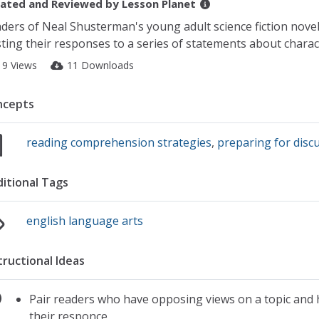
ated and Reviewed by
Lesson Planet
ders of Neal Shusterman's young adult science fiction nove
ting their responses to a series of statements about charact
19 Views
11 Downloads
ncepts
reading comprehension strategies
,
preparing for disc
itional Tags
english language arts
tructional Ideas
Pair readers who have opposing views on a topic and h
their responce