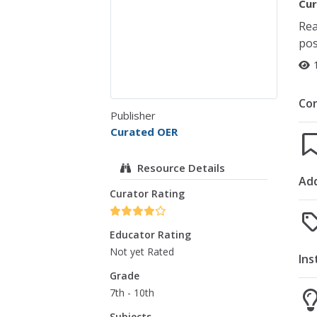
Cur
Rea
pos
Co
Publisher
Curated OER
Resource Details
Add
Curator Rating
Educator Rating
Not yet Rated
Ins
Grade
7th - 10th
Subjects