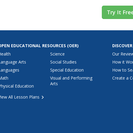
Try It Fre
OPEN EDUCATIONAL RESOURCES
(OER)
DISCOVER
Health
Science
Our Revie
Language Arts
Social Studies
How it Wo
Languages
Special Education
How to Se
Math
Visual and Performing
Create a C
Arts
Physical Education
View All Lesson Plans