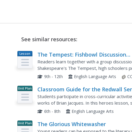
See similar resources:
The Tempest: Fishbowl Discussion
Lesson
Plan
Strategy
Readers learn together with a group discussion
Shakespeare's The Tempest, high schoolers pre
three or four learners sit in the middle of a large
9th - 12th
English Language Arts
CC
Classroom Guide for the Redwall Ser
Unit Plan
Students participate in cross-curricular activit
works of Brian Jacques. In this heroes lesson, 
legends and how their characters develop thro
6th - 8th
English Language Arts
The Glorious Whitewasher
Unit Plan
Young readers can be exposed to the literary 