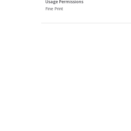
Usage Permissions
Fine Print