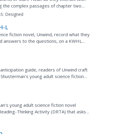
ing the complex passages of chapter two
ook, The Adventures of...
S:
Designed
H-L
nce fiction novel, Unwind, record what they
ind answers to the questions, on a KWHL
anticipation guide, readers of Unwind craft
l Shusterman's young adult science fiction
n's young adult science fiction novel
eading-Thinking Activity (DRTA) that asks
 blurbs, and "The...
ing