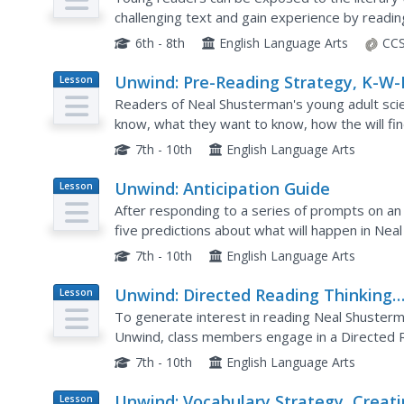
challenging text and gain experience by read
"The Glorious Whitewasher" from his famous b
6th - 8th
English Language Arts
CCS
Unwind: Pre-Reading Strategy, K-W-
Lesson
Plan
Readers of Neal Shusterman's young adult scie
know, what they want to know, how the will f
chart.
7th - 10th
English Language Arts
Unwind: Anticipation Guide
Lesson
Plan
After responding to a series of prompts on an 
five predictions about what will happen in Nea
novel.
7th - 10th
English Language Arts
Unwind: Directed Reading Thinking
Lesson
Plan
Activity
To generate interest in reading Neal Shusterma
Unwind, class members engage in a Directed R
them to examine the front and back covers, the
7th - 10th
English Language Arts
Unwind: Vocabulary Strategy, Creat
Lesson