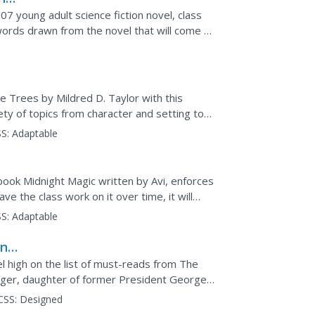
7 young adult science fiction novel, class
rds drawn from the novel that will come to
are...
he Trees by Mildred D. Taylor with this
ety of topics from character and setting to
ons...
S:
Adaptable
book Midnight Magic written by Avi, enforces
e the class work on it over time, it will
S:
Adaptable
and
l high on the list of must-reads from The
ager, daughter of former President George
s fame share...
CSS:
Designed