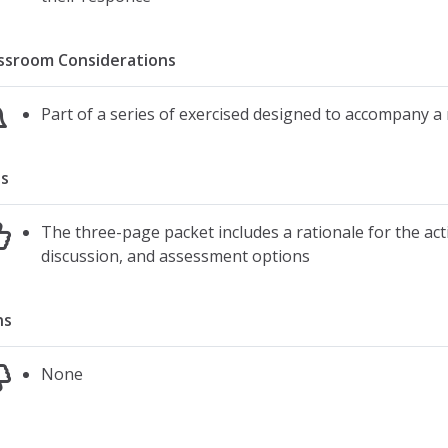
ssroom Considerations
Part of a series of exercised designed to accompany a
s
The three-page packet includes a rationale for the activ
discussion, and assessment options
ns
None