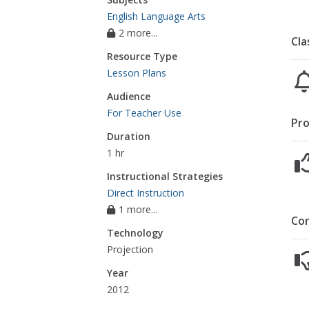
English Language Arts
2 more...
Cla
Resource Type
Lesson Plans
Audience
For Teacher Use
Pro
Duration
1 hr
Instructional Strategies
Direct Instruction
1 more...
Co
Technology
Projection
Year
2012