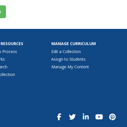
e
 RESOURCES
MANAGE CURRICULUM
w Process
Edit a Collection
rks
Assign to Students
arch
Manage My Content
ollection