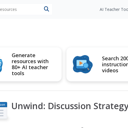
 resources
AI Teacher Too
Generate
Search 20
resources with
instructio
80+ AI teacher
videos
tools
Unwind: Discussion Strategy
son
an