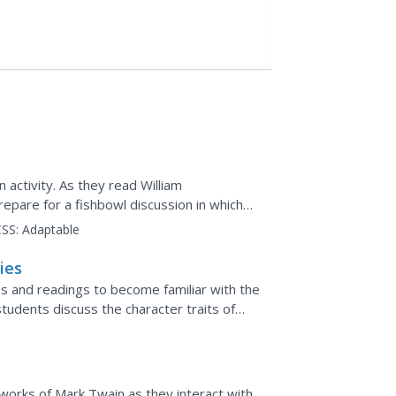
 activity. As they read William
pare for a fishbowl discussion in which
 circle and...
SS:
Adaptable
ies
ies and readings to become familiar with the
students discuss the character traits of
ugh events...
works of Mark Twain as they interact with