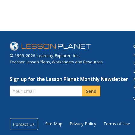
© 1999-2026 Learning Explorer, Inc.
Teacher Lesson Plans, Worksheets and Resources
Sign up for the Lesson Planet Monthly Newsletter
Your Email
Send
Site Map
Privacy Policy
Terms of Use
Contact Us