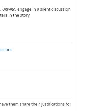
l,
Unwind,
engage in a silent discussion,
ers in the story.
ussions
ave them share their justifications for