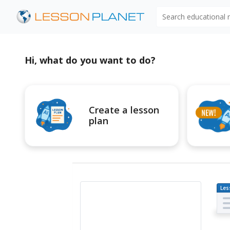
Search educational
Hi, what do you want to do?
Create a lesson
plan
Les
Pl